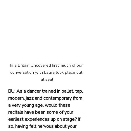
In a Britain Uncovered first, much of our 
conversation with Laura took place out 
at sea!
BU: As a dancer trained in ballet, tap, 
modern, jazz and contemporary from 
a very young age, would these 
recitals have been some of your 
earliest experiences up on stage? If 
so, having felt nervous about your 