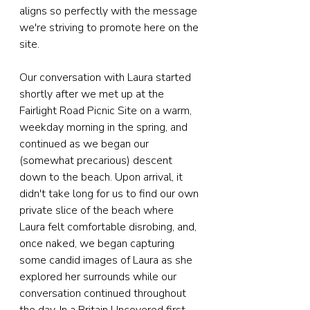
aligns so perfectly with the message 
we're striving to promote here on the 
site. 
Our conversation with Laura started 
shortly after we met up at the 
Fairlight Road Picnic Site on a warm, 
weekday morning in the spring, and 
continued as we began our 
(somewhat precarious) descent 
down to the beach. Upon arrival, it 
didn't take long for us to find our own 
private slice of the beach where 
Laura felt comfortable disrobing, and, 
once naked, we began capturing 
some candid images of Laura as she 
explored her surrounds while our 
conversation continued throughout 