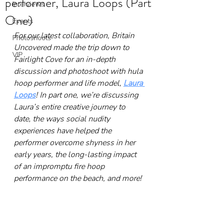
performer, Laura Loops (Part
Interviews
One)
Events
For our latest collaboration, Britain 
Photoshoots
Uncovered made the trip down to 
VIP
Fairlight Cove for an in-depth 
discussion and photoshoot with hula 
hoop performer and life model, 
Laura 
Loops
! In part one, we’re discussing 
Laura’s entire creative journey to 
date, the ways social nudity 
experiences have helped the 
performer overcome shyness in her 
early years, the long-lasting impact 
of an impromptu fire hoop 
performance on the beach, and more!