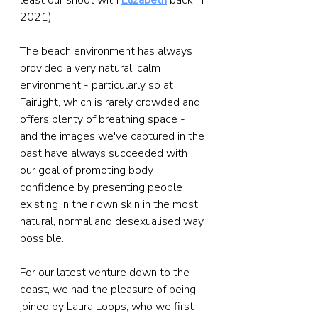
least our shoot with 
Elizabeth
 back in 
2021).
The beach environment has always 
provided a very natural, calm 
environment - particularly so at 
Fairlight, which is rarely crowded and 
offers plenty of breathing space - 
and the images we've captured in the 
past have always succeeded with 
our goal of promoting body 
confidence by presenting people 
existing in their own skin in the most 
natural, normal and desexualised way 
possible.
For our latest venture down to the 
coast, we had the pleasure of being 
joined by Laura Loops, who we first 