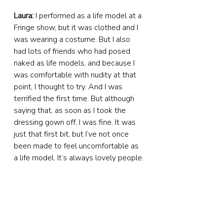
Laura:
 I performed as a life model at a 
Fringe show, but it was clothed and I 
was wearing a costume. But I also 
had lots of friends who had posed 
naked as life models, and because I 
was comfortable with nudity at that 
point, I thought to try. And I was 
terrified the first time. But although 
saying that, as soon as I took the 
dressing gown off, I was fine. It was 
just that first bit, but I’ve not once 
been made to feel uncomfortable as 
a life model. It’s always lovely people.