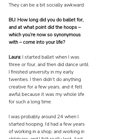
They can be a bit socially awkward.
BU: How long did you do ballet for, 
and at what point did the hoops – 
which you’re now so synonymous 
with – come into your life?
Laura:
 I started ballet when I was 
three or four, and then did dance until 
I finished university in my early 
twenties. I then didn’t do anything 
creative for a few years, and it felt 
awful because it was my whole life 
for such a long time.
I was probably around 24 when I 
started hooping. I’d had a few years 
of working in a shop, and working in 