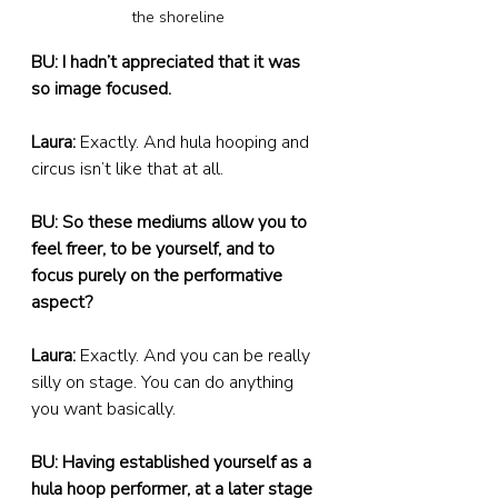
the shoreline
BU: I hadn’t appreciated that it was 
so image focused.
Laura:
 Exactly. And hula hooping and 
circus isn’t like that at all.
BU: So these mediums allow you to 
feel freer, to be yourself, and to 
focus purely on the performative 
aspect?
Laura:
 Exactly. And you can be really 
silly on stage. You can do anything 
you want basically.
BU: Having established yourself as a 
hula hoop performer, at a later stage 