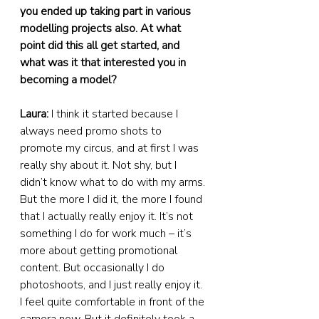
you ended up taking part in various 
modelling projects also. At what 
point did this all get started, and 
what was it that interested you in 
becoming a model?
Laura:
 I think it started because I 
always need promo shots to 
promote my circus, and at first I was 
really shy about it. Not shy, but I 
didn’t know what to do with my arms. 
But the more I did it, the more I found 
that I actually really enjoy it. It’s not 
something I do for work much – it’s 
more about getting promotional 
content. But occasionally I do 
photoshoots, and I just really enjoy it. 
I feel quite comfortable in front of the 