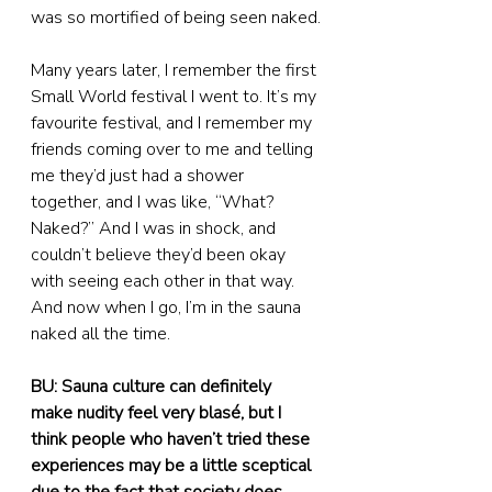
was so mortified of being seen naked.
Many years later, I remember the first 
Small World festival I went to. It’s my 
favourite festival, and I remember my 
friends coming over to me and telling 
me they’d just had a shower 
together, and I was like, “What? 
Naked?” And I was in shock, and 
couldn’t believe they’d been okay 
with seeing each other in that way. 
And now when I go, I’m in the sauna 
naked all the time.
BU: Sauna culture can definitely 
make nudity feel very blasé, but I 
think people who haven’t tried these 
experiences may be a little sceptical 