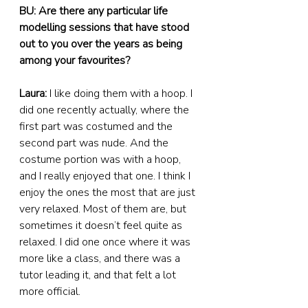
BU: Are there any particular life 
modelling sessions that have stood 
out to you over the years as being 
among your favourites?
Laura:
 I like doing them with a hoop. I 
did one recently actually, where the 
first part was costumed and the 
second part was nude. And the 
costume portion was with a hoop, 
and I really enjoyed that one. I think I 
enjoy the ones the most that are just 
very relaxed. Most of them are, but 
sometimes it doesn’t feel quite as 
relaxed. I did one once where it was 
more like a class, and there was a 
tutor leading it, and that felt a lot 
more official.