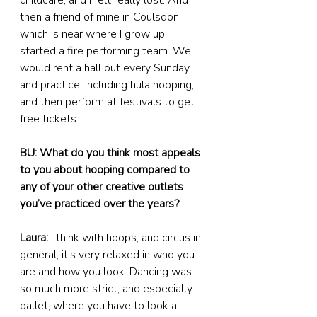
childcare, and I felt really lost. And 
then a friend of mine in Coulsdon, 
which is near where I grow up, 
started a fire performing team. We 
would rent a hall out every Sunday 
and practice, including hula hooping, 
and then perform at festivals to get 
free tickets.
BU: What do you think most appeals 
to you about hooping compared to 
any of your other creative outlets 
you’ve practiced over the years?
Laura:
 I think with hoops, and circus in 
general, it’s very relaxed in who you 
are and how you look. Dancing was 
so much more strict, and especially 
ballet, where you have to look a 