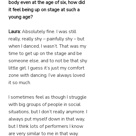
body even at the age of six, how did 
it feel being up on stage at such a 
young age?
Laura:
 Absolutely fine. I was still 
really, really shy – painfully shy – but 
when I danced, I wasn’t. That was my 
time to get up on the stage and be 
someone else, and to not be that shy 
little girl. I guess it’s just my comfort 
zone with dancing. I’ve always loved 
it so much.
I sometimes feel as though I struggle 
with big groups of people in social 
situations, but I don’t really anymore. I 
always put myself down in that way, 
but I think lots of performers I know 
are very similar to me in that way. 