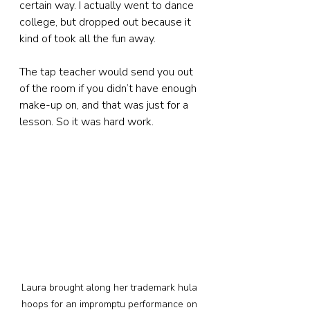
certain way. I actually went to dance 
college, but dropped out because it 
kind of took all the fun away.
The tap teacher would send you out 
of the room if you didn’t have enough 
make-up on, and that was just for a 
lesson. So it was hard work.
Laura brought along her trademark hula 
hoops for an impromptu performance on 