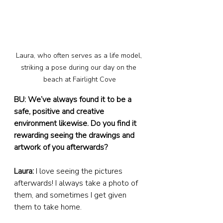
Laura, who often serves as a life model, 
striking a pose during our day on the 
beach at Fairlight Cove
BU: We’ve always found it to be a 
safe, positive and creative 
environment likewise. Do you find it 
rewarding seeing the drawings and 
artwork of you afterwards?
Laura:
 I love seeing the pictures 
afterwards! I always take a photo of 
them, and sometimes I get given 
them to take home.