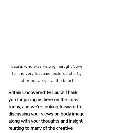
Laura, who was visiting Fairlight Cove 
for the very first time, pictured shortly 
after our arrival at the beach
Britain Uncovered: Hi Laura! Thank 
you for joining us here on the coast 
today, and we’re looking forward to 
discussing your views on body image 
along with your thoughts and insight 
relating to many of the creative 