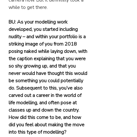
camera now. But it definitely took a 
while to get there.
BU: As your modelling work 
developed, you started including 
nudity – and within your portfolio is a 
striking image of you from 2018 
posing naked while laying down, with 
the caption explaining that you were 
so shy growing up, and that you 
never would have thought this would 
be something you could potentially 
do. Subsequent to this, you’ve also 
carved out a career in the world of 
life modelling, and often pose at 
classes up and down the country. 
How did this come to be, and how 
did you feel about making the move 
into this type of modelling?