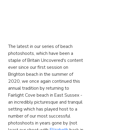
The latest in our series of beach 
photoshoots, which have been a 
staple of Britain Uncovered's content 
ever since our first session on 
Brighton beach in the summer of 
2020, we once again continued this 
annual tradition by returning to 
Fairlight Cove beach in East Sussex - 
an incredibly picturesque and tranquil 
setting which has played host to a 
number of our most successful 
photoshoots in years gone by (not 