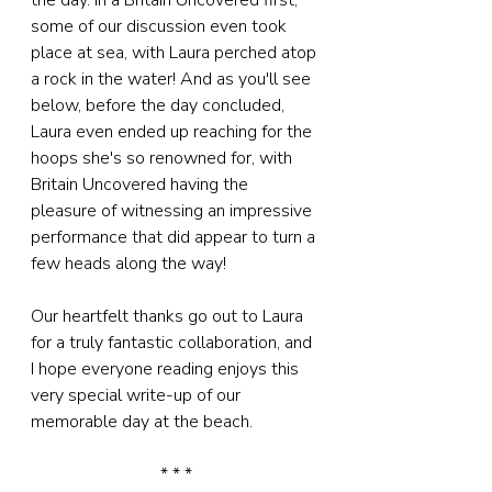
the day. In a Britain Uncovered first, 
some of our discussion even took 
place at sea, with Laura perched atop 
a rock in the water! And as you'll see 
below, before the day concluded, 
Laura even ended up reaching for the 
hoops she's so renowned for, with 
Britain Uncovered having the 
pleasure of witnessing an impressive 
performance that did appear to turn a 
few heads along the way!
Our heartfelt thanks go out to Laura 
for a truly fantastic collaboration, and 
I hope everyone reading enjoys this 
very special write-up of our 
memorable day at the beach.
* * *