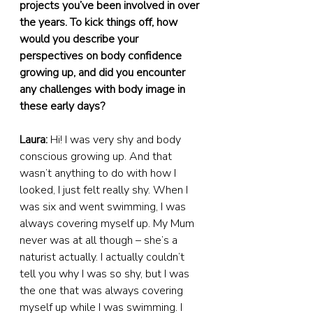
projects you’ve been involved in over 
the years. To kick things off, how 
would you describe your 
perspectives on body confidence 
growing up, and did you encounter 
any challenges with body image in 
these early days?
Laura:
 Hi! I was very shy and body 
conscious growing up. And that 
wasn’t anything to do with how I 
looked, I just felt really shy. When I 
was six and went swimming, I was 
always covering myself up. My Mum 
never was at all though – she’s a 
naturist actually. I actually couldn’t 
tell you why I was so shy, but I was 
the one that was always covering 
myself up while I was swimming. I 