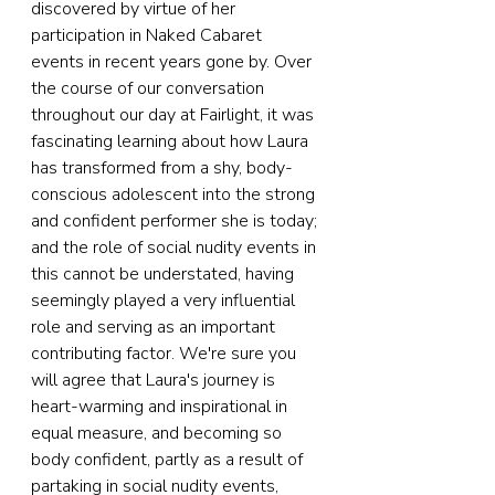
discovered by virtue of her 
participation in Naked Cabaret 
events in recent years gone by. Over 
the course of our conversation 
throughout our day at Fairlight, it was 
fascinating learning about how Laura 
has transformed from a shy, body-
conscious adolescent into the strong 
and confident performer she is today; 
and the role of social nudity events in 
this cannot be understated, having 
seemingly played a very influential 
role and serving as an important 
contributing factor. We're sure you 
will agree that Laura's journey is 
heart-warming and inspirational in 
equal measure, and becoming so 
body confident, partly as a result of 
partaking in social nudity events, 