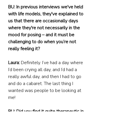
BU: In previous interviews we've held 
with life models, they've explained to 
us that there are occasionally days 
where they're not necessarily in the 
mood for posing – and it must be 
challenging to do when you’re not 
really feeling it?
Laura:
 Definitely. I’ve had a day where 
I’d been crying all day, and I’d had a 
really awful day, and then I had to go 
and do a cabaret. The last thing I 
wanted was people to be looking at 
me!
BU: Did you find it quite therapeutic in 
some ways?