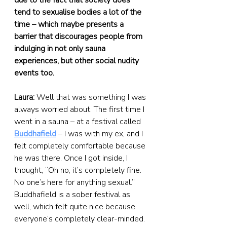
due to the fact that society does 
tend to sexualise bodies a lot of the 
time – which maybe presents a 
barrier that discourages people from 
indulging in not only sauna 
experiences, but other social nudity 
events too.
Laura:
 Well that was something I was 
always worried about. The first time I 
went in a sauna – at a festival called 
Buddhafield
 – I was with my ex, and I 
felt completely comfortable because 
he was there. Once I got inside, I 
thought, “Oh no, it’s completely fine. 
No one’s here for anything sexual.” 
Buddhafield is a sober festival as 
well, which felt quite nice because 
everyone’s completely clear-minded.