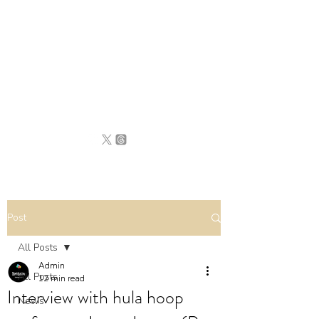
BRITAIN
UNCOVERED
Post
All Posts
Admin
All Posts
12 min read
Interview with hula hoop
News