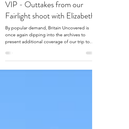
Admin
3 min read
VIP - Outtakes from our
Fairlight shoot with Elizabeth!
By popular demand, Britain Uncovered is
once again dipping into the archives to
present additional coverage of our trip to
Fairlight Cove with body positivity advocate,
Elizabeth Kate! The long-awaited follow-up
to our initial review, this bonus post contains
further insight and no less than 40 previously
unreleased images of our memorable
shoreline escapade.