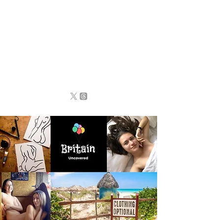
BRITAIN
UNCOVERED