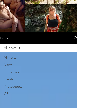
Home
All Posts
All Posts
News
Interviews
Events
Photoshoots
VIP