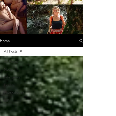
Home
All Posts
All Posts
News
Interviews
Events
Photoshoots
VIP