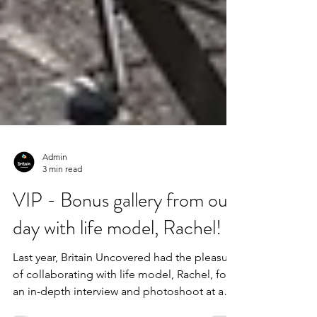
Admin
3 min read
VIP - Bonus gallery from our
day with life model, Rachel!
Last year, Britain Uncovered had the pleasure
of collaborating with life model, Rachel, for