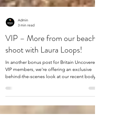
Admin
3 min read
VIP – More from our beach
shoot with Laura Loops!
In another bonus post for Britain Uncovered
VIP members, we're offering an exclusive
behind-the-scenes look at our recent body
positivity photoshoot with hula hoop
performer, Laura Loops! The 30 previously