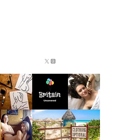
BRITAIN
UNCOVERED