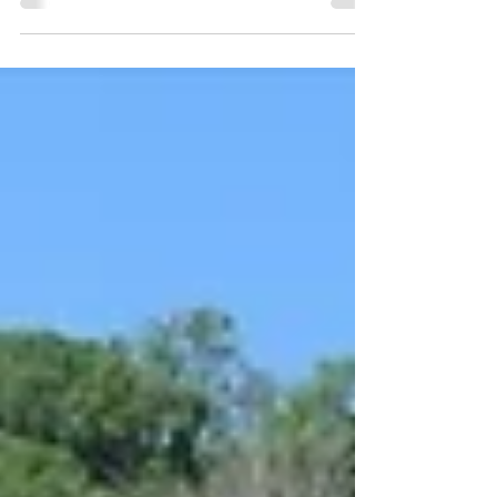
an in-depth interview and photoshoot at a
secluded location in the West Yorkshire
countryside! One of our most popular
features of 2024, we're thrilled to present this
additional 40 images from the cutting room
floor - each of which further illustrates how
our special day transpired.