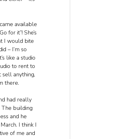
came available 
o for it”! She’s 
ht I would bite 
did – I’m so 
’s like a studio 
udio to rent to 
 sell anything, 
m there.
nd had really 
y. The building 
ness and he 
arch. I think I 
tive of me and 