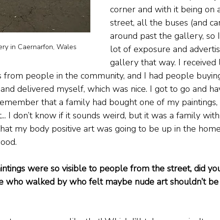
corner and with it being on
street, all the buses (and ca
around past the gallery, so I 
lery in Caernarfon, Wales
lot of exposure and adverti
gallery that way. I received 
 from people in the community, and I had people buying
and delivered myself, which was nice. I got to go and ha
remember that a family had bought one of my paintings, 
.. I don’t know if it sounds weird, but it was a family with 
that my body positive art was going to be up in the home
good.
ntings were so visible to people from the street, did yo
e who walked by who felt maybe nude art shouldn’t be