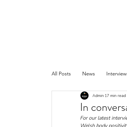
BRITAIN UNCOVERED
All Posts
News
Interview
Admin
17 min read
In conversa
For our latest inter
Welsh body positivity 