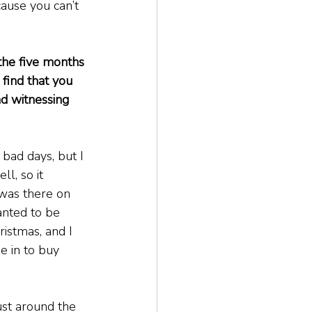
cause you can’t 
the five months 
find that you 
 witnessing 
bad days, but I 
l, so it 
 was there on 
nted to be 
ristmas, and I 
 in to buy 
st around the 