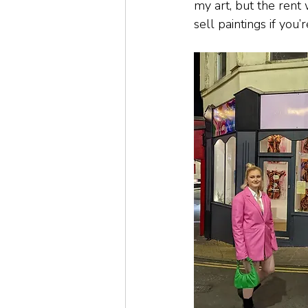
my art, but the rent 
sell paintings if you’