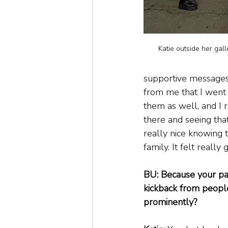
Katie outside her gal
supportive messages
from me that I went 
them as well, and I 
there and seeing that.
really nice knowing 
family. It felt really 
BU: Because your pai
kickback from peopl
prominently?