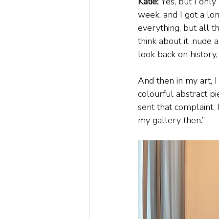
Katie:
 Yes, but I only
week, and I got a lo
everything, but all t
think about it, nude a
look back on history,
And then in my art, I
colourful abstract p
sent that complaint. I
my gallery then.”