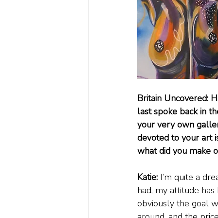
Britain Uncovered: H
last spoke back in 
your very own galler
devoted to your art i
what did you make o
Katie:
 I’m quite a dr
had, my attitude has 
obviously the goal w
around, and the price