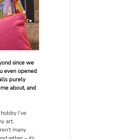
eyond since we 
ou even opened 
lls purely 
come about, and 
 hobby I’ve 
y art, 
aren’t many 
d either – it’s 