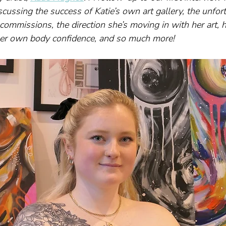
cussing the success of Katie’s own art gallery, the unfor
commissions, the direction she’s moving in with her art, h
er own body confidence, and so much more!