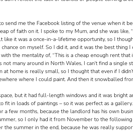
send me the Facebook listing of the venue when it be
leap of faith on it. I spoke to my Mum, and she was like, “G
elt like it was a once-in-a-lifetime opportunity, so I thoug
chance on myself. So I did it, and it was the best thing I 
in with the mentality of, “This is a cheap enough rent that it
e’s not many around in North Wales, I can’t find a single st
 at home is really small, so I thought that even if I didn’t
ewhere where I could paint. And then it snowballed fro
space, but it had full-length windows and it was bright a
t to fit in loads of paintings – so it was perfect as a galler
or a few months, because the landlord has his own busi
ummer, so I only had it from November to the following M
er the summer in the end, because he was really suppor