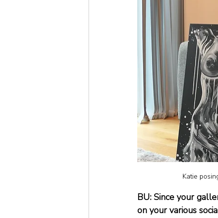
Katie posing
BU: Since your galle
on your various soci