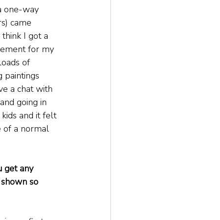
 a one-way 
rs) came 
think I got a 
sement for my 
loads of 
 paintings 
ve a chat with 
and going in 
kids and it felt 
 of a normal 
u get any 
 shown so 