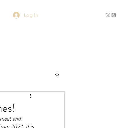
Log In
Home
About
Contact
hes!
 meet with 
 from 2021, this 