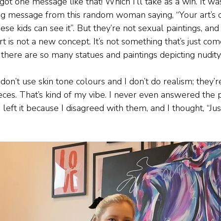
 got one message like that! Which I’ll take as a win. It was
ng message from this random woman saying, “Your art’s 
hese kids can see it”. But they’re not sexual paintings, a
rt is not a new concept. It’s not something that’s just come
 there are so many statues and paintings depicting nudity
 don’t use skin tone colours and I don’t do realism; they’r
ieces. That’s kind of my vibe. I never even answered the
 left it because I disagreed with them, and I thought, “Jus