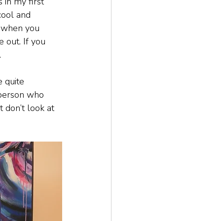
 in my first 
cool and 
nd when you 
 out. If you 
.
e quite 
 person who 
t don’t look at 