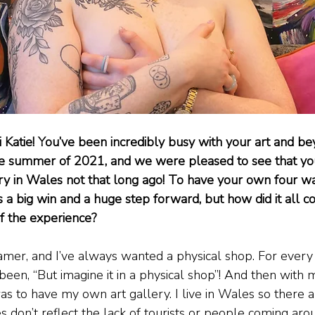
i Katie! You’ve been incredibly busy with your art and b
the summer of 2021, and we were pleased to see that y
y in Wales not that long ago! To have your own four wa
s a big win and a huge step forward, but how did it all 
f the experience?
eamer, and I’ve always wanted a physical shop. For every
been, “But imagine it in a physical shop”! And then with m
as to have my own art gallery. I live in Wales so there 
s don’t reflect the lack of tourists or people coming aroun