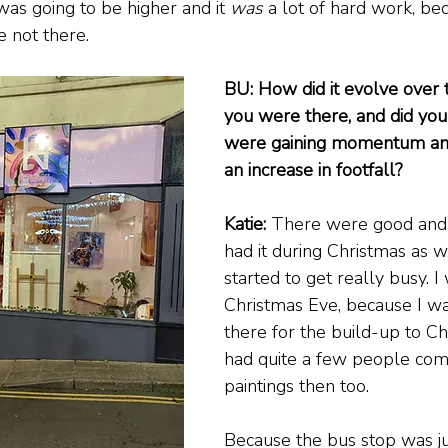
was going to be higher and it 
was
 a lot of hard work, be
re not there.
BU: How did it evolve over 
you were there, and did you 
were gaining momentum and
an increase in footfall?
Katie:
 There were good and 
had it during Christmas as wel
started to get really busy. I
Christmas Eve, because I wa
there for the build-up to Ch
had quite a few people come
paintings then too.
Because the bus stop was ju