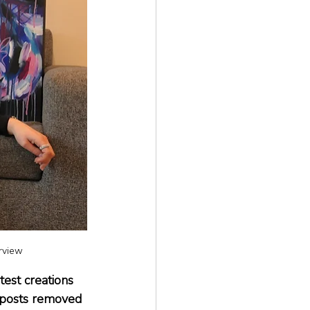
erview
est creations 
g posts removed 