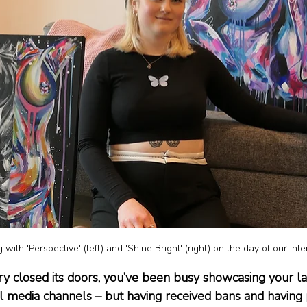
 with 'Perspective' (left) and 'Shine Bright' (right) on the day of our int
ry closed its doors, you’ve been busy showcasing your lat
al media channels – but having received bans and havin