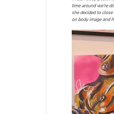
time around we're dis
she decided to close 
on body image and h