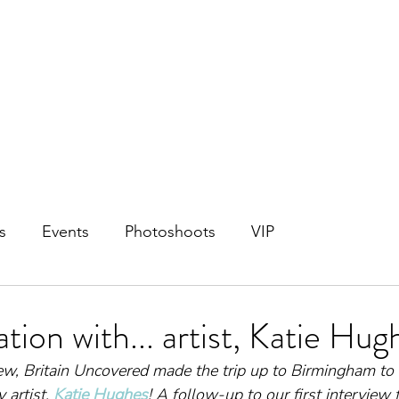
s
Events
Photoshoots
VIP
tion with... artist, Katie Hug
view, Britain Uncovered made the trip up to Birmingham to
artist, 
Katie Hughes
! A follow-up to our first interview