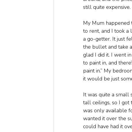
still quite expensive.
My Mum happened to 
to rent, and I took a 
a go-getter. It just f
the bullet and take a 
glad I did it. I went 
to paint in, and ther
paint in.” My bedroom
it would be just som
It was quite a small 
tall ceilings, so I go
was only available f
wanted it over the s
could have had it ov