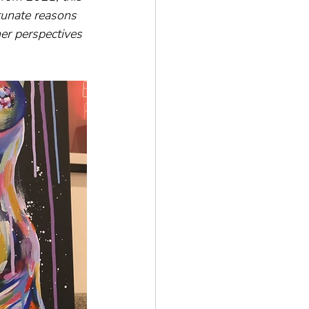
tunate reasons 
er perspectives 