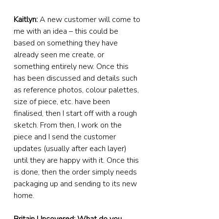
Kaitlyn:
 A new customer will come to 
me with an idea – this could be 
based on something they have 
already seen me create, or 
something entirely new. Once this 
has been discussed and details such 
as reference photos, colour palettes, 
size of piece, etc. have been 
finalised, then I start off with a rough 
sketch. From then, I work on the 
piece and I send the customer 
updates (usually after each layer) 
until they are happy with it. Once this 
is done, then the order simply needs 
packaging up and sending to its new 
home.