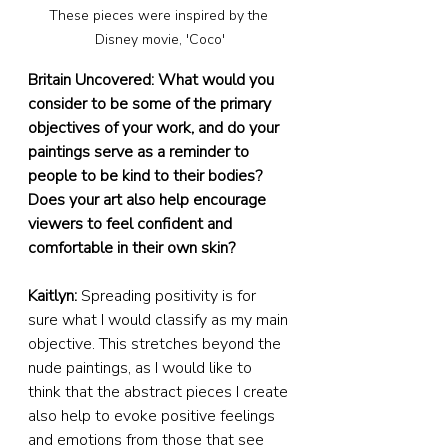
These pieces were inspired by the 
Disney movie, 'Coco'
Britain Uncovered: What would you 
consider to be some of the primary 
objectives of your work, and do your 
paintings serve as a reminder to 
people to be kind to their bodies? 
Does your art also help encourage 
viewers to feel confident and 
comfortable in their own skin?
Kaitlyn:
 Spreading positivity is for 
sure what I would classify as my main 
objective. This stretches beyond the 
nude paintings, as I would like to 
think that the abstract pieces I create 
also help to evoke positive feelings 
and emotions from those that see 