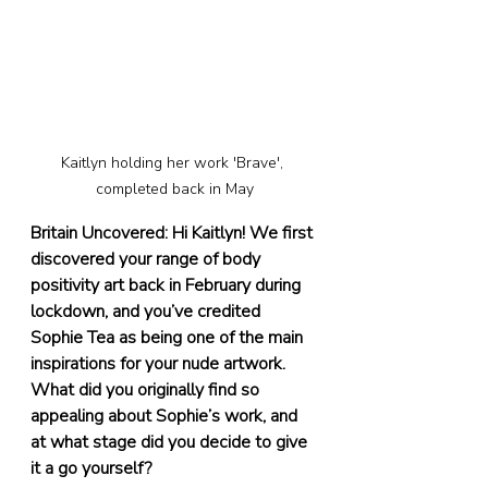
Kaitlyn holding her work 'Brave', 
completed back in May
Britain Uncovered: Hi Kaitlyn! We first 
discovered your range of body 
positivity art back in February during 
lockdown, and you’ve credited 
Sophie Tea as being one of the main 
inspirations for your nude artwork. 
What did you originally find so 
appealing about Sophie’s work, and 
at what stage did you decide to give 
it a go yourself?