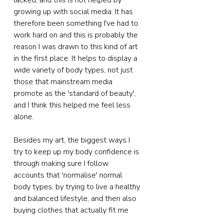
lacked, and this is not helped by 
growing up with social media. It has 
therefore been something I've had to 
work hard on and this is probably the 
reason I was drawn to this kind of art 
in the first place. It helps to display a 
wide variety of body types, not just 
those that mainstream media 
promote as the 'standard of beauty', 
and I think this helped me feel less 
alone.
Besides my art, the biggest ways I 
try to keep up my body confidence is 
through making sure I follow 
accounts that 'normalise' normal 
body types, by trying to live a healthy 
and balanced lifestyle, and then also 
buying clothes that actually fit me 