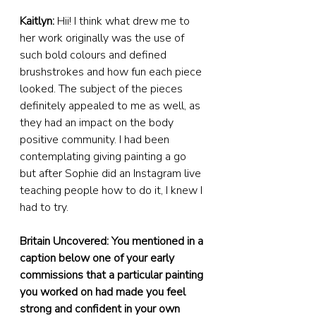
Kaitlyn:
 Hii! I think what drew me to 
her work originally was the use of 
such bold colours and defined 
brushstrokes and how fun each piece 
looked. The subject of the pieces 
definitely appealed to me as well, as 
they had an impact on the body 
positive community. I had been 
contemplating giving painting a go 
but after Sophie did an Instagram live 
teaching people how to do it, I knew I 
had to try.
Britain Uncovered: You mentioned in a 
caption below one of your early 
commissions that a particular painting 
you worked on had made you feel 
strong and confident in your own 