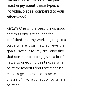
Britain Uncovered: What do you 
most enjoy about these types of 
individual pieces, compared to your 
other work?
Kaitlyn:
 One of the best things about 
commissions is that I can feel 
confident that my work is going to a 
place where it can help achieve the 
goals I set out for my art. I also find 
that sometimes being given a brief 
helps to direct my painting, as when I 
paint for myself I find that it can be 
easy to get stuck and to be left 
unsure of in what direction to take a 
painting.