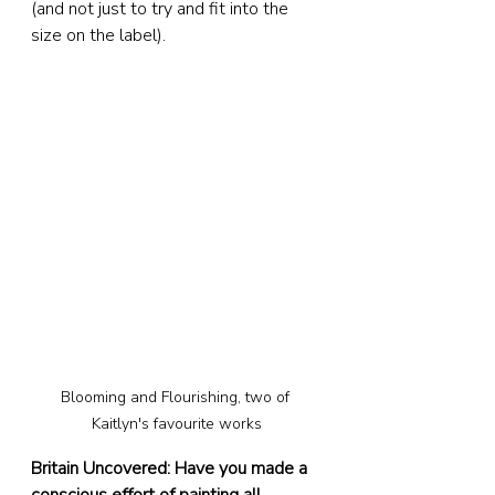
(and not just to try and fit into the 
size on the label).
Blooming and Flourishing, two of 
Kaitlyn's favourite works
Britain Uncovered: Have you made a 