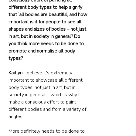
conscious effort of painting all 
different body types to help signify 
that ‘all bodies are beautiful’, and how 
important is it for people to see all 
shapes and sizes of bodies – not just 
in art, but in society in general? Do 
you think more needs to be done to 
promote and normalise all body 
types?
Kaitlyn:
 I believe it's extremely 
important to showcase all different 
body types, not just in art, but in 
society in general – which is why I 
make a conscious effort to paint 
different bodies and from a variety of 
angles.
More definitely needs to be done to 