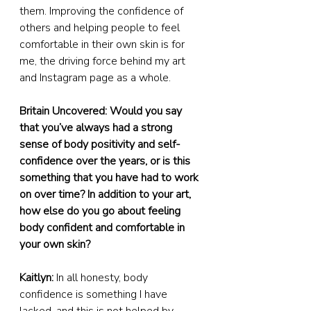
them. Improving the confidence of 
others and helping people to feel 
comfortable in their own skin is for 
me, the driving force behind my art 
and Instagram page as a whole.
Britain Uncovered: Would you say 
that you’ve always had a strong 
sense of body positivity and self-
confidence over the years, or is this 
something that you have had to work 
on over time? In addition to your art, 
how else do you go about feeling 
body confident and comfortable in 
your own skin?
Kaitlyn:
 In all honesty, body 
confidence is something I have 