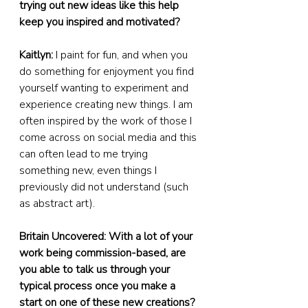
trying out new ideas like this help 
keep you inspired and motivated?
Kaitlyn:
 I paint for fun, and when you 
do something for enjoyment you find 
yourself wanting to experiment and 
experience creating new things. I am 
often inspired by the work of those I 
come across on social media and this 
can often lead to me trying 
something new, even things I 
previously did not understand (such 
as abstract art).
Britain Uncovered: With a lot of your 
work being commission-based, are 
you able to talk us through your 
typical process once you make a 
start on one of these new creations?