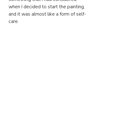
when I decided to start the painting, 
and it was almost like a form of self-
care.