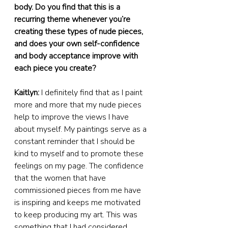
body. Do you find that this is a 
recurring theme whenever you’re 
creating these types of nude pieces, 
and does your own self-confidence 
and body acceptance improve with 
each piece you create?
Kaitlyn:
 I definitely find that as I paint 
more and more that my nude pieces 
help to improve the views I have 
about myself. My paintings serve as a 
constant reminder that I should be 
kind to myself and to promote these 
feelings on my page. The confidence 
that the women that have 
commissioned pieces from me have 
is inspiring and keeps me motivated 
to keep producing my art. This was 
something that I had considered 