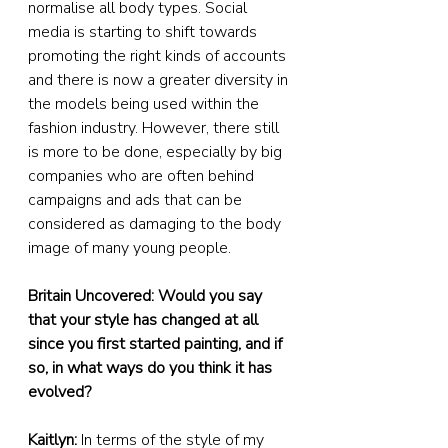
normalise all body types. Social 
media is starting to shift towards 
promoting the right kinds of accounts 
and there is now a greater diversity in 
the models being used within the 
fashion industry. However, there still 
is more to be done, especially by big 
companies who are often behind 
campaigns and ads that can be 
considered as damaging to the body 
image of many young people.
Britain Uncovered: Would you say 
that your style has changed at all 
since you first started painting, and if 
so, in what ways do you think it has 
evolved?
Kaitlyn:
 In terms of the style of my 