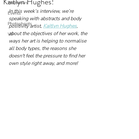
Kaitlyn Hughes!
Interviews
In this week’s interview, we’re 
Events
speaking with abstracts and body 
Photoshoots
positivity artist, 
Kaitlyn Hughes
, 
about the objectives of her work, the 
VIP
ways her art is helping to normalise 
all body types, the reasons she 
doesn't feel the pressure to find her 
own style right away, and more!