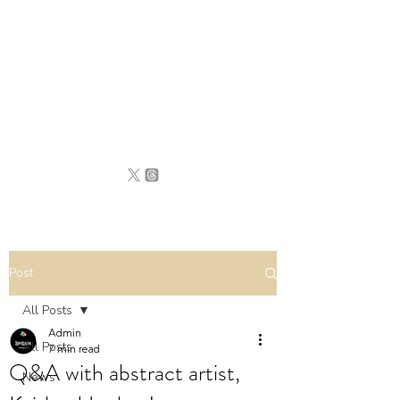
BRITAIN
UNCOVERED
Post
All Posts
Admin
All Posts
7 min read
Q&A with abstract artist,
News