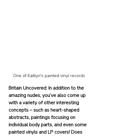
One of Kaitlyn's painted vinyl records
Britain Uncovered: In addition to the 
amazing nudes, you’ve also come up 
with a variety of other interesting 
concepts – such as heart-shaped 
abstracts, paintings focusing on 
individual body parts, and even some 
painted vinyls and LP covers! Does 