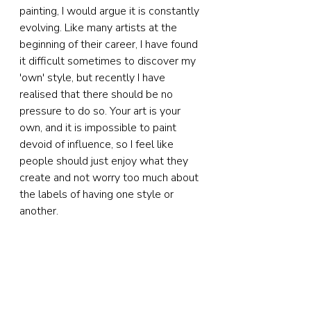
painting, I would argue it is constantly 
evolving. Like many artists at the 
beginning of their career, I have found 
it difficult sometimes to discover my 
'own' style, but recently I have 
realised that there should be no 
pressure to do so. Your art is your 
own, and it is impossible to paint 
devoid of influence, so I feel like 
people should just enjoy what they 
create and not worry too much about 
the labels of having one style or 
another.