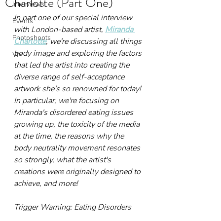
Charlotte (Part One)
Interviews
In part one of our special interview 
Events
with London-based artist, 
Miranda 
Photoshoots
Charlotte
, we're discussing all things 
body image and exploring the factors 
VIP
that led the artist into creating the 
diverse range of self-acceptance 
artwork she's so renowned for today! 
In particular, we're focusing on 
Miranda's disordered eating issues 
growing up, the toxicity of the media 
at the time, the reasons why the 
body neutrality movement resonates 
so strongly, what the artist's 
creations were originally designed to 
achieve, and more!
Trigger Warning: Eating Disorders