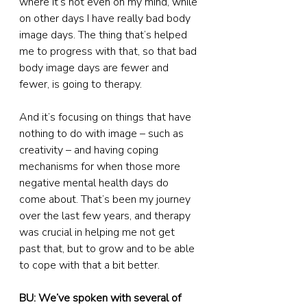
where it’s not even on my mind, while 
on other days I have really bad body 
image days. The thing that’s helped 
me to progress with that, so that bad 
body image days are fewer and 
fewer, is going to therapy.
And it’s focusing on things that have 
nothing to do with image – such as 
creativity – and having coping 
mechanisms for when those more 
negative mental health days do 
come about. That’s been my journey 
over the last few years, and therapy 
was crucial in helping me not get 
past that, but to grow and to be able 
to cope with that a bit better.
BU: We’ve spoken with several of 