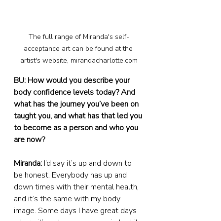
The full range of Miranda's self-
acceptance art can be found at the 
artist's website, mirandacharlotte.com
BU: How would you describe your 
body confidence levels today? And 
what has the journey you’ve been on 
taught you, and what has that led you 
to become as a person and who you 
are now?
Miranda:
 I’d say it’s up and down to 
be honest. Everybody has up and 
down times with their mental health, 
and it’s the same with my body 
image. Some days I have great days 