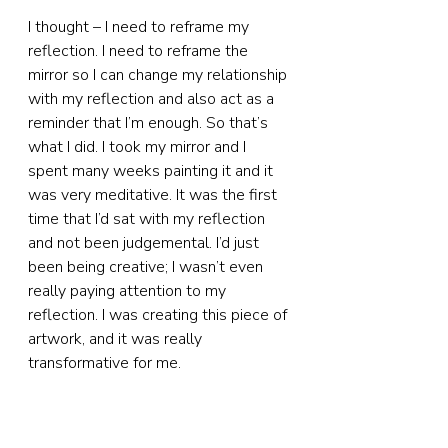
I thought – I need to reframe my 
reflection. I need to reframe the 
mirror so I can change my relationship 
with my reflection and also act as a 
reminder that I’m enough. So that’s 
what I did. I took my mirror and I 
spent many weeks painting it and it 
was very meditative. It was the first 
time that I’d sat with my reflection 
and not been judgemental. I’d just 
been being creative; I wasn’t even 
really paying attention to my 
reflection. I was creating this piece of 
artwork, and it was really 
transformative for me.