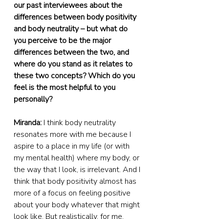
our past interviewees about the 
differences between body positivity 
and body neutrality – but what do 
you perceive to be the major 
differences between the two, and 
where do you stand as it relates to 
these two concepts? Which do you 
feel is the most helpful to you 
personally?
Miranda:
 I think body neutrality 
resonates more with me because I 
aspire to a place in my life (or with 
my mental health) where my body, or 
the way that I look, is irrelevant. And I 
think that body positivity almost has 
more of a focus on feeling positive 
about your body whatever that might 
look like. But realistically, for me, 