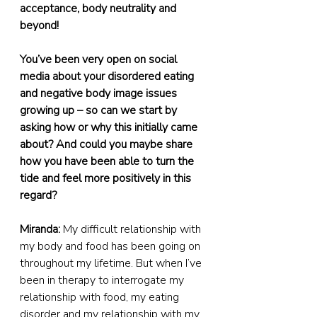
acceptance, body neutrality and 
beyond!
You’ve been very open on social 
media about your disordered eating 
and negative body image issues 
growing up – so can we start by 
asking how or why this initially came 
about? And could you maybe share 
how you have been able to turn the 
tide and feel more positively in this 
regard?
Miranda:
 My difficult relationship with 
my body and food has been going on 
throughout my lifetime. But when I’ve 
been in therapy to interrogate my 
relationship with food, my eating 
disorder and my relationship with my 