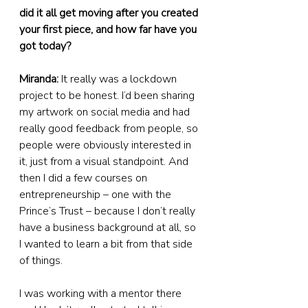
did it all get moving after you created 
your first piece, and how far have you 
got today?
Miranda:
 It really was a lockdown 
project to be honest. I’d been sharing 
my artwork on social media and had 
really good feedback from people, so 
people were obviously interested in 
it, just from a visual standpoint. And 
then I did a few courses on 
entrepreneurship – one with the 
Prince’s Trust – because I don’t really 
have a business background at all, so 
I wanted to learn a bit from that side 
of things.
I was working with a mentor there 