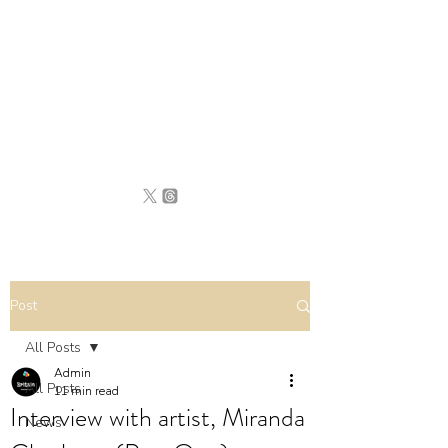
BRITAIN
UNCOVERED
Post
All Posts
Admin
All Posts
11 min read
Interview with artist, Miranda
News