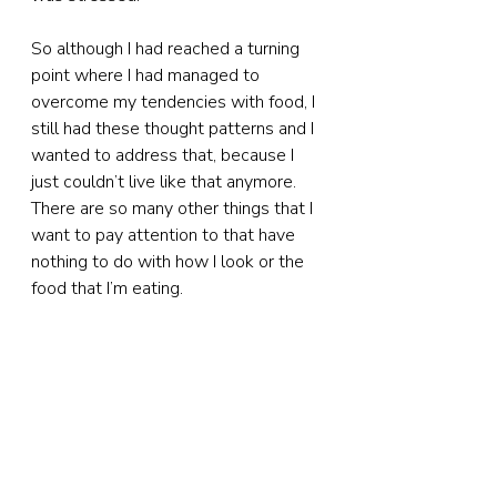
So although I had reached a turning 
point where I had managed to 
overcome my tendencies with food, I 
still had these thought patterns and I 
wanted to address that, because I 
just couldn’t live like that anymore. 
There are so many other things that I 
want to pay attention to that have 
nothing to do with how I look or the 
food that I’m eating.