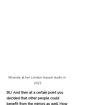
Miranda at her London-based studio in 
2023
BU: And then at a certain point you 
decided that other people could 
benefit from the mirrors as well. How 