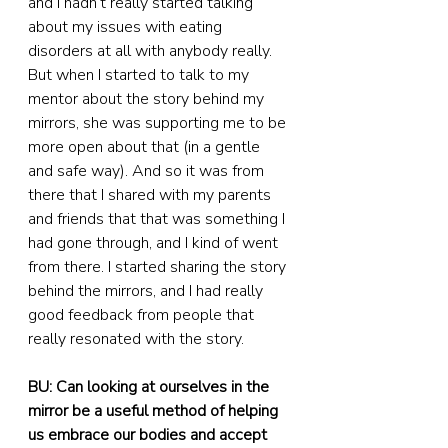
and I hadn’t really started talking 
about my issues with eating 
disorders at all with anybody really. 
But when I started to talk to my 
mentor about the story behind my 
mirrors, she was supporting me to be 
more open about that (in a gentle 
and safe way). And so it was from 
there that I shared with my parents 
and friends that that was something I 
had gone through, and I kind of went 
from there. I started sharing the story 
behind the mirrors, and I had really 
good feedback from people that 
really resonated with the story.
BU: Can looking at ourselves in the 
mirror be a useful method of helping 
us embrace our bodies and accept 