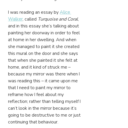
I was reading an essay by 
Alice 
Walker
, called 
Turquoise and Coral
, 
and in this essay she’s talking about 
painting her doorway in order to feel 
at home in her dwelling. And when 
she managed to paint it she created 
this mural on the door and she says 
that when she painted it she felt at 
home, and it kind of struck me – 
because my mirror was there when I 
was reading this – it came upon me 
that I need to paint my mirror to 
reframe how I feel about my 
reflection; rather than telling myself I 
can’t look in the mirror because it’s 
going to be destructive to me or just 
continuing that behaviour.