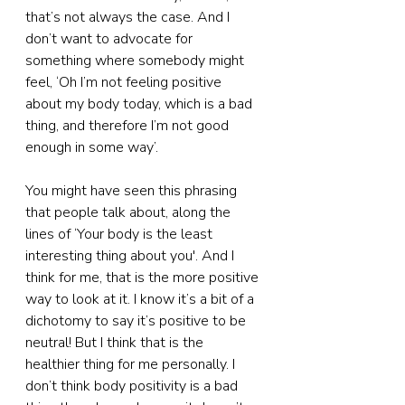
that’s not always the case. And I 
don’t want to advocate for 
something where somebody might 
feel, ‘Oh I’m not feeling positive 
about my body today, which is a bad 
thing, and therefore I’m not good 
enough in some way’.
You might have seen this phrasing 
that people talk about, along the 
lines of ‘Your body is the least 
interesting thing about you'. And I 
think for me, that is the more positive 
way to look at it. I know it’s a bit of a 
dichotomy to say it’s positive to be 
neutral! But I think that is the 
healthier thing for me personally. I 
don’t think body positivity is a bad 