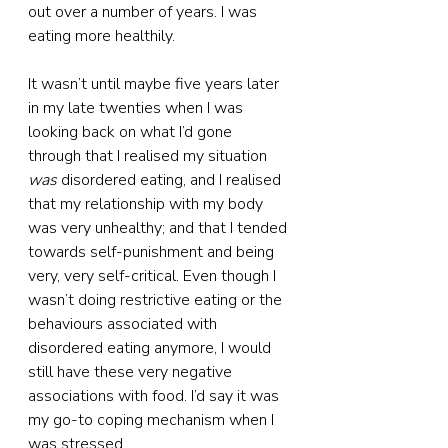
out over a number of years. I was 
eating more healthily.
It wasn’t until maybe five years later 
in my late twenties when I was 
looking back on what I’d gone 
through that I realised my situation 
was
 disordered eating, and I realised 
that my relationship with my body 
was very unhealthy; and that I tended 
towards self-punishment and being 
very, very self-critical. Even though I 
wasn’t doing restrictive eating or the 
behaviours associated with 
disordered eating anymore, I would 
still have these very negative 
associations with food. I’d say it was 
my go-to coping mechanism when I 
was stressed.