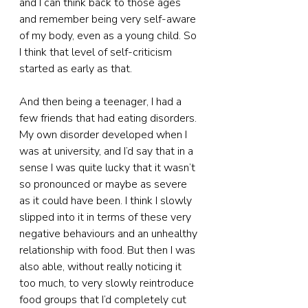
and I can think back to those ages 
and remember being very self-aware 
of my body, even as a young child. So 
I think that level of self-criticism 
started as early as that.
And then being a teenager, I had a 
few friends that had eating disorders. 
My own disorder developed when I 
was at university, and I’d say that in a 
sense I was quite lucky that it wasn’t 
so pronounced or maybe as severe 
as it could have been. I think I slowly 
slipped into it in terms of these very 
negative behaviours and an unhealthy 
relationship with food. But then I was 
also able, without really noticing it 
too much, to very slowly reintroduce 
food groups that I’d completely cut 