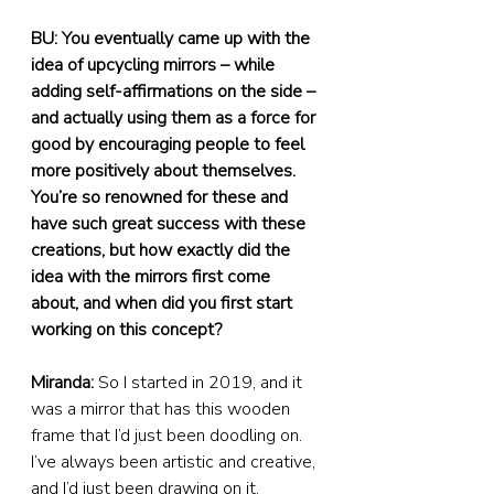
BU: You eventually came up with the 
idea of upcycling mirrors – while 
adding self-affirmations on the side – 
and actually using them as a force for 
good by encouraging people to feel 
more positively about themselves. 
You’re so renowned for these and 
have such great success with these 
creations, but how exactly did the 
idea with the mirrors first come 
about, and when did you first start 
working on this concept?
Miranda:
 So I started in 2019, and it 
was a mirror that has this wooden 
frame that I’d just been doodling on. 
I’ve always been artistic and creative, 
and I’d just been drawing on it.