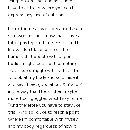
thing though – so long as it doesn’t 
have toxic traits where you can’t 
express any kind of criticism.
I think for me as well, because I 
am
 a 
slim woman and I know that I have a 
lot of privilege in that sense – and I 
know I don’t face some of the 
barriers that people with larger 
bodies might face – but something 
that I also struggle with is that if I’m 
to look at my body and scrutinise it 
and say, “I feel good about X, Y and Z 
in the way that I look”, then maybe 
more toxic goggles would say to me, 
“And therefore you have to stay like 
this.” And so I’d like to reach a point 
where I’m comfortable with myself 
and my body, regardless of how it 