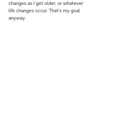
changes as I get older, or whatever 
life changes occur. That’s my goal 
anyway.