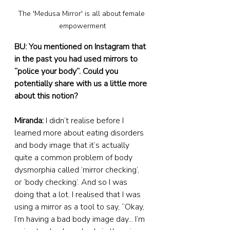
The 'Medusa Mirror' is all about female 
empowerment
BU: You mentioned on Instagram that 
in the past you had used mirrors to 
“police your body”. Could you 
potentially share with us a little more 
about this notion?
Miranda: 
I didn’t realise before I 
learned more about eating disorders 
and body image that it’s actually 
quite a common problem of body 
dysmorphia called ‘mirror checking’, 
or ‘body checking’. And so I was 
doing that a lot. I realised that I was 
using a mirror as a tool to say, “Okay, 
I’m having a bad body image day... I’m 