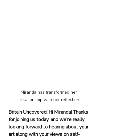
Miranda has transformed her 
relationship with her reflection
Britain Uncovered: Hi Miranda! Thanks 
for joining us today, and we’re really 
looking forward to hearing about your 
art along with your views on self-