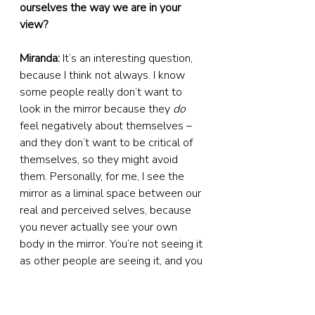
ourselves the way we are in your 
view?
Miranda:
 It’s an interesting question, 
because I think not always. I know 
some people really don’t want to 
look in the mirror because they 
do
feel negatively about themselves – 
and they don’t want to be critical of 
themselves, so they might avoid 
them. Personally, for me, I see the 
mirror as a liminal space between our 
real and perceived selves, because 
you never actually see your own 
body in the mirror. You’re not seeing it 
as other people are seeing it, and you 
never actually see your own face in 
real life. So I think that for me, it was 
about reclaiming the space of the 