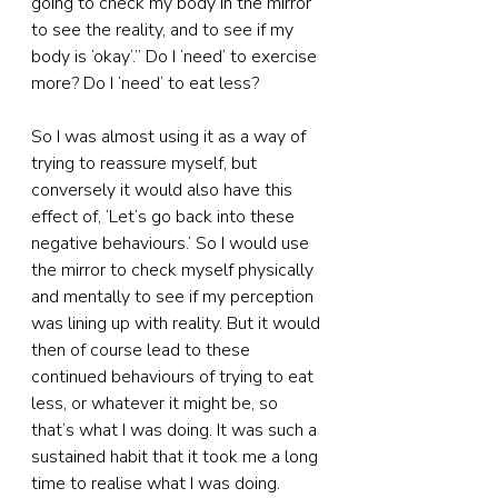
going to check my body in the mirror 
to see the reality, and to see if my 
body is ‘okay’.” Do I ‘need’ to exercise 
more? Do I ‘need’ to eat less?
So I was almost using it as a way of 
trying to reassure myself, but 
conversely it would also have this 
effect of, ‘Let’s go back into these 
negative behaviours.’ So I would use 
the mirror to check myself physically 
and mentally to see if my perception 
was lining up with reality. But it would 
then of course lead to these 
continued behaviours of trying to eat 
less, or whatever it might be, so 
that’s what I was doing. It was such a 
sustained habit that it took me a long 
time to realise what I was doing.