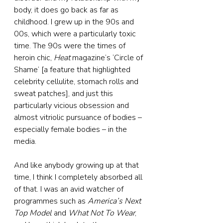
body, it does go back as far as 
childhood. I grew up in the 90s and 
00s, which were a particularly toxic 
time. The 90s were the times of 
heroin chic, 
Heat
 magazine’s ‘Circle of 
Shame’ [a feature that highlighted 
celebrity cellulite, stomach rolls and 
sweat patches], and just this 
particularly vicious obsession and 
almost vitriolic pursuance of bodies – 
especially female bodies – in the 
media.
And like anybody growing up at that 
time, I think I completely absorbed all 
of that. I was an avid watcher of 
programmes such as 
America’s Next 
Top Model
 and 
What Not To Wear
, 