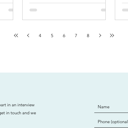
4
5
6
7
8
art in an interview
 get in touch and we