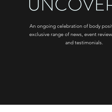
UNCOVE
An ongoing celebration of body positi
exclusive range of news, event review
and testimonials.