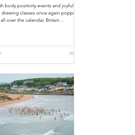
h body positivity events and joyful
fe drawing classes once again popping
all over the calendar, Britain
covered provides a round-up of some
the events and exhibitions that are
ll worth keeping tabs on – and we’re
en managing to sneak in another
dy confidence photoshoot of our
n too! Eighteen months on from our
st body positivity photoshoot
ctured above), Britain Uncovered is
ce again preparing for another joyful
d empowering photoshoot in Londo