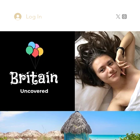
Log In
Home
About
Contact