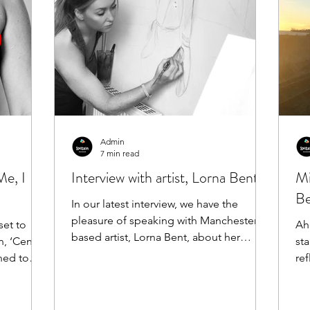
Admin
7 min read
Me, I
Interview with artist, Lorna Bent!
Mi
Be
In our latest interview, we have the
pleasure of speaking with Manchester-
Ah
based artist, Lorna Bent, about her
n, ‘Censor
sta
incredible and extensive...
ned to
ref
to 