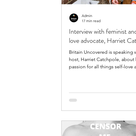
Admin
17 min read
Interview with feminist an
love advocate, Harriet Ca
Britain Uncovered is speaking w
host, Harriet Catchpole, about 
passion for all things self-love
positivity!