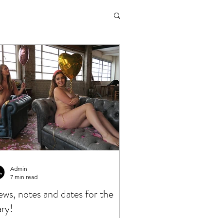
Admin
7 min read
ws, notes and dates for the
ary!