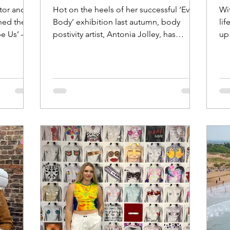
ator and
Hot on the heels of her successful ‘Every
Wit
ened the
Body’ exhibition last autumn, body
li
e Us’ – a
postivity artist, Antonia Jolley, has
up 
recently announced the...
Un
of 
we
ev
bo
ow
fir
(pi
on
an