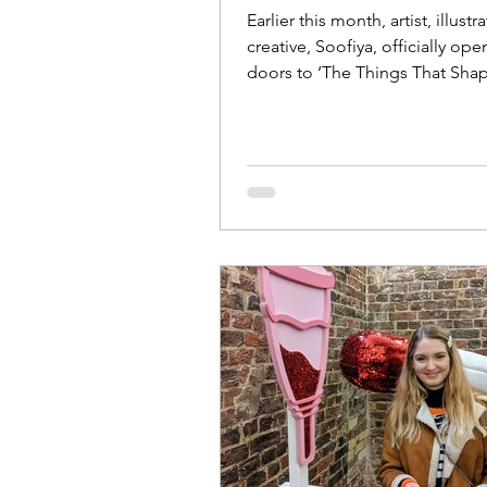
Earlier this month, artist, illustr
creative, Soofiya, officially op
doors to ‘The Things That Shap
brand new...