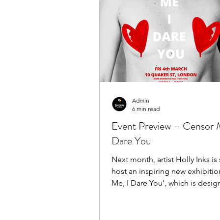
Admin
6 min read
Event Preview – Censor 
Dare You
Next month, artist Holly Inks is set to
host an inspiring new exhibitio
Me, I Dare You’, which is desig
fight back...