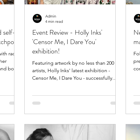
Admin
4 min read
d self-
Event Review - Holly Inks'
Ne
tchpole!
'Censor Me, I Dare You'
ma
exhibition!
ith radio
Fo
her
pr
Featuring artwork by no less than 200
 and body
conce
artists, Holly Inks' latest exhibition -
Censor Me, I Dare You - successfully
came to life on...