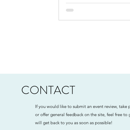
CONTACT
If you would like to submit an event review, take p
or offer general feedback on the site, feel free to
will get back to you as soon as possible!