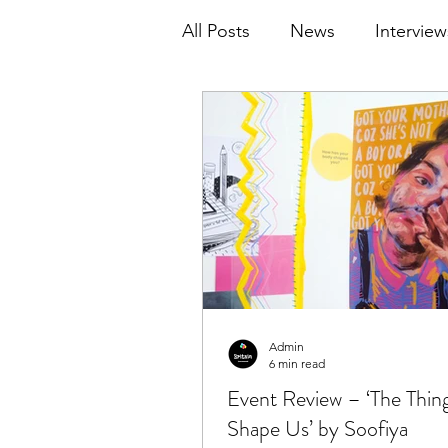
All Posts
News
Interview
Admin
6 min read
Event Review – ‘The Thin
Shape Us’ by Soofiya