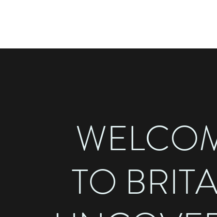
BRITAIN UNCOVERED
WELCO
TO BRIT