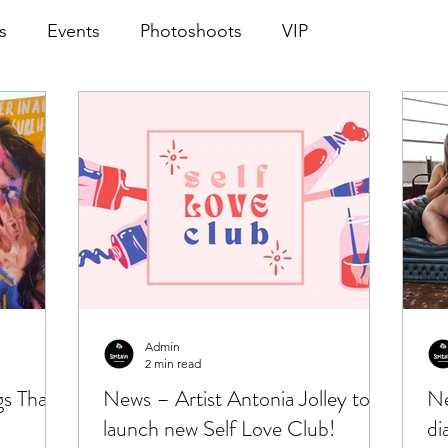
s
Events
Photoshoots
VIP
Admin
2 min read
gs That
News – Artist Antonia Jolley to
Ne
launch new Self Love Club!
di