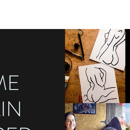
ME
AIN