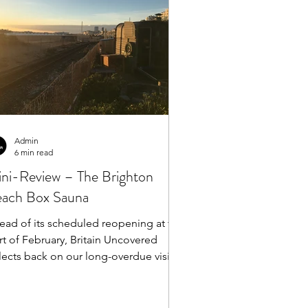
Admin
6 min read
ni-Review – The Brighton
ach Box Sauna
ead of its scheduled reopening at the
rt of February, Britain Uncovered
lects back on our long-overdue visit
the Brighton...