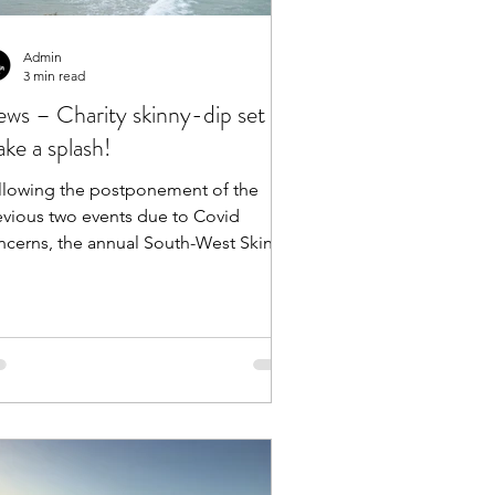
Admin
3 min read
ws – Charity skinny-dip set to
ke a splash!
llowing the postponement of the
evious two events due to Covid
rns, the annual South-West Skinny
Dip is now set for its...