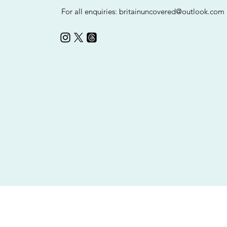
For all enquiries:
britainuncovered@outlook.com