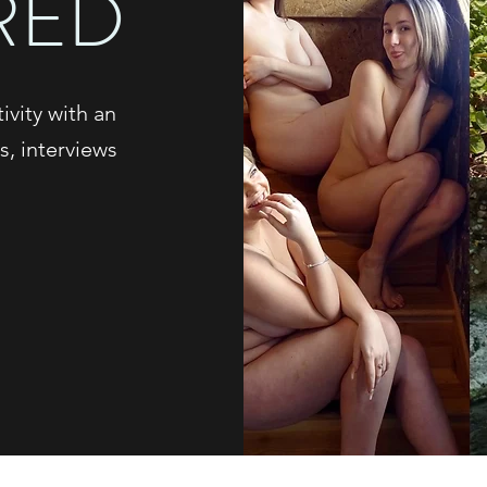
RED
vity with an
s, interviews