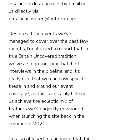
us a line on Instagram or by emailing 
us directly via 
britainuncovered@outlook.com.
Despite all the events we’ve 
managed to cover over the past few 
months, I’m pleased to report that, in 
true Britain Uncovered tradition, 
we’ve also got our next batch of 
interviews in the pipeline; and it’s 
really nice that we can now sprinkle 
these in and around our event 
coverage, as this is certainly helping 
us achieve the eclectic mix of 
features we’d originally envisioned 
when launching the site back in the 
summer of 2020.
I’m also pleased to announce that, for 