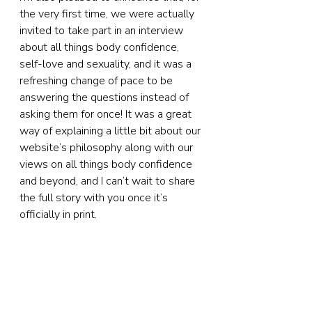
the very first time, we were actually 
invited to take part in an interview 
about all things body confidence, 
self-love and sexuality, and it was a 
refreshing change of pace to be 
answering the questions instead of 
asking them for once! It was a great 
way of explaining a little bit about our 
website’s philosophy along with our 
views on all things body confidence 
and beyond, and I can’t wait to share 
the full story with you once it’s 
officially in print.