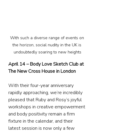
With such a diverse range of events on 
the horizon, social nudity in the UK is 
undoubtedly soaring to new heights
April 14 – Body Love Sketch Club at 
The New Cross House in London
With their four-year anniversary 
rapidly approaching, we’re incredibly 
pleased that Ruby and Rosy’s joyful 
workshops in creative empowerment 
and body positivity remain a firm 
fixture in the calendar, and their 
latest session is now only a few 