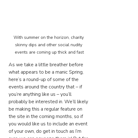
With summer on the horizon, charity 
skinny dips and other social nudity 
events are coming up thick and fast
As we take a little breather before 
what appears to be a manic Spring, 
here’s a round-up of some of the 
events around the country that – if 
you’re anything like us – you’ll 
probably be interested in. We’ll likely 
be making this a regular feature on 
the site in the coming months, so if 
you would like us to include an event 
of your own, do get in touch as I’m 