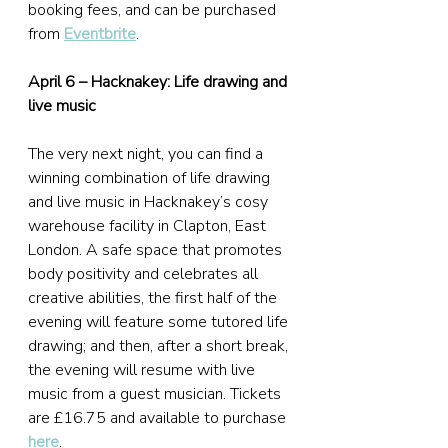
booking fees, and can be purchased 
from 
Eventbrite
.
April 6 – Hacknakey: Life drawing and 
live music
The very next night, you can find a 
winning combination of life drawing 
and live music in Hacknakey’s cosy 
warehouse facility in Clapton, East 
London. A safe space that promotes 
body positivity and celebrates all 
creative abilities, the first half of the 
evening will feature some tutored life 
drawing; and then, after a short break, 
the evening will resume with live 
music from a guest musician. Tickets 
are £16.75 and available to purchase 
here
.