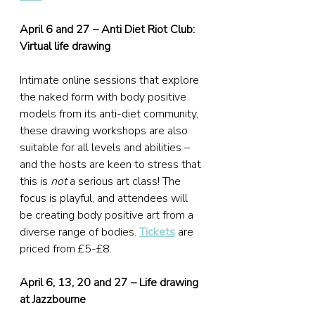
April 6 and 27 – Anti Diet Riot Club: 
Virtual life drawing
Intimate online sessions that explore 
the naked form with body positive 
models from its anti-diet community, 
these drawing workshops are also 
suitable for all levels and abilities – 
and the hosts are keen to stress that 
this is 
not
 a serious art class! The 
focus is playful, and attendees will 
be creating body positive art from a 
diverse range of bodies. 
Tickets
 are 
priced from £5-£8.
April 6, 13, 20 and 27 – Life drawing 
at Jazzbourne