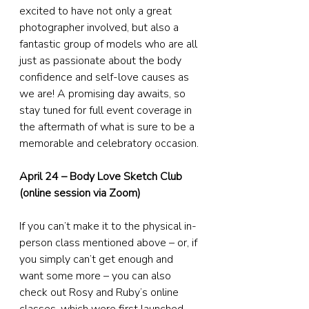
excited to have not only a great 
photographer involved, but also a 
fantastic group of models who are all 
just as passionate about the body 
confidence and self-love causes as 
we are! A promising day awaits, so 
stay tuned for full event coverage in 
the aftermath of what is sure to be a 
memorable and celebratory occasion.
April 24 – Body Love Sketch Club 
(online session via Zoom)
If you can’t make it to the physical in-
person class mentioned above – or, if 
you simply can’t get enough and 
want some more – you can also 
check out Rosy and Ruby’s online 