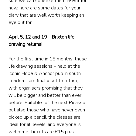
sure we can squeeze them in! But for 
now, here are some dates for your 
diary that are well worth keeping an 
eye out for…
April 5, 12 and 19 – Brixton life 
drawing returns!
For the first time in 18 months, these 
life drawing sessions – held at the 
iconic Hope & Anchor pub in south 
London – are finally set to return, 
with organisers promising that they 
will be bigger and better than ever 
before. Suitable for the next Picasso 
but also those who have never even 
picked up a pencil, the classes are 
ideal for all levels, and everyone is 
welcome. Tickets are £15 plus 