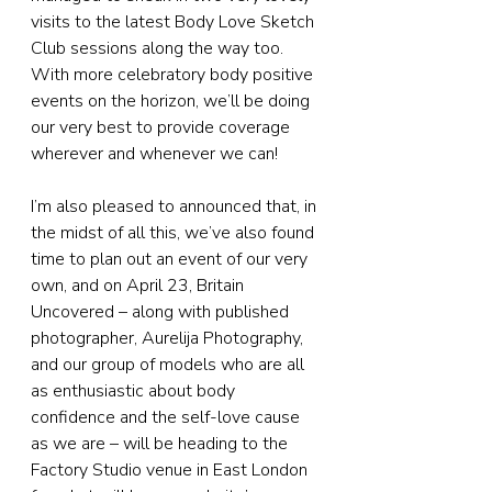
visits to the latest Body Love Sketch 
Club sessions along the way too. 
With more celebratory body positive 
events on the horizon, we’ll be doing 
our very best to provide coverage 
wherever and whenever we can!
I’m also pleased to announced that, in 
the midst of all this, we’ve also found 
time to plan out an event of our very 
own, and on April 23, Britain 
Uncovered – along with published 
photographer, Aurelija Photography, 
and our group of models who are all 
as enthusiastic about body 
confidence and the self-love cause 
as we are – will be heading to the 
Factory Studio venue in East London 