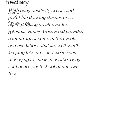
the diary!
Interviews
With body positivity events and 
Events
joyful life drawing classes once 
Photoshoots
again popping up all over the 
calendar, Britain Uncovered provides 
VIP
a round-up of some of the events 
and exhibitions that are well worth 
keeping tabs on – and we’re even 
managing to sneak in another body 
confidence photoshoot of our own 
too!