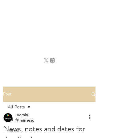
BRITAIN
UNCOVERED
Post
All Posts
Admin
All Posts
7 min read
News, notes and dates for
News