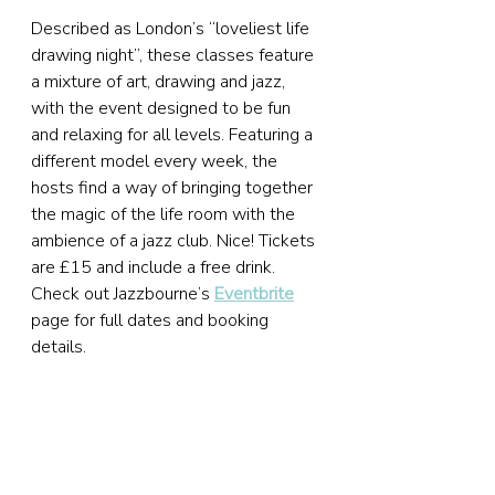
Described as London’s “loveliest life 
drawing night”, these classes feature 
a mixture of art, drawing and jazz, 
with the event designed to be fun 
and relaxing for all levels. Featuring a 
different model every week, the 
hosts find a way of bringing together 
the magic of the life room with the 
ambience of a jazz club. Nice! Tickets 
are £15 and include a free drink. 
Check out Jazzbourne’s 
Eventbrite
page for full dates and booking 
details.