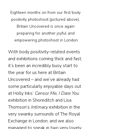
Eighteen months on from our first body 
positivity photoshoot (pictured above), 
Britain Uncovered is once again 
preparing for another joyful and 
empowering photoshoot in London
With body positivity-related events 
and exhibitions coming thick and fast, 
it’s been an incredibly busy start to 
the year for us here at Britain 
Uncovered – and we’ve already had 
some particularly enjoyable days out 
at Holly Inks’ 
Censor Me, I Dare You
exhibition in Shoreditch and Lisa 
Thomson’s 
Intimacy
 exhibition in the 
very swanky surrounds of The Royal 
Exchange in London; and we also 
managed to sneak in two very lovely 