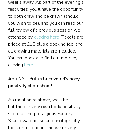
weeks away. As part of the evening’s 
festivities, you’ll have the opportunity 
to both draw and be drawn (should 
you wish to be), and you can read our 
full review of a previous session we 
attended by 
clicking here
. Tickets are 
priced at £15 plus a booking fee, and 
all drawing materials are included. 
You can book and find out more by 
clicking 
here
.
April 23 – Britain Uncovered’s body 
positivity photoshoot!
As mentioned above, we’ll be 
holding our very own body positivity 
shoot at the prestigious Factory 
Studio warehouse and photography 
location in London, and we’re very 