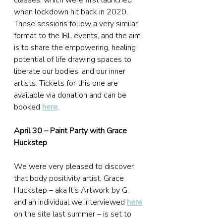
classes, which were first launched 
when lockdown hit back in 2020. 
These sessions follow a very similar 
format to the IRL events, and the aim 
is to share the empowering, healing 
potential of life drawing spaces to 
liberate our bodies, and our inner 
artists. Tickets for this one are 
available via donation and can be 
booked 
here
.
April 30 – Paint Party with Grace 
Huckstep
We were very pleased to discover 
that body positivity artist, Grace 
Huckstep – aka It’s Artwork by G, 
and an individual we interviewed 
here
on the site last summer – is set to 