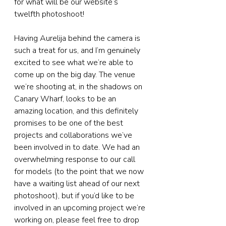
for what will be our website’s 
twelfth photoshoot!
Having Aurelija behind the camera is 
such a treat for us, and I’m genuinely 
excited to see what we’re able to 
come up on the big day. The venue 
we’re shooting at, in the shadows on 
Canary Wharf, looks to be an 
amazing location, and this definitely 
promises to be one of the best 
projects and collaborations we’ve 
been involved in to date. We had an 
overwhelming response to our call 
for models (to the point that we now 
have a waiting list ahead of our next 
photoshoot), but if you’d like to be 
involved in an upcoming project we’re 
working on, please feel free to drop 