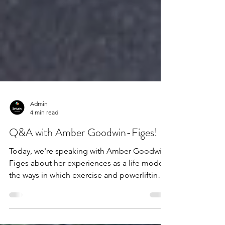
Admin
4 min read
Q&A with Amber Goodwin-Figes!
Today, we're speaking with Amber Goodwin-
Figes about her experiences as a life model,
the ways in which exercise and powerlifting
have...