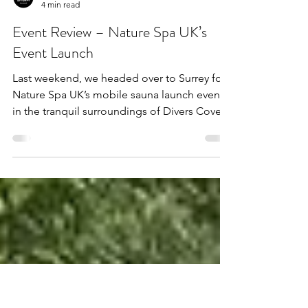
Admin
4 min read
Event Review – Nature Spa UK’s
Event Launch
Last weekend, we headed over to Surrey for
Nature Spa UK’s mobile sauna launch event
in the tranquil surroundings of Divers Cove.
With...