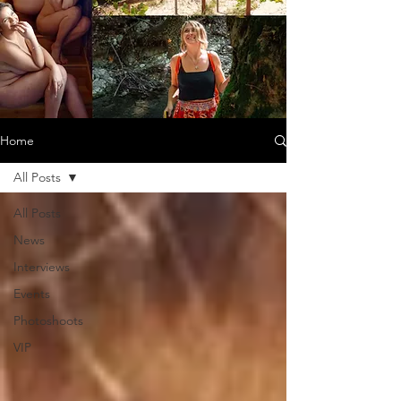
Home
All Posts
All Posts
News
Interviews
Events
Photoshoots
VIP