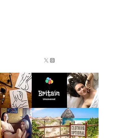
BRITAIN
UNCOVERED