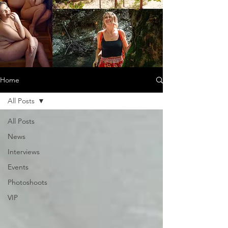
Home
All Posts
All Posts
News
Interviews
Events
Photoshoots
VIP