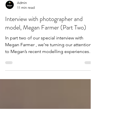
Admin
11 min read
Interview with photographer and
model, Megan Farmer (Part Two)
In part two of our special interview with
Megan Farmer , we’re turning our attention
to Megan’s recent modelling experiences
and taking...