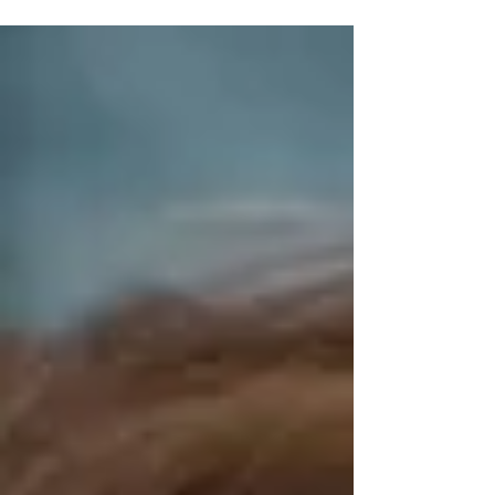
Dolly...