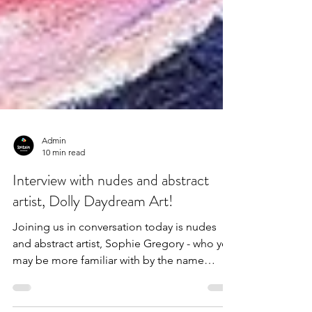
Admin
10 min read
Interview with nudes and abstract
artist, Dolly Daydream Art!
Joining us in conversation today is nudes
and abstract artist, Sophie Gregory - who you
may be more familiar with by the name