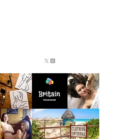
BRITAIN
UNCOVERED