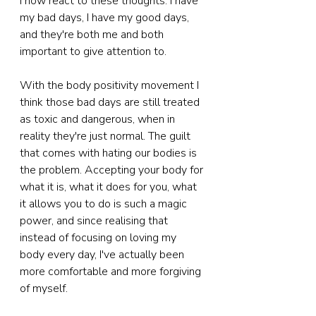
I now react to these thoughts. I have 
my bad days, I have my good days, 
and they're both me and both 
important to give attention to. 
With the body positivity movement I 
think those bad days are still treated 
as toxic and dangerous, when in 
reality they're just normal. The guilt 
that comes with hating our bodies is 
the problem. Accepting your body for 
what it is, what it does for you, what 
it allows you to do is such a magic 
power, and since realising that 
instead of focusing on loving my 
body every day, I've actually been 
more comfortable and more forgiving 
of myself.