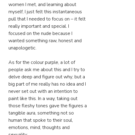
women I met, and learning about 
myself, I just felt this instantaneous 
pull that I needed to focus on – it felt 
really important and special. I 
focused on the nude because I 
wanted something raw, honest and 
unapologetic.
As for the colour purple, a lot of 
people ask me about this and I try to 
delve deep and figure out why; but a 
big part of me really has no idea and I 
never set out with an intention to 
paint like this. In a way, taking out 
those fleshy tones gave the figures a 
tangible aura, something not so 
human that spoke to their soul, 
emotions, mind, thoughts and 
sexuality.