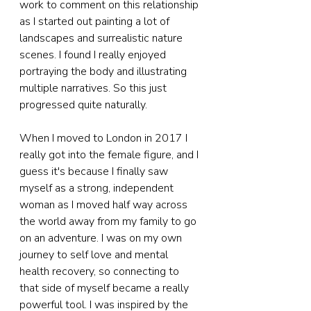
work to comment on this relationship 
as I started out painting a lot of 
landscapes and surrealistic nature 
scenes. I found I really enjoyed 
portraying the body and illustrating 
multiple narratives. So this just 
progressed quite naturally.
When I moved to London in 2017 I 
really got into the female figure, and I 
guess it's because I finally saw 
myself as a strong, independent 
woman as I moved half way across 
the world away from my family to go 
on an adventure. I was on my own 
journey to self love and mental 
health recovery, so connecting to 
that side of myself became a really 
powerful tool. I was inspired by the 