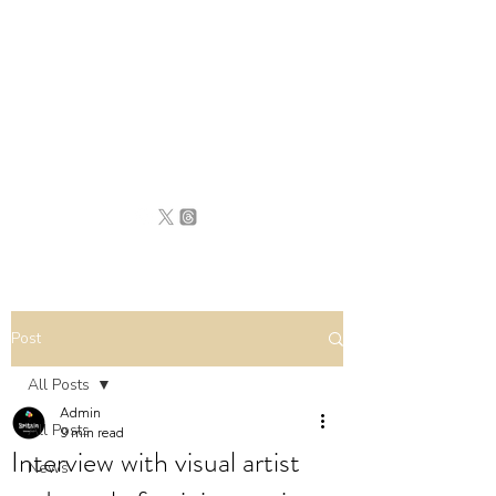
BRITAIN
UNCOVERED
Post
All Posts
Admin
All Posts
9 min read
Interview with visual artist
News