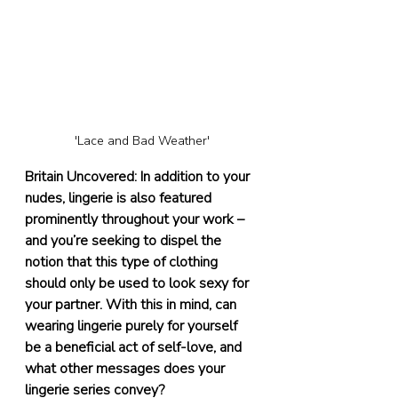
'Lace and Bad Weather'
Britain Uncovered: In addition to your 
nudes, lingerie is also featured 
prominently throughout your work – 
and you’re seeking to dispel the 
notion that this type of clothing 
should only be used to look sexy for 
your partner. With this in mind, can 
wearing lingerie purely for yourself 
be a beneficial act of self-love, and 
what other messages does your 
lingerie series convey?