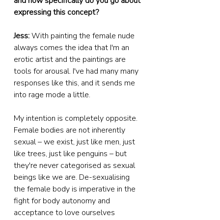
and how specifically do you go about 
expressing this concept?
Jess:
 With painting the female nude 
always comes the idea that I'm an 
erotic artist and the paintings are 
tools for arousal. I've had many many 
responses like this, and it sends me 
into rage mode a little.
My intention is completely opposite. 
Female bodies are not inherently 
sexual – we exist, just like men, just 
like trees, just like penguins – but 
they're never categorised as sexual 
beings like we are. De-sexualising 
the female body is imperative in the 
fight for body autonomy and 
acceptance to love ourselves 