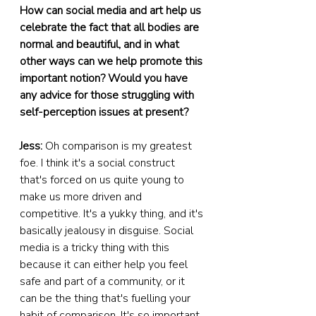
How can social media and art help us 
celebrate the fact that all bodies are 
normal and beautiful, and in what 
other ways can we help promote this 
important notion? Would you have 
any advice for those struggling with 
self-perception issues at present?
Jess:
 Oh comparison is my greatest 
foe. I think it's a social construct 
that's forced on us quite young to 
make us more driven and 
competitive. It's a yukky thing, and it's 
basically jealousy in disguise. Social 
media is a tricky thing with this 
because it can either help you feel 
safe and part of a community, or it 
can be the thing that's fuelling your 
habit of comparison. It's so important 