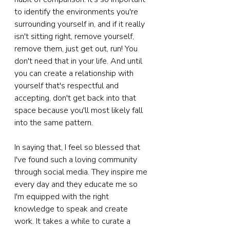
to identify the environments you're 
surrounding yourself in, and if it really 
isn't sitting right, remove yourself, 
remove them, just get out, run! You 
don't need that in your life. And until 
you can create a relationship with 
yourself that's respectful and 
accepting, don't get back into that 
space because you'll most likely fall 
into the same pattern.
In saying that, I feel so blessed that 
I've found such a loving community 
through social media. They inspire me 
every day and they educate me so 
I'm equipped with the right 
knowledge to speak and create 
work. It takes a while to curate a 