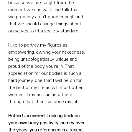
because we are taught from the 
moment we can walk and talk that 
we probably aren't good enough and 
that we should change things about 
ourselves to fit a society standard.
I like to portray my figures as 
empowering, owning your nakedness, 
being unapologetically unique and 
proud of the body you're in. That 
appreciation for our bodies is such a 
hard journey, one that I will be on for 
the rest of my life as will most other 
women. If my art can help them 
through that, then I've done my job.
Britain Uncovered: Looking back on 
your own body positivity journey over 
the years, you referenced in a recent 