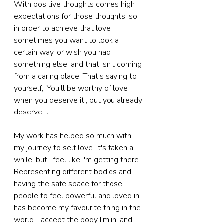
With positive thoughts comes high 
expectations for those thoughts, so 
in order to achieve that love, 
sometimes you want to look a 
certain way, or wish you had 
something else, and that isn't coming 
from a caring place. That's saying to 
yourself, 'You'll be worthy of love 
when you deserve it', but you already 
deserve it.
My work has helped so much with 
my journey to self love. It's taken a 
while, but I feel like I'm getting there. 
Representing different bodies and 
having the safe space for those 
people to feel powerful and loved in 
has become my favourite thing in the 
world. I accept the body I'm in, and I 