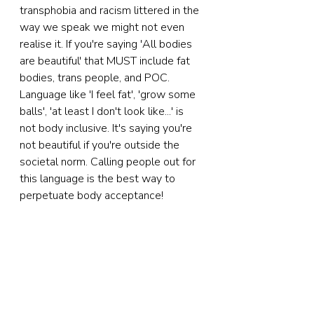
transphobia and racism littered in the 
way we speak we might not even 
realise it. If you're saying 'All bodies 
are beautiful' that MUST include fat 
bodies, trans people, and POC. 
Language like 'I feel fat', 'grow some 
balls', 'at least I don't look like...' is 
not body inclusive. It's saying you're 
not beautiful if you're outside the 
societal norm. Calling people out for 
this language is the best way to 
perpetuate body acceptance!