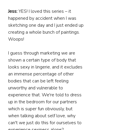
Jess: 
YES! I loved this series – it 
happened by accident when I was 
sketching one day and I just ended up 
creating a whole bunch of paintings. 
Woops!
I guess through marketing we are 
shown a certain type of body that 
looks sexy in lingerie, and it excludes 
an immense percentage of other 
bodies that can be left feeling 
unworthy and vulnerable to 
experience that. We're told to dress 
up in the bedroom for our partners 
which is super fun obviously, but 
when talking about self love, why 
can't we just do this for ourselves to 
experience sexiness alone?