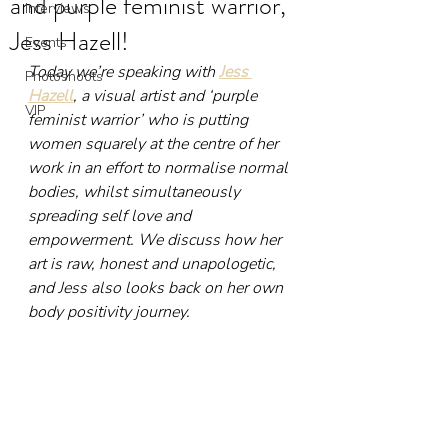
and purple feminist warrior,
Interviews
Jess Hazell!
Events
Today we’re speaking with 
Jess 
Photoshoots
Hazell
, a visual artist and ‘purple 
VIP
feminist warrior’ who is putting 
women squarely at the centre of her 
work in an effort to normalise normal 
bodies, whilst simultaneously 
spreading self love and 
empowerment. We discuss how her 
art is raw, honest and unapologetic, 
and Jess also looks back on her own 
body positivity journey.