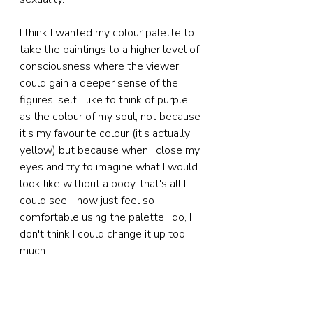
I think I wanted my colour palette to 
take the paintings to a higher level of 
consciousness where the viewer 
could gain a deeper sense of the 
figures’ self. I like to think of purple 
as the colour of my soul, not because 
it's my favourite colour (it's actually 
yellow) but because when I close my 
eyes and try to imagine what I would 
look like without a body, that's all I 
could see. I now just feel so 
comfortable using the palette I do, I 
don't think I could change it up too 
much.