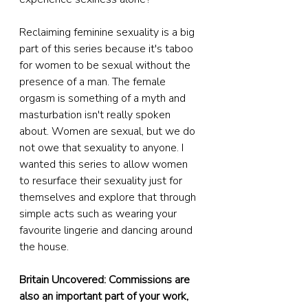
Reclaiming feminine sexuality is a big 
part of this series because it's taboo 
for women to be sexual without the 
presence of a man. The female 
orgasm is something of a myth and 
masturbation isn't really spoken 
about. Women are sexual, but we do 
not owe that sexuality to anyone. I 
wanted this series to allow women 
to resurface their sexuality just for 
themselves and explore that through 
simple acts such as wearing your 
favourite lingerie and dancing around 
the house.
Britain Uncovered: Commissions are 
also an important part of your work, 