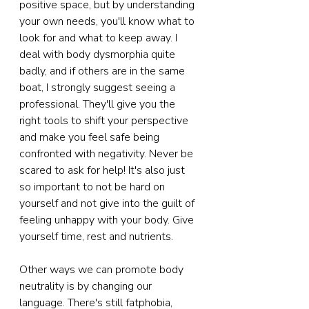
positive space, but by understanding 
your own needs, you'll know what to 
look for and what to keep away. I 
deal with body dysmorphia quite 
badly, and if others are in the same 
boat, I strongly suggest seeing a 
professional. They'll give you the 
right tools to shift your perspective 
and make you feel safe being 
confronted with negativity. Never be 
scared to ask for help! It's also just 
so important to not be hard on 
yourself and not give into the guilt of 
feeling unhappy with your body. Give 
yourself time, rest and nutrients.
Other ways we can promote body 
neutrality is by changing our 
language. There's still fatphobia, 