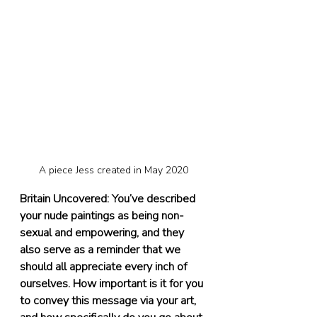
A piece Jess created in May 2020
Britain Uncovered: You’ve described 
your nude paintings as being non-
sexual and empowering, and they 
also serve as a reminder that we 
should all appreciate every inch of 
ourselves. How important is it for you 
to convey this message via your art, 