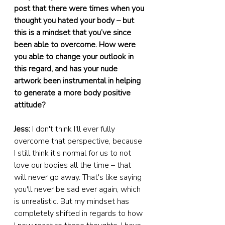
post that there were times when you 
thought you hated your body – but 
this is a mindset that you’ve since 
been able to overcome. How were 
you able to change your outlook in 
this regard, and has your nude 
artwork been instrumental in helping 
to generate a more body positive 
attitude?
Jess:
 I don't think I'll ever fully 
overcome that perspective, because 
I still think it's normal for us to not 
love our bodies all the time – that 
will never go away. That's like saying 
you'll never be sad ever again, which 
is unrealistic. But my mindset has 
completely shifted in regards to how 