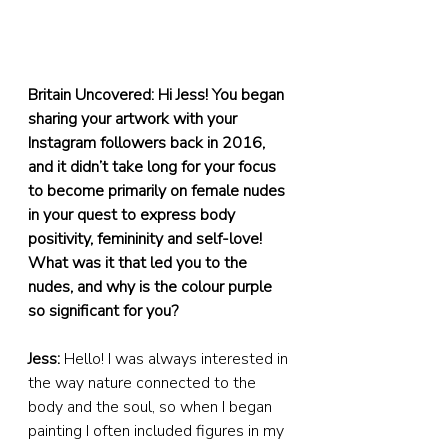
Britain Uncovered: Hi Jess! You began 
sharing your artwork with your 
Instagram followers back in 2016, 
and it didn’t take long for your focus 
to become primarily on female nudes 
in your quest to express body 
positivity, femininity and self-love! 
What was it that led you to the 
nudes, and why is the colour purple 
so significant for you?
Jess:
 Hello! I was always interested in 
the way nature connected to the 
body and the soul, so when I began 
painting I often included figures in my 