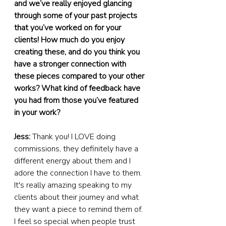
and we’ve really enjoyed glancing 
through some of your past projects 
that you’ve worked on for your 
clients! How much do you enjoy 
creating these, and do you think you 
have a stronger connection with 
these pieces compared to your other 
works? What kind of feedback have 
you had from those you’ve featured 
in your work?
Jess: 
Thank you! I LOVE doing 
commissions, they definitely have a 
different energy about them and I 
adore the connection I have to them. 
It's really amazing speaking to my 
clients about their journey and what 
they want a piece to remind them of. 
I feel so special when people trust 