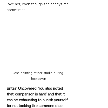
love her, even though she annoys me 
sometimes!
Jess painting at her studio during 
lockdown
Britain Uncovered: You also noted 
that ‘comparison is hard’ and that it 
can be exhausting to punish yourself 
for not looking like someone else. 