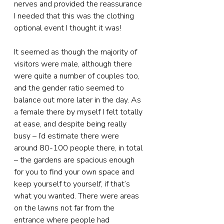
nerves and provided the reassurance 
I needed that this was the clothing 
optional event I thought it was!
It seemed as though the majority of 
visitors were male, although there 
were quite a number of couples too, 
and the gender ratio seemed to 
balance out more later in the day. As 
a female there by myself I felt totally 
at ease, and despite being really 
busy – I’d estimate there were 
around 80-100 people there, in total 
– the gardens are spacious enough 
for you to find your own space and 
keep yourself to yourself, if that’s 
what you wanted. There were areas 
on the lawns not far from the 
entrance where people had 