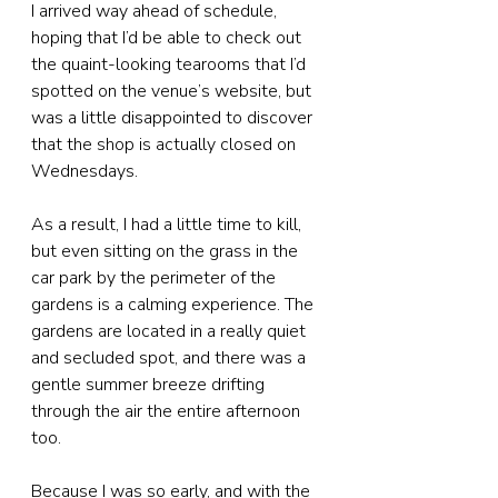
I arrived way ahead of schedule, 
hoping that I’d be able to check out 
the quaint-looking tearooms that I’d 
spotted on the venue’s website, but 
was a little disappointed to discover 
that the shop is actually closed on 
Wednesdays.
As a result, I had a little time to kill, 
but even sitting on the grass in the 
car park by the perimeter of the 
gardens is a calming experience. The 
gardens are located in a really quiet 
and secluded spot, and there was a 
gentle summer breeze drifting 
through the air the entire afternoon 
too.
Because I was so early, and with the 