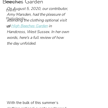
Beeches Garden
Interviews
On August 5, 2020, our contributor, 
Events
Amy Marsden, had the pleasure of 
Photoshoots
attending the clothing optional visit 
of 
High Beeches Garden
 in 
VIP
Handcross, West Sussex. In her own 
words, here's a full review of how 
the day unfolded.
With the bulk of this summer’s 