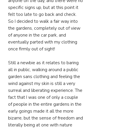
anyone on the day, and there were no 
specific signs up, but at this point it 
felt too late to go back and check. 
So I decided to walk a fair way into 
the gardens, completely out of view 
of anyone in the car park, and 
eventually parted with my clothing 
once firmly out of sight!
Still a newbie as it relates to baring 
all in public, walking around a public 
garden sans clothing and feeling the 
wind against my skin is still a very 
surreal and liberating experience. The 
fact that I was one of only a couple 
of people in the entire gardens in the 
early goings made it all the more 
bizarre, but the sense of freedom and 
literally being at one with nature 