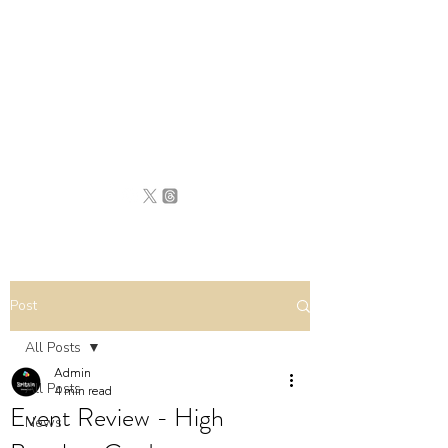
BRITAIN
UNCOVERED
Post
All Posts
Admin
All Posts
4 min read
Event Review - High
News