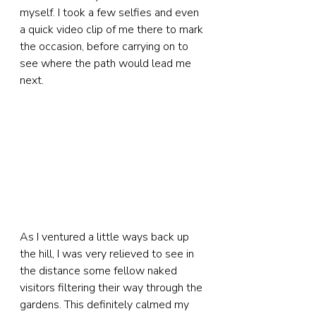
myself. I took a few selfies and even 
a quick video clip of me there to mark 
the occasion, before carrying on to 
see where the path would lead me 
next.
As I ventured a little ways back up 
the hill, I was very relieved to see in 
the distance some fellow naked 
visitors filtering their way through the 
gardens. This definitely calmed my 