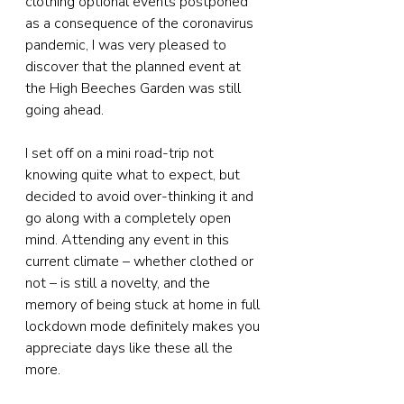
clothing optional events postponed 
as a consequence of the coronavirus 
pandemic, I was very pleased to 
discover that the planned event at 
the High Beeches Garden was still 
going ahead.
I set off on a mini road-trip not 
knowing quite what to expect, but 
decided to avoid over-thinking it and 
go along with a completely open 
mind. Attending any event in this 
current climate – whether clothed or 
not – is still a novelty, and the 
memory of being stuck at home in full 
lockdown mode definitely makes you 
appreciate days like these all the 
more.