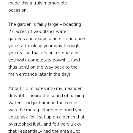
made this a truly memorable 
occasion.
The garden is fairly large – boasting 
27 acres of woodland, water 
gardens and exotic plants – and once 
you start making your way through, 
you realise that it’s on a slope and 
you walk completely downhill (and 
thus uphill on the way back to the 
main entrance later in the day). 
About 10 minutes into my meander 
downhill, I heard the sound of running 
water... and just around the corner 
was the most picturesque pond you 
could ask for! I sat up on a bench that 
overlooked it all, and felt very lucky 
that I essentially had the area all to 