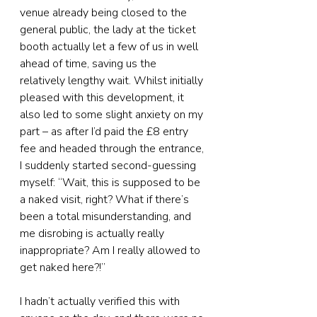
venue already being closed to the 
general public, the lady at the ticket 
booth actually let a few of us in well 
ahead of time, saving us the 
relatively lengthy wait. Whilst initially 
pleased with this development, it 
also led to some slight anxiety on my 
part – as after I’d paid the £8 entry 
fee and headed through the entrance, 
I suddenly started second-guessing 
myself: “Wait, this is supposed to be 
a naked visit, right? What if there’s 
been a total misunderstanding, and 
me disrobing is actually really 
inappropriate? Am I really allowed to 
get naked here?!”
I hadn’t actually verified this with 