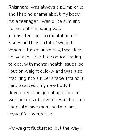
Rhiannon:
 I was always a plump child, 
and I had no shame about my body. 
As a teenager, I was quite slim and 
active, but my eating was 
inconsistent due to mental health 
issues and I lost a lot of weight. 
When I started university, I was less 
active and turned to comfort eating 
to deal with mental health issues, so 
I put on weight quickly and was also 
maturing into a fuller shape. I found it 
hard to accept my new body. I 
developed a binge eating disorder 
with periods of severe restriction and 
used intensive exercise to punish 
myself for overeating.
My weight fluctuated, but the way I 