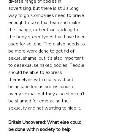
diverse range of bodies in 
advertising, but there is still a long 
way to go. Companies need to brave 
enough to take that leap and make 
the change, rather than sticking to 
the body stereotypes that have been 
used for so long. There also needs to 
be more work done to get rid of 
sexual shame, but it’s also important 
to desexualise naked bodies. People 
should be able to express 
themselves with nudity without 
being labelled as promiscuous or 
overly sexual, but they also shouldn’t 
be shamed for embracing their 
sexuality and not wanting to hide it.
Britain Uncovered: What else could 
be done within society to help 