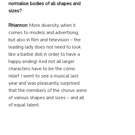
normalise bodies of all shapes and 
sizes?
Rhiannon:
 More diversity when it 
comes to models and advertising, 
but also in film and television – the 
leading lady does not need to look 
like a barbie doll in order to have a 
happy ending! And not all larger 
characters have to be the comic 
relief. I went to see a musical last 
year and was pleasantly surprised 
that the members of the chorus were 
of various shapes and sizes – and all 
of equal talent. 