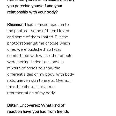
you perceive yourself and your 
relationship with your body?
Rhiannon:
 I had a mixed reaction to 
the photos – some of them I loved 
and some of them I hated. But the 
photographer let me choose which 
ones were published, so I was 
comfortable with what other people 
were seeing. I tried to choose a 
mixture of poses to show the 
different sides of my body; with body 
rolls, uneven skin tone etc. Overall, I 
think the photos are a true 
representation of my body.
Britain Uncovered: What kind of 
reaction have you had from friends 