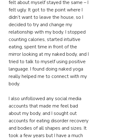
felt about myself stayed the same – I 
felt ugly. It got to the point where I 
didn’t want to leave the house, so I 
decided to try and change my 
relationship with my body. I stopped 
counting calories, started intuitive 
eating, spent time in front of the 
mirror looking at my naked body, and I 
tried to talk to myself using positive 
language. I found doing naked yoga 
really helped me to connect with my 
body.
I also unfollowed any social media 
accounts that made me feel bad 
about my body, and I sought out 
accounts for eating disorder recovery 
and bodies of all shapes and sizes. It 
took a few years but I have a much 