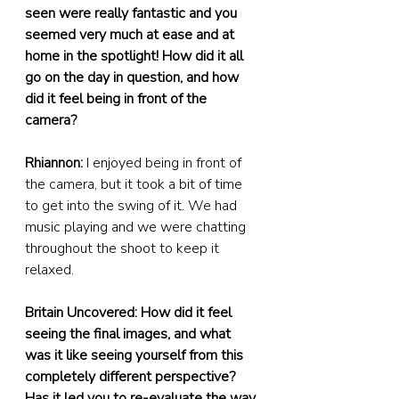
seen were really fantastic and you 
seemed very much at ease and at 
home in the spotlight! How did it all 
go on the day in question, and how 
did it feel being in front of the 
camera?
Rhiannon:
 I enjoyed being in front of 
the camera, but it took a bit of time 
to get into the swing of it. We had 
music playing and we were chatting 
throughout the shoot to keep it 
relaxed.
Britain Uncovered: How did it feel 
seeing the final images, and what 
was it like seeing yourself from this 
completely different perspective? 
Has it led you to re-evaluate the way 