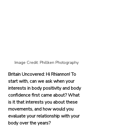
Image Credit: Phillken Photography
Britain Uncovered: Hi Rhiannon! To 
start with, can we ask when your 
interests in body positivity and body 
confidence first came about? What 
is it that interests you about these 
movements, and how would you 
evaluate your relationship with your 
body over the years?