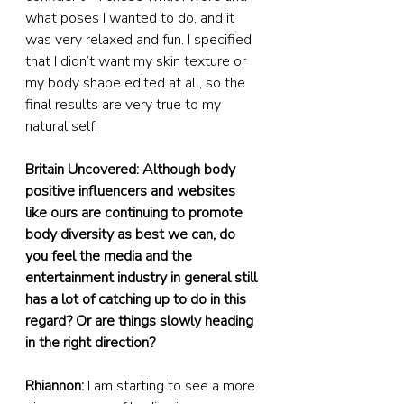
what poses I wanted to do, and it 
was very relaxed and fun. I specified 
that I didn’t want my skin texture or 
my body shape edited at all, so the 
final results are very true to my 
natural self.
Britain Uncovered: Although body 
positive influencers and websites 
like ours are continuing to promote 
body diversity as best we can, do 
you feel the media and the 
entertainment industry in general still 
has a lot of catching up to do in this 
regard? Or are things slowly heading 
in the right direction?
Rhiannon:
 I am starting to see a more 