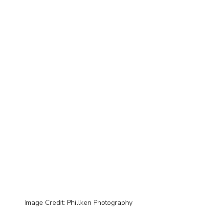
Image Credit: Phillken Photography