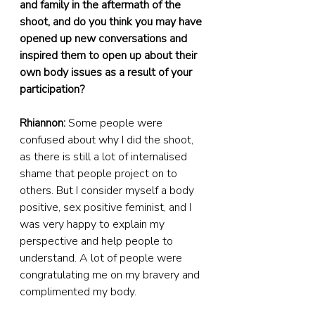
and family in the aftermath of the 
shoot, and do you think you may have 
opened up new conversations and 
inspired them to open up about their 
own body issues as a result of your 
participation?
Rhiannon:
 Some people were 
confused about why I did the shoot, 
as there is still a lot of internalised 
shame that people project on to 
others. But I consider myself a body 
positive, sex positive feminist, and I 
was very happy to explain my 
perspective and help people to 
understand. A lot of people were 
congratulating me on my bravery and 
complimented my body.