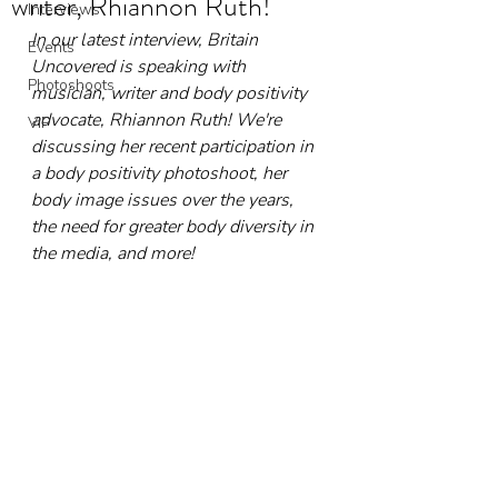
writer, Rhiannon Ruth!
Interviews
In our latest interview, Britain 
Events
Uncovered is speaking with 
Photoshoots
musician, writer and body positivity 
advocate, Rhiannon Ruth! We're 
VIP
discussing her recent participation in 
a body positivity photoshoot, her 
body image issues over the years, 
the need for greater body diversity in 
the media, and more!