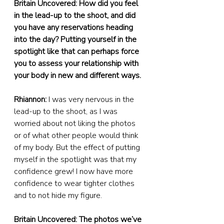
Britain Uncovered: How did you feel 
in the lead-up to the shoot, and did 
you have any reservations heading 
into the day? Putting yourself in the 
spotlight like that can perhaps force 
you to assess your relationship with 
your body in new and different ways.
Rhiannon:
 I was very nervous in the 
lead-up to the shoot, as I was 
worried about not liking the photos 
or of what other people would think 
of my body. But the effect of putting 
myself in the spotlight was that my 
confidence grew! I now have more 
confidence to wear tighter clothes 
and to not hide my figure.
Britain Uncovered: The photos we’ve 