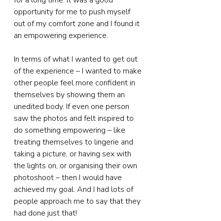
for a long time. It was a good 
opportunity for me to push myself 
out of my comfort zone and I found it 
an empowering experience.
In terms of what I wanted to get out 
of the experience – I wanted to make 
other people feel more confident in 
themselves by showing them an 
unedited body. If even one person 
saw the photos and felt inspired to 
do something empowering – like 
treating themselves to lingerie and 
taking a picture, or having sex with 
the lights on, or organising their own 
photoshoot – then I would have 
achieved my goal. And I had lots of 
people approach me to say that they 
had done just that!