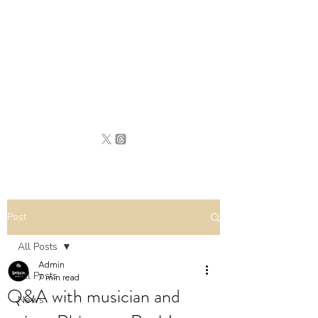
BRITAIN
UNCOVERED
Post
All Posts
Admin
All Posts
7 min read
Q&A with musician and
News