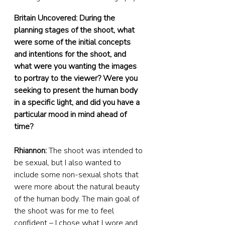
Britain Uncovered: During the 
planning stages of the shoot, what 
were some of the initial concepts 
and intentions for the shoot, and 
what were you wanting the images 
to portray to the viewer? Were you 
seeking to present the human body 
in a specific light, and did you have a 
particular mood in mind ahead of 
time?
Rhiannon: 
The shoot was intended to 
be sexual, but I also wanted to 
include some non-sexual shots that 
were more about the natural beauty 
of the human body. The main goal of 
the shoot was for me to feel 
confident – I chose what I wore and 