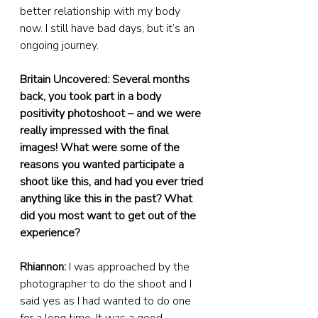
better relationship with my body 
now. I still have bad days, but it’s an 
ongoing journey.
Britain Uncovered: Several months 
back, you took part in a body 
positivity photoshoot – and we were 
really impressed with the final 
images! What were some of the 
reasons you wanted participate a 
shoot like this, and had you ever tried 
anything like this in the past? What 
did you most want to get out of the 
experience?
Rhiannon:
 I was approached by the 
photographer to do the shoot and I 
said yes as I had wanted to do one 