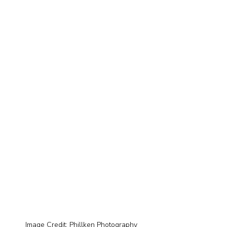
Image Credit: Phillken Photography