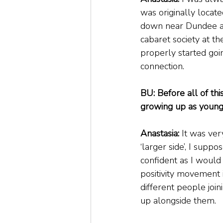
was originally located
down near Dundee an
cabaret society at th
properly started goi
connection.
BU: Before all of th
growing up as young
Anastasia:
 It was very
‘larger side’, I supp
confident as I would
positivity movement i
different people join
up alongside them.