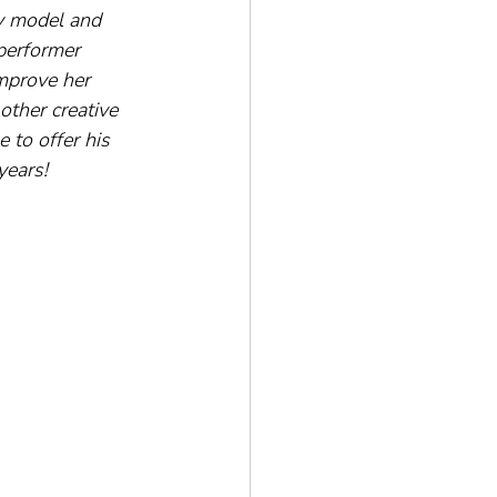
ty model and 
performer 
mprove her 
ther creative 
 to offer his 
years!