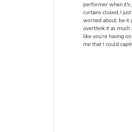
performer when it's j
curtains closed, I ju
worried about, be it
overthink it as much
like you’re having on
me that I could capt