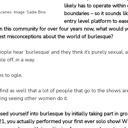
likely has to operate within 
scenes. Image: Sadie Binx
boundaries – so it sounds lik
entry level platform to ease
in this community for over four years now, what would y
est misconceptions about the world of burlesque?
eople hear ‘burlesque’ and they think it’s purely sexual, an
e off, in a way.
s to ogle.
 find as well that a lot of people that go to the shows a
ing seeing other women do it.
d yourself into burlesque by initially taking part in gr
21, you actually performed your first ever solo show! 