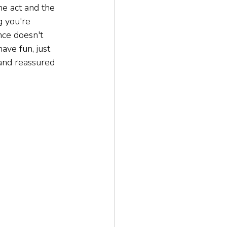
he act and the 
g you're 
ce doesn't 
ave fun, just 
 and reassured 