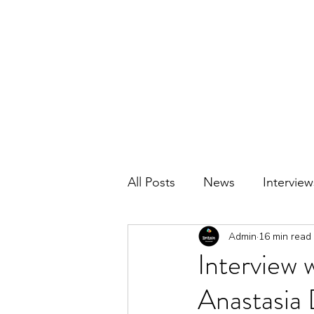
BRITAIN UNCOVERED
All Posts
News
Interview
Admin
16 min read
Interview 
Anastasia