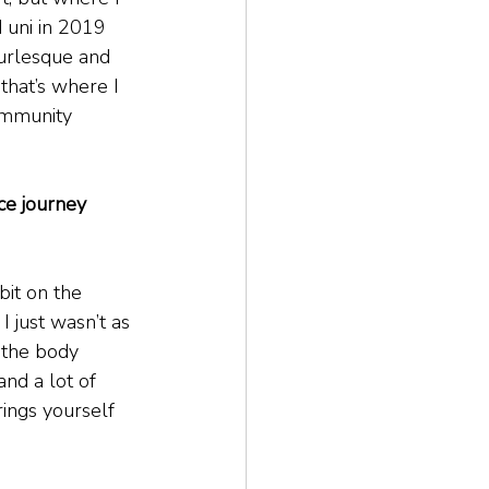
d uni in 2019 
burlesque and 
that’s where I 
ommunity 
ce journey 
bit on the 
 just wasn’t as 
 the body 
and a lot of 
rings yourself 