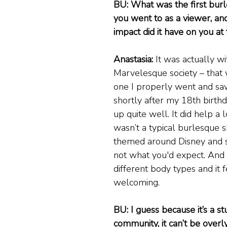
BU: What was the first bur
you went to as a viewer, and
impact did it have on you at
Anastasia:
 It was actually wi
Marvelesque society – that w
one I properly went and saw
shortly after my 18th birthda
up quite well. It did help a l
wasn’t a typical burlesque s
themed around Disney and stu
not what you'd expect. And
different body types and it f
welcoming.
BU: I guess because it’s a st
community, it can’t be overl