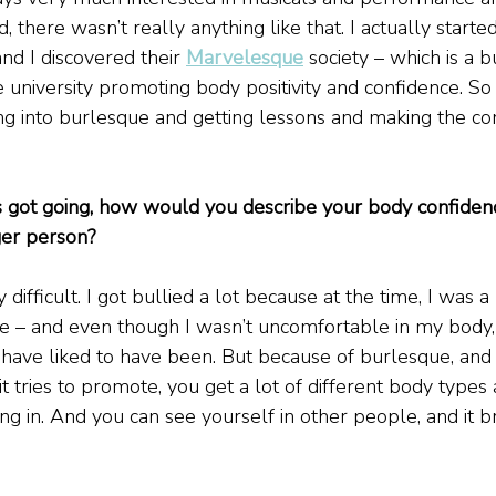
, there wasn’t really anything like that. I actually starte
d I discovered their 
Marvelesque
 society – which is a 
e university promoting body positivity and confidence. So 
ng into burlesque and getting lessons and making the c
is got going, how would you describe your body confiden
er person?
 difficult. I got bullied a lot because at the time, I was a 
ose – and even though I wasn’t uncomfortable in my body, I
 have liked to have been. But because of burlesque, and
t tries to promote, you get a lot of different body types 
ing in. And you can see yourself in other people, and it b