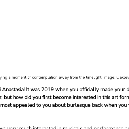
ying a moment of contemplation away from the limelight. Image: Oakle
i Anastasia! It was 2019 when you officially made your d
 but how did you first become interested in this art form
t most appealed to you about burlesque back when you 
ays very much interested in musicals and performance ar