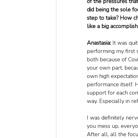
of the pressures tha
did being the sole fo
step to take? How cha
like a big accomplis
Anastasia:
 It was qu
performing my first 
both because of Covi
your own part, becaus
own high expectation
performance itself. 
support for each com
way. Especially in r
I was definitely nerv
you mess up, everyon
After all, all the fo