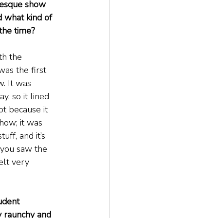
lesque show 
 what kind of 
 the time?
th the 
as the first 
. It was 
y, so it lined 
ot because it 
how; it was 
ff, and it’s 
 you saw the 
elt very 
udent 
y raunchy and 