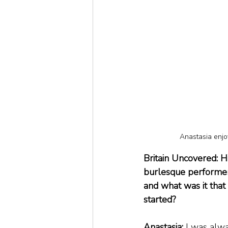
Anastasia enjo
Britain Uncovered: H
burlesque performer,
and what was it tha
started?
Anastasia:
 I was alw