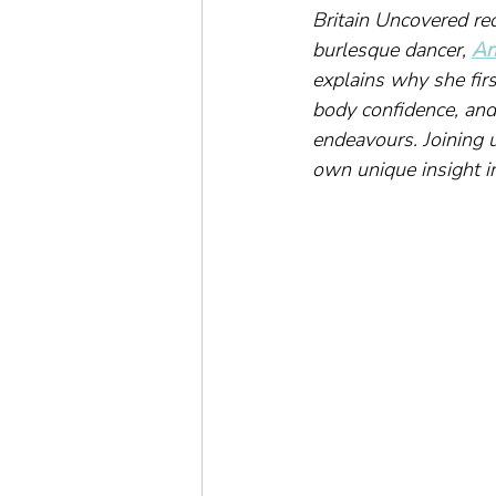
Britain Uncovered re
burlesque dancer, 
An
explains why she firs
body confidence, and
endeavours. Joining 
own unique insight i