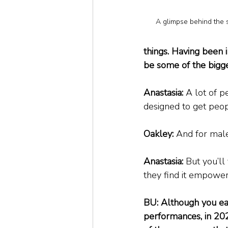
A glimpse behind the 
things. Having been 
be some of the bigg
Anastasia:
 A lot of p
designed to get peopl
Oakley:
 And for male
Anastasia:
 But you’ll
they find it empower
BU: Although you ease
performances, in 20