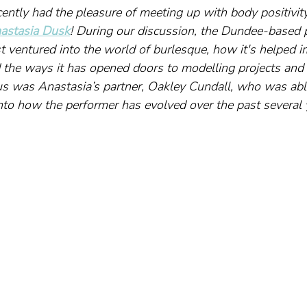
cently had the pleasure of meeting up with body positivi
astasia Dusk
! During our discussion, the Dundee-based 
t ventured into the world of burlesque, how it's helped i
 the ways it has opened doors to modelling projects and o
us was Anastasia’s partner, Oakley Cundall, who was able
nto how the performer has evolved over the past several 