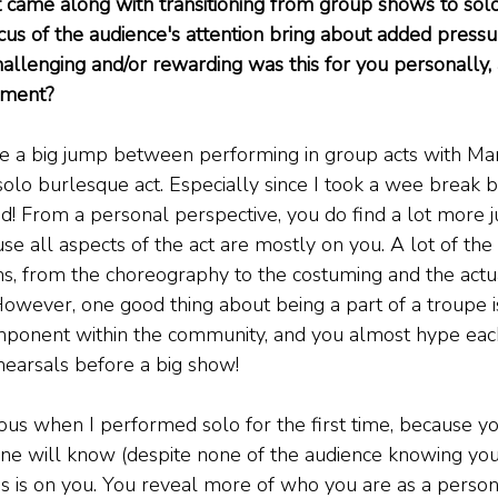
t came along with transitioning from group shows to sol
cus of the audience's attention bring about added pressu
llenging and/or rewarding was this for you personally, a
hment?
ite a big jump between performing in group acts with Ma
solo burlesque act. Especially since I took a wee break
d! From a personal perspective, you do find a lot more
e all aspects of the act are mostly on you. A lot of the t
s, from the choreography to the costuming and the actu
However, one good thing about being a part of a troupe i
ponent within the community, and you almost hype each 
ehearsals before a big show!
ous when I performed solo for the first time, because yo
e will know (despite none of the audience knowing your
cus is on you. You reveal more of who you are as a person