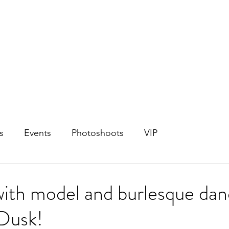
s
Events
Photoshoots
VIP
with model and burlesque dan
 Dusk!