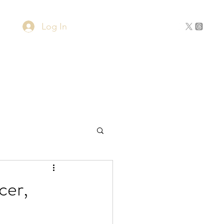
Log In
Home
About
Contact
cer,