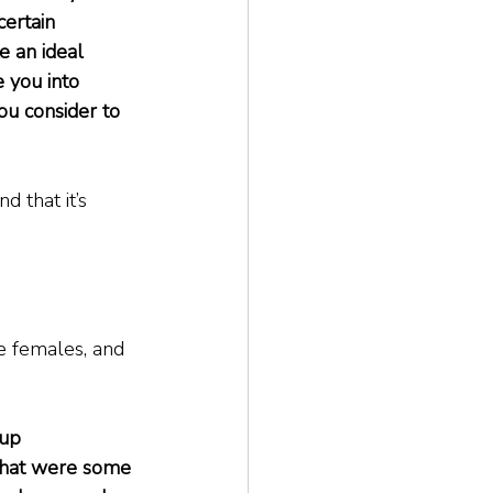
certain 
e an ideal 
 you into 
ou consider to 
d that it’s 
re females, and 
oup 
What were some 