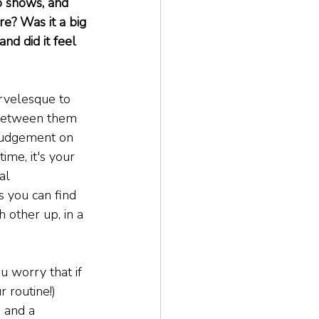
o shows, and 
re? Was it a big 
nd did it feel 
rvelesque to 
 between them 
 judgement on 
ime, it's your 
al 
s you can find 
other up, in a 
u worry that if 
 routine!) 
 and a 