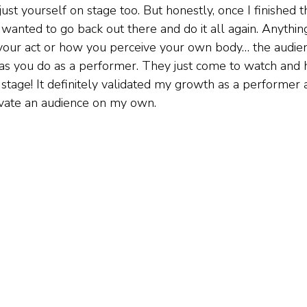
ust yourself on stage too. But honestly, once I finished t
st wanted to go back out there and do it all again. Anythin
 your act or how you perceive your own body… the audien
 as you do as a performer. They just come to watch and h
 stage! It definitely validated my growth as a performer
ivate an audience on my own.