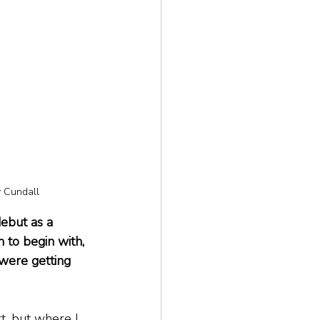
y Cundall
ebut as a 
 to begin with, 
were getting 
t, but where I 