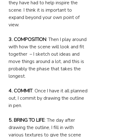
they have had to help inspire the 
scene. I think it is important to 
expand beyond your own point of 
view.
3. COMPOSITION
: Then I play around 
with how the scene will look and fit 
together  – I sketch out ideas and 
move things around a lot, and this is 
probably the phase that takes the 
longest.
4. COMMIT
: Once I have it all planned 
out, I commit by drawing the outline 
in pen.
5. BRING TO LIFE
: The day after 
drawing the outline, I fill in with 
various textures to give the scene 