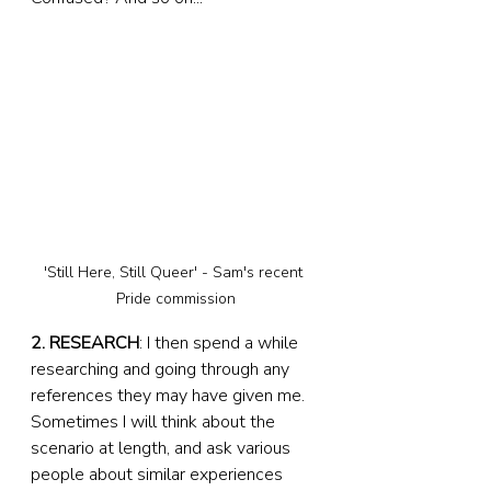
'Still Here, Still Queer' - Sam's recent 
Pride commission
2. RESEARCH
: I then spend a while 
researching and going through any 
references they may have given me. 
Sometimes I will think about the 
scenario at length, and ask various 
people about similar experiences 