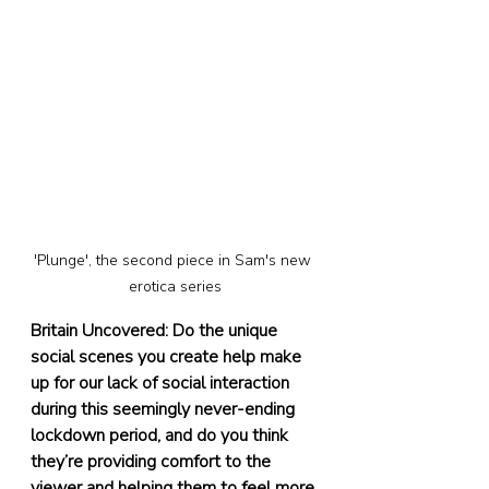
'Plunge', the second piece in Sam's new 
erotica series
Britain Uncovered: Do the unique 
social scenes you create help make 
up for our lack of social interaction 
during this seemingly never-ending 
lockdown period, and do you think 
they’re providing comfort to the 
viewer and helping them to feel more 