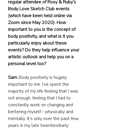
regular attendee of Rosy & Ruby’s 
Body Love Sketch Club events 
(which have been held online via 
Zoom since May 2020). How 
important to you is the concept of 
body positivity, and what is it you 
particularly enjoy about these 
events? Do they help influence your 
artistic outlook and help you on a 
personal level too?
Sam:
 Body positivity is hugely 
important to me. I’ve spent the 
majority of my life feeling that I was 
not enough, feeling that I had to 
constantly work on changing and 
bettering myself – physically and 
mentally. It’s only over the past few 
years in my late twenties/early 