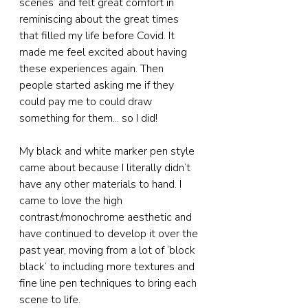
scenes’ and felt great comfort in 
reminiscing about the great times 
that filled my life before Covid. It 
made me feel excited about having 
these experiences again. Then 
people started asking me if they 
could pay me to could draw 
something for them... so I did!
My black and white marker pen style 
came about because I literally didn’t 
have any other materials to hand. I 
came to love the high 
contrast/monochrome aesthetic and 
have continued to develop it over the 
past year, moving from a lot of ‘block 
black’ to including more textures and 
fine line pen techniques to bring each 
scene to life.