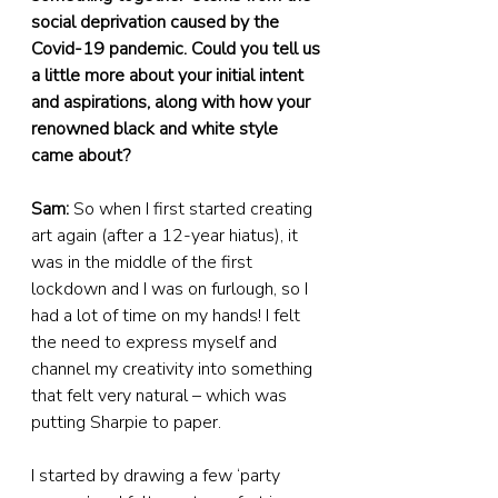
social deprivation caused by the 
Covid-19 pandemic. Could you tell us 
a little more about your initial intent 
and aspirations, along with how your 
renowned black and white style 
came about?
Sam:
 So when I first started creating 
art again (after a 12-year hiatus), it 
was in the middle of the first 
lockdown and I was on furlough, so I 
had a lot of time on my hands! I felt 
the need to express myself and 
channel my creativity into something 
that felt very natural – which was 
putting Sharpie to paper.
I started by drawing a few ‘party 