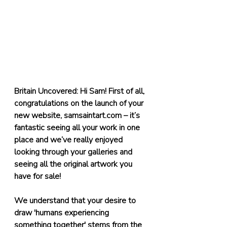
Britain Uncovered: Hi Sam! First of all, 
congratulations on the launch of your 
new website, 
samsaintart.com
 – it’s 
fantastic seeing all your work in one 
place and we’ve really enjoyed 
looking through your galleries and 
seeing all the original artwork you 
have for sale!
We understand that your desire to 
draw 'humans experiencing 
something together' stems from the 