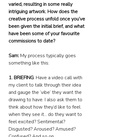
varied, resulting in some really 
intriguing artwork. How does the 
creative process unfold once you’ve 
been given the initial brief, and what 
have been some of your favourite 
commissions to date?
Sam:
 My process typically goes 
something like this:
1. BRIEFING
: Have a video call with 
my client to talk through their idea 
and gauge the ‘vibe’ they want the 
drawing to have. I also ask them to 
think about how they’d like to feel 
when they see it... do they want to 
feel excited? Sentimental? 
Disgusted? Aroused? Amused? 
Confused? And so on...