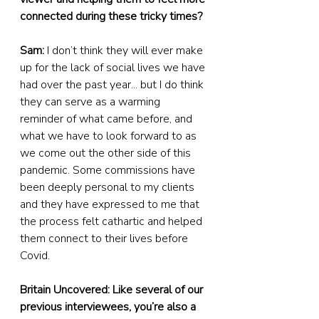
connected during these tricky times?
Sam:
 I don’t think they will ever make 
up for the lack of social lives we have 
had over the past year... but I do think 
they can serve as a warming 
reminder of what came before, and 
what we have to look forward to as 
we come out the other side of this 
pandemic. Some commissions have 
been deeply personal to my clients 
and they have expressed to me that 
the process felt cathartic and helped 
them connect to their lives before 
Covid.
Britain Uncovered: Like several of our 
previous interviewees, you’re also a 