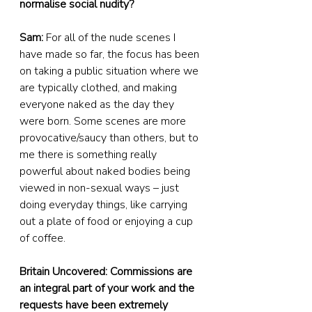
normalise social nudity?
Sam:
 For all of the nude scenes I 
have made so far, the focus has been 
on taking a public situation where we 
are typically clothed, and making 
everyone naked as the day they 
were born. Some scenes are more 
provocative/saucy than others, but to 
me there is something really 
powerful about naked bodies being 
viewed in non-sexual ways – just 
doing everyday things, like carrying 
out a plate of food or enjoying a cup 
of coffee.
Britain Uncovered: Commissions are 
an integral part of your work and the 
requests have been extremely 