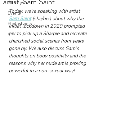
artist, Sam Saint
Interviews
Today, we’re speaking with artist 
Events
Sam Saint
 (she/her) about why the 
Photoshoots
initial lockdown in 2020 prompted 
her to pick up a Sharpie and recreate 
VIP
cherished social scenes from years 
gone by. We also discuss Sam’s 
thoughts on body positivity and the 
reasons why her nude art is proving 
powerful in a non-sexual way!