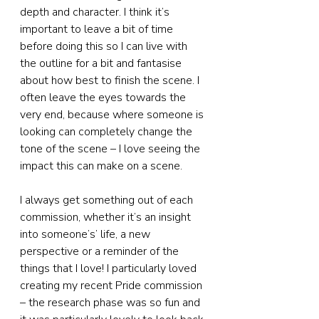
depth and character. I think it’s 
important to leave a bit of time 
before doing this so I can live with 
the outline for a bit and fantasise 
about how best to finish the scene. I 
often leave the eyes towards the 
very end, because where someone is 
looking can completely change the 
tone of the scene – I love seeing the 
impact this can make on a scene.
I always get something out of each 
commission, whether it’s an insight 
into someone’s’ life, a new 
perspective or a reminder of the 
things that I love! I particularly loved 
creating my recent Pride commission 
– the research phase was so fun and 