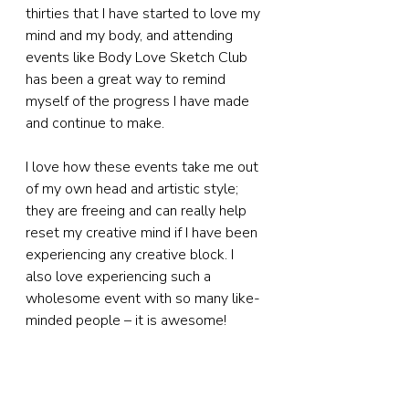
thirties that I have started to love my 
mind and my body, and attending 
events like Body Love Sketch Club 
has been a great way to remind 
myself of the progress I have made 
and continue to make.
I love how these events take me out 
of my own head and artistic style; 
they are freeing and can really help 
reset my creative mind if I have been 
experiencing any creative block. I 
also love experiencing such a 
wholesome event with so many like-
minded people – it is awesome!