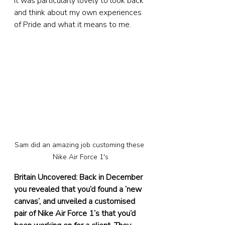
it was particularly lovely to look back 
and think about my own experiences 
of Pride and what it means to me.
Sam did an amazing job customing these 
Nike Air Force 1's
Britain Uncovered: Back in December 
you revealed that you’d found a ‘new 
canvas’, and unveiled a customised 
pair of Nike Air Force 1’s that you’d 