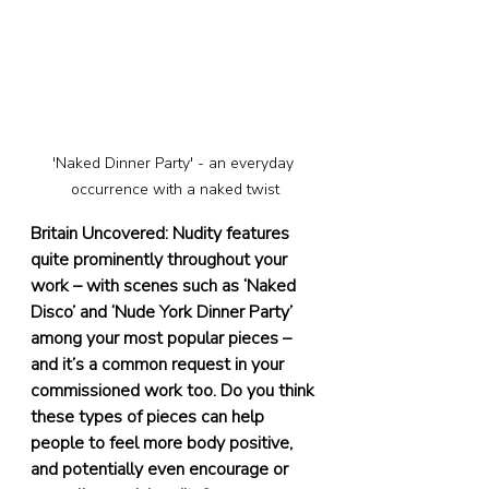
'Naked Dinner Party' - an everyday 
occurrence with a naked twist
Britain Uncovered: Nudity features 
quite prominently throughout your 
work – with scenes such as ‘Naked 
Disco’ and ‘Nude York Dinner Party’ 
among your most popular pieces – 
and it’s a common request in your 
commissioned work too. Do you think 
these types of pieces can help 
people to feel more body positive, 
and potentially even encourage or 