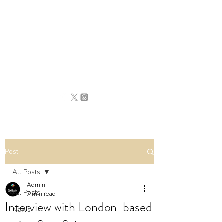
BRITAIN
UNCOVERED
Post
All Posts
Admin
All Posts
7 min read
Interview with London-based
News