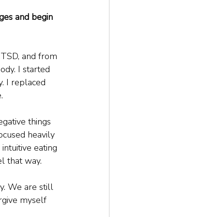
ges and begin 
 PTSD, and from 
dy. I started 
 I replaced 
.
gative things 
focused heavily 
ntuitive eating 
l that way.
. We are still 
orgive myself 