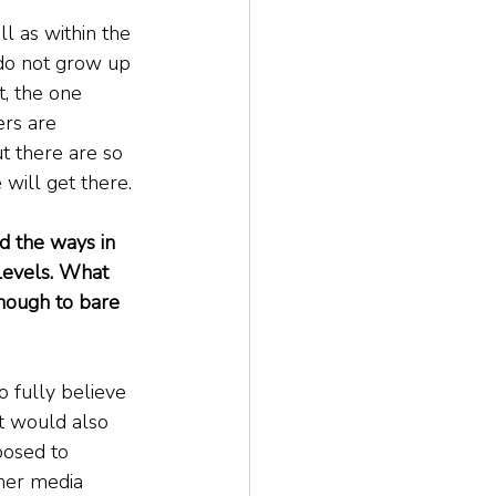
l as within the 
 do not grow up 
, the one 
ers are 
t there are so 
will get there.
d the ways in 
levels. What 
nough to bare 
o fully believe 
t would also 
posed to 
her media 