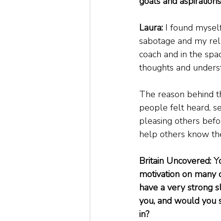
goals and aspirations
Laura:
 I found myself
sabotage and my rela
coach and in the spa
thoughts and underst
The reason behind t
people felt heard, se
pleasing others befo
help others know the
Britain Uncovered: Yo
motivation on many di
have a very strong sl
you, and would you s
in?