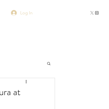
Log In
Home
About
Contact
ura at