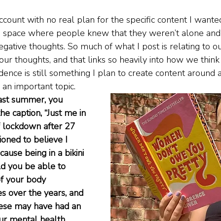
account with no real plan for the specific content I wanted
 a space where people knew that they weren’t alone and 
gative thoughts. So much of what I post is relating to o
r thoughts, and that links so heavily into how we think
dence is still something I plan to create content around 
s an important topic.
ast summer, you 
he caption, “Just me in 
of lockdown after 27 
ioned to believe I 
cause being in a bikini 
d you be able to 
f your body 
s over the years, and 
hese may have had an 
ur mental health 