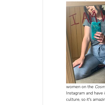
women on the 
Cosm
Instagram and have i
culture, so it's ama