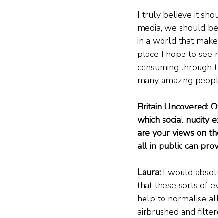
I truly believe it sh
media, we should be 
in a world that make
place I hope to see m
consuming through the
many amazing people 
Britain Uncovered: O
which social nudity 
are your views on th
all in public can pr
Laura: 
I would absolu
that these sorts of 
help to normalise al
airbrushed and filte