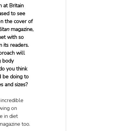
at Britain 
sed to see 
n the cover of 
itan
 magazine, 
et with so 
its readers. 
proach will 
g body 
do you think 
 be doing to 
s and sizes?
 incredible 
wing on 
in diet 
magazine too.