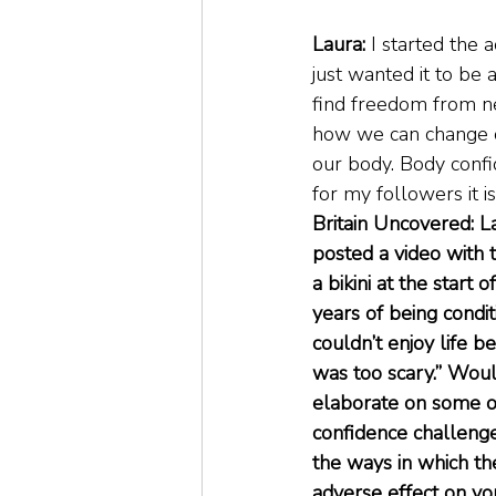
Laura: 
I started the 
just wanted it to be
find freedom from ne
how we can change ou
our body. Body confi
for my followers it i
Britain Uncovered: L
posted a video with t
a bikini at the start 
years of being condit
couldn’t enjoy life be
was too scary.” Woul
elaborate on some o
confidence challenge
the ways in which t
adverse effect on yo