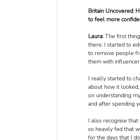
Britain Uncovered: 
to feel more confide
Laura: 
The first thin
there, I started to 
to remove people fr
them with influencer
I really started to 
about how it looked, 
on understanding my 
and after spending y
I also recognise that
so heavily fed that w
for the days that I do