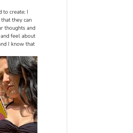
 to create; I 
that they can 
ur thoughts and 
 and feel about 
and I know that 