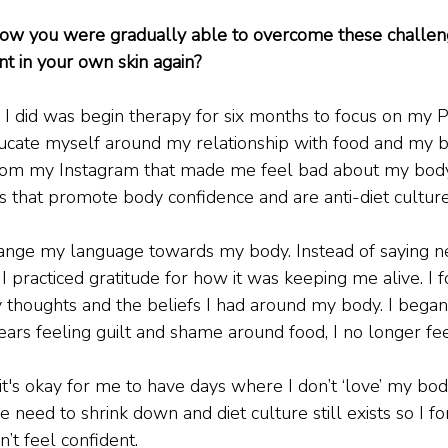
How you were gradually able to overcome these challen
nt in your own skin again?
g I did was begin therapy for six months to focus on my
educate myself around my relationship with food and my bo
om my Instagram that made me feel bad about my body.
s that promote body confidence and are anti-diet culture
change my language towards my body. Instead of saying ne
I practiced gratitude for how it was keeping me alive. I 
thoughts and the beliefs I had around my body. I began i
ears feeling guilt and shame around food, I no longer fee
 it's okay for me to have days where I don’t ‘love’ my body
e need to shrink down and diet culture still exists so I f
n’t feel confident.