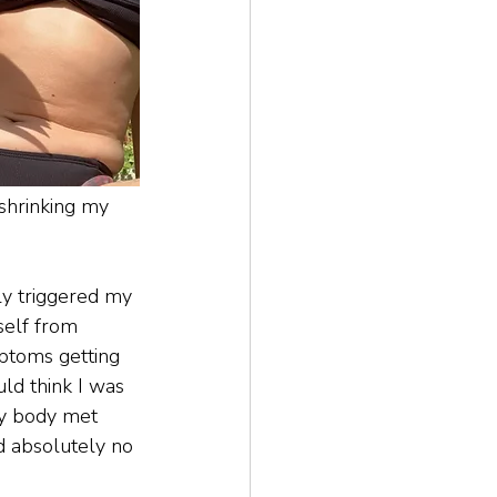
shrinking my 
y triggered my 
self from 
ptoms getting 
uld think I was 
y body met 
d absolutely no 