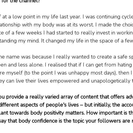
 for the channel?
 at a low point in my life last year. I was continuing cycle
tionship with my body was at its worst. I made the choice
ce of a few weeks I had started to really invest in worki
anding my mind. It changed my life in the space of a fe
he name was because I really wanted to create a safe 
en and less alone. I realised that if I can get from hati
re myself (to the point I was unhappy most days), then I
y can live their lives empowered and unapologetically 
u provide a really varied array of content that offers ad
fferent aspects of people's lives – but initially, the ac
ant towards body positivity matters. How important is thi
ay that body confidence is the topic your followers are 