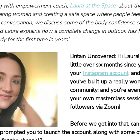
g with empowerment coach, 
Laura at the Space
, about th
ring women and creating a safe space where people feel
r conversation, we discuss some of the body confidence c
d Laura explains how a complete change in outlook has h
y for the first time in years!
Britain Uncovered: Hi Laura! 
little over six months since
your 
Instagram account
, and
you've built up a really won
community; and you're even
your own masterclass sessio
followers via Zoom!
Before we get into that, ca
 prompted you to launch the account, along with some of y