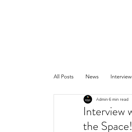
BRITAIN UNCOVERED
All Posts
News
Interview
Admin
6 min read
Interview
the Space