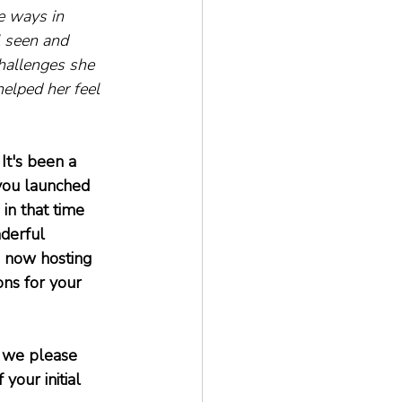
e ways in 
 seen and 
hallenges she 
elped her feel 
It's been a 
 you launched 
 in that time 
derful 
 now hosting 
ns for your 
n we please 
our initial 