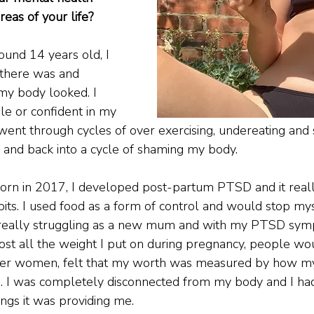
reas of your life?
ound 14 years old, I 
’ there was and 
my body looked. I 
le or confident in my 
 went through cycles of over exercising, undereating and 
g and back into a cycle of shaming my body.
n in 2017, I developed post-partum PTSD and it reall
bits. I used food as a form of control and would stop my
as really struggling as a new mum and with my PTSD sym
 I lost all the weight I put on during pregnancy, people wo
other women, felt that my worth was measured by how m
ds. I was completely disconnected from my body and I ha
hings it was providing me.