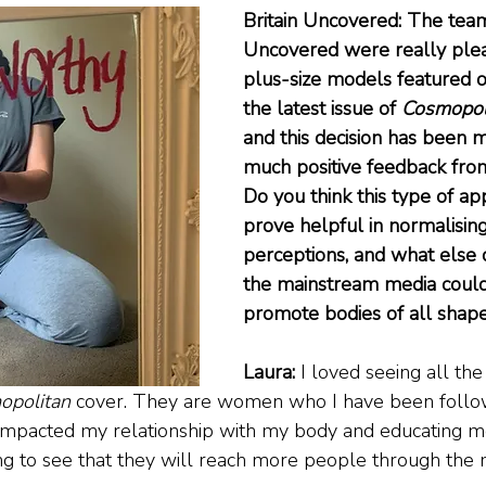
Britain Uncovered: The team 
Uncovered were really plea
plus-size models featured o
the latest issue of 
Cosmopol
and this decision has been m
much positive feedback from 
Do you think this type of ap
prove helpful in normalisin
perceptions, and what else 
the mainstream media could
promote bodies of all shape
Laura: 
I loved seeing all the
opolitan
 cover. They are women who I have been follo
mpacted my relationship with my body and educating me 
zing to see that they will reach more people through the 