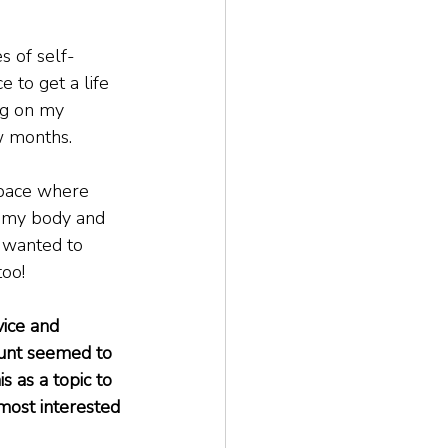
s of self-
 to get a life 
ng on my 
w months.
space where 
ng my body and 
 wanted to 
too!
vice and 
count seemed to 
s as a topic to 
most interested 