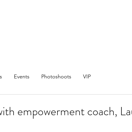
s
Events
Photoshoots
VIP
 with empowerment coach, La
!