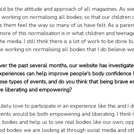
ould be the attitude and approach of all magazines. As wel
working on normalising all bodies; so that our children
s them feel the way so many of us have felt. As a parent
ore of this normalisation is in what children and teenag
 media. I still think there is a lot of work to be done bu
working on normalising all bodies that I do believe we 
ver the past several months, our website has investigate
experiences can help improve people's body confidence 
ese types of events, and do you think that being brave e
ove liberating and empowering?
tely love to participate in an experience like this and I d
events would be both empowering and liberating. I think i
l bodies and help us to see real bodies like our own, op
red bodies we are looking at through social media and ot