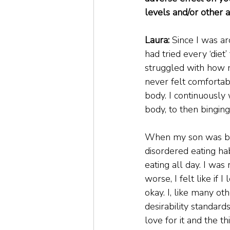
levels and/or other a
Laura: 
Since I was ar
had tried every ‘diet
struggled with how 
never felt comfortab
body. I continuously
body, to then bingin
When my son was bor
disordered eating ha
eating all day. I w
worse, I felt like if
okay. I, like many 
desirability standar
love for it and the t