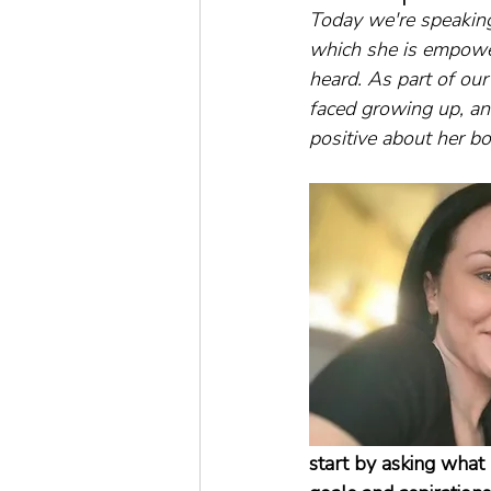
Today we're speakin
which she is empowe
heard. As part of ou
faced growing up, an
positive about her bod
start by asking what