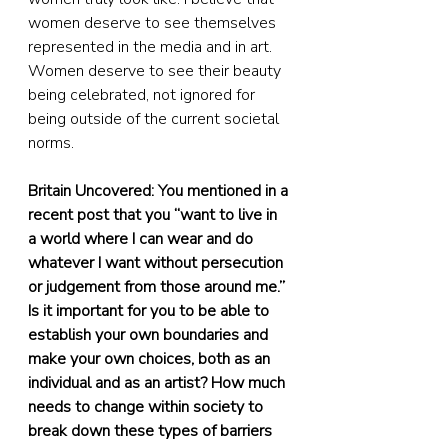
women deserve to see themselves 
represented in the media and in art. 
Women deserve to see their beauty 
being celebrated, not ignored for 
being outside of the current societal 
norms.
Britain Uncovered: You mentioned in a 
recent post that you “want to live in 
a world where I can wear and do 
whatever I want without persecution 
or judgement from those around me.” 
Is it important for you to be able to 
establish your own boundaries and 
make your own choices, both as an 
individual and as an artist? How much 
needs to change within society to 
break down these types of barriers 