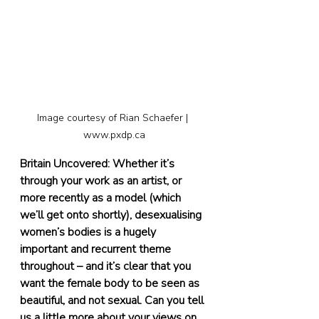
Image courtesy of Rian Schaefer | 
www.pxdp.ca
Britain Uncovered: Whether it’s 
through your work as an artist, or 
more recently as a model (which 
we’ll get onto shortly), desexualising 
women’s bodies is a hugely 
important and recurrent theme 
throughout – and it’s clear that you 
want the female body to be seen as 
beautiful, and not sexual. Can you tell 
us a little more about your views on 