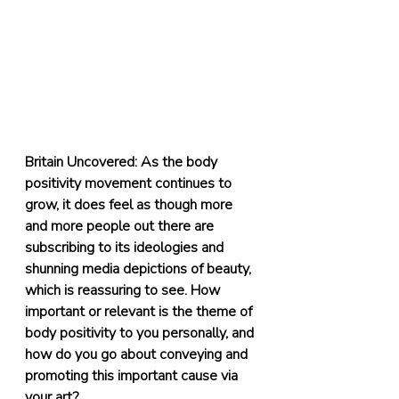
Britain Uncovered: As the body 
positivity movement continues to 
grow, it does feel as though more 
and more people out there are 
subscribing to its ideologies and 
shunning media depictions of beauty, 
which is reassuring to see. How 
important or relevant is the theme of 
body positivity to you personally, and 
how do you go about conveying and 
promoting this important cause via 
your art?