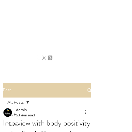
BRITAIN
UNCOVERED
Post
All Posts
Admin
All Posts
13 min read
Interview with body positivity
News