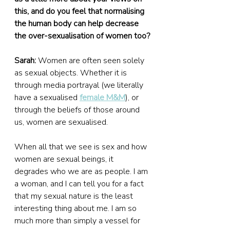
this, and do you feel that normalising 
the human body can help decrease 
the over-sexualisation of women too?
Sarah:
 Women are often seen solely 
as sexual objects. Whether it is 
through media portrayal (we literally 
have a sexualised 
female M&M
), or 
through the beliefs of those around 
us, women are sexualised.
When all that we see is sex and how 
women are sexual beings, it 
degrades who we are as people. I am 
a woman, and I can tell you for a fact 
that my sexual nature is the least 
interesting thing about me. I am so 
much more than simply a vessel for 