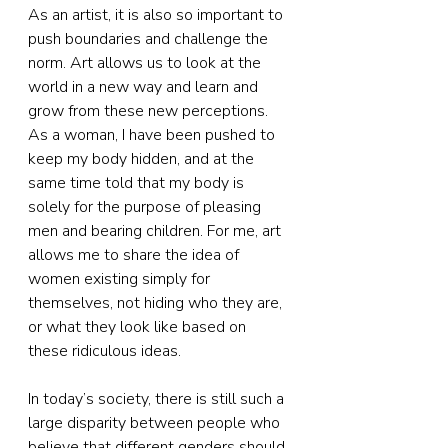
As an artist, it is also so important to 
push boundaries and challenge the 
norm. Art allows us to look at the 
world in a new way and learn and 
grow from these new perceptions. 
As a woman, I have been pushed to 
keep my body hidden, and at the 
same time told that my body is 
solely for the purpose of pleasing 
men and bearing children. For me, art 
allows me to share the idea of 
women existing simply for 
themselves, not hiding who they are, 
or what they look like based on 
these ridiculous ideas.
In today’s society, there is still such a 
large disparity between people who 
believe that different genders should 