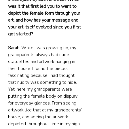
was it that first led you to want to 
depict the female form through your 
art, and how has your message and 
your art itself evolved since you first 
got started?
Sarah:
 While I was growing up, my 
grandparents always had nude 
statuettes and artwork hanging in 
their house. I found the pieces 
fascinating because I had thought 
that nudity was something to hide. 
Yet, here my grandparents were 
putting the female body on display 
for everyday glances. From seeing 
artwork like that at my grandparents’ 
house, and seeing the artwork 
depicted throughout time in my high 