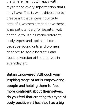
life where I am truly happy with 
myself and every imperfection that I 
may have. This is what drives me to 
create art that shows how truly 
beautiful women are and how there 
is no set standard for beauty. I will 
continue to use as many different 
body types and looks as I can, 
because young girls and women 
deserve to see a beautiful and 
realistic version of themselves in 
everyday art.
Britain Uncovered: Although your 
inspiring range of art is empowering 
people and helping them to feel 
more confident about themselves, 
do you feel that creating this type of 
body positive art has also had a big 