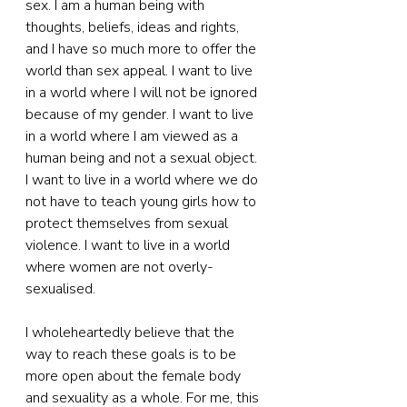
sex. I am a human being with 
thoughts, beliefs, ideas and rights, 
and I have so much more to offer the 
world than sex appeal. I want to live 
in a world where I will not be ignored 
because of my gender. I want to live 
in a world where I am viewed as a 
human being and not a sexual object. 
I want to live in a world where we do 
not have to teach young girls how to 
protect themselves from sexual 
violence. I want to live in a world 
where women are not overly-
sexualised.
I wholeheartedly believe that the 
way to reach these goals is to be 
more open about the female body 
and sexuality as a whole. For me, this 