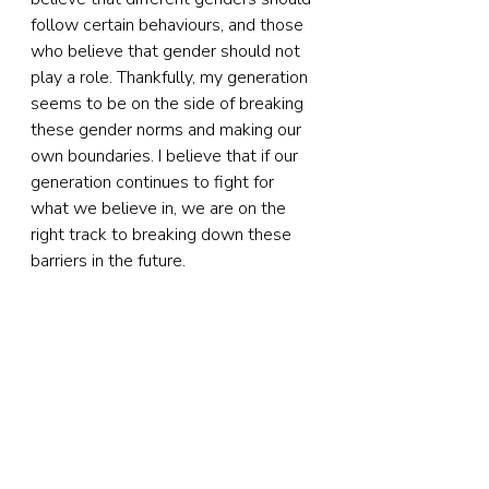
follow certain behaviours, and those 
who believe that gender should not 
play a role. Thankfully, my generation 
seems to be on the side of breaking 
these gender norms and making our 
own boundaries. I believe that if our 
generation continues to fight for 
what we believe in, we are on the 
right track to breaking down these 
barriers in the future.