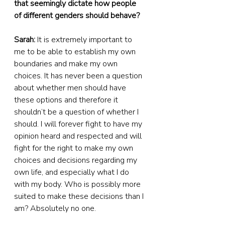
that seemingly dictate how people 
of different genders should behave?
Sarah:
 It is extremely important to 
me to be able to establish my own 
boundaries and make my own 
choices. It has never been a question 
about whether men should have 
these options and therefore it 
shouldn’t be a question of whether I 
should. I will forever fight to have my 
opinion heard and respected and will 
fight for the right to make my own 
choices and decisions regarding my 
own life, and especially what I do 
with my body. Who is possibly more 
suited to make these decisions than I 
am? Absolutely no one.