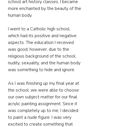
school art history classes, I became 
more enchanted by the beauty of the 
human body.
I went to a Catholic high school, 
which had its positive and negative 
aspects. The education I received 
was good; however, due to the 
religious background of the school, 
nudity, sexuality, and the human body 
was something to hide and ignore.
As I was finishing up my final year at 
the school, we were able to choose 
our own subject matter for our final 
acrylic painting assignment. Since it 
was completely up to me, I decided 
to paint a nude figure. I was very 
excited to create something that 