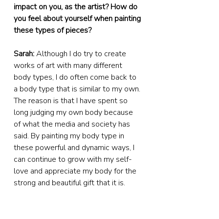
impact on you, as the artist? How do 
you feel about yourself when painting 
these types of pieces?
Sarah:
 Although I do try to create 
works of art with many different 
body types, I do often come back to 
a body type that is similar to my own. 
The reason is that I have spent so 
long judging my own body because 
of what the media and society has 
said. By painting my body type in 
these powerful and dynamic ways, I 
can continue to grow with my self-
love and appreciate my body for the 
strong and beautiful gift that it is. 