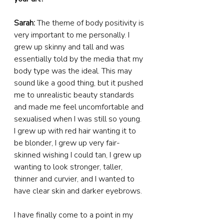
Sarah:
 The theme of body positivity is 
very important to me personally. I 
grew up skinny and tall and was 
essentially told by the media that my 
body type was the ideal. This may 
sound like a good thing, but it pushed 
me to unrealistic beauty standards 
and made me feel uncomfortable and 
sexualised when I was still so young. 
I grew up with red hair wanting it to 
be blonder, I grew up very fair-
skinned wishing I could tan, I grew up 
wanting to look stronger, taller, 
thinner and curvier, and I wanted to 
have clear skin and darker eyebrows.  
I have finally come to a point in my 