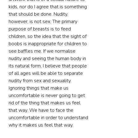
kids, nor do I agree that is something 
that should be done. Nudity, 
however, is not sex. The primary 
purpose of breasts is to feed 
children, so the idea that the sight of 
boobs is inappropriate for children to 
see baffles me. If we normalise 
nudity and seeing the human body in 
its natural form, I believe that people 
of all ages will be able to separate 
nudity from sex and sexuality. 
Ignoring things that make us 
uncomfortable is never going to get 
rid of the thing that makes us feel 
that way. We have to face the 
uncomfortable in order to understand 
why it makes us feel that way.