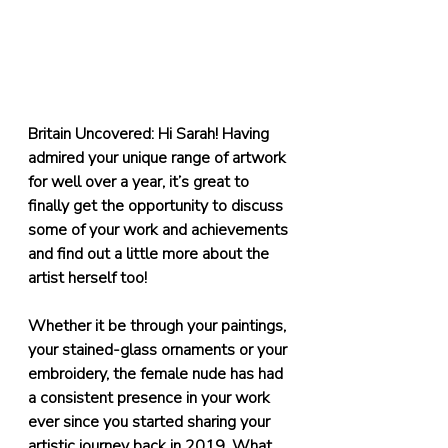
Britain Uncovered: Hi Sarah! Having 
admired your unique range of artwork 
for well over a year, it’s great to 
finally get the opportunity to discuss 
some of your work and achievements 
and find out a little more about the 
artist herself too! 
Whether it be through your paintings, 
your stained-glass ornaments or your 
embroidery, the female nude has had 
a consistent presence in your work 
ever since you started sharing your 
artistic journey back in 2019. What 