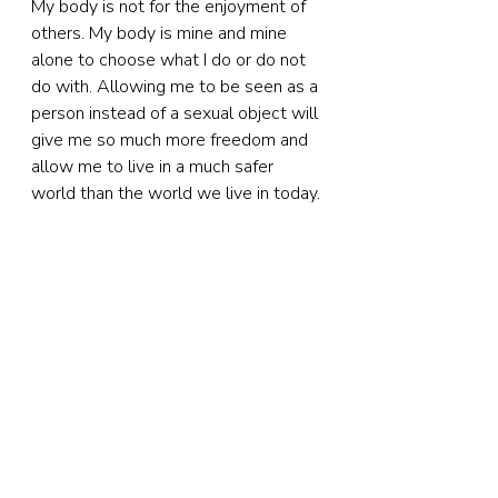
My body is not for the enjoyment of 
others. My body is mine and mine 
alone to choose what I do or do not 
do with. Allowing me to be seen as a 
person instead of a sexual object will 
give me so much more freedom and 
allow me to live in a much safer 
world than the world we live in today.