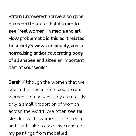
Britain Uncovered: You’ve also gone 
on record to state that it’s rare to 
see “real women” in media and art. 
How problematic is this as it relates 
to society’s views on beauty, and is 
normalising and/or celebrating body 
of all shapes and sizes an important 
part of your work?
Sarah:
 Although the women that we 
see in the media are of course real 
women themselves, they are usually 
only a small proportion of women 
across the world. We often see tall, 
slender, white women in the media 
and in art. I like to take inspiration for 
my paintings from modelled 