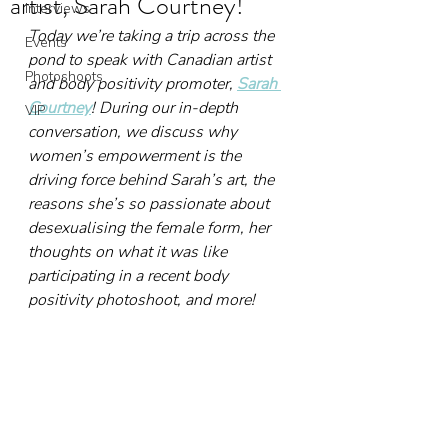
artist, Sarah Courtney!
Interviews
Today we’re taking a trip across the 
Events
pond to speak with Canadian artist 
Photoshoots
and body positivity promoter, 
Sarah 
Courtney
! During our in-depth 
VIP
conversation, we discuss why 
women’s empowerment is the 
driving force behind Sarah’s art, the 
reasons she’s so passionate about 
desexualising the female form, her 
thoughts on what it was like 
participating in a recent body 
positivity photoshoot, and more!