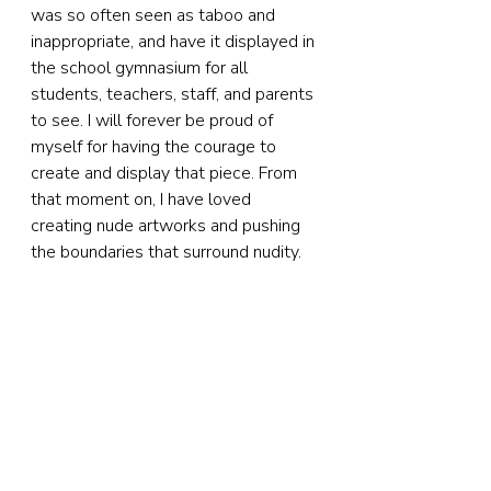
was so often seen as taboo and 
inappropriate, and have it displayed in 
the school gymnasium for all 
students, teachers, staff, and parents 
to see. I will forever be proud of 
myself for having the courage to 
create and display that piece. From 
that moment on, I have loved 
creating nude artworks and pushing 
the boundaries that surround nudity.