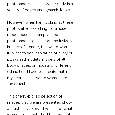
photoshoots that show the body in a 
variety of poses and dynamic looks.
However, when I am looking at these 
photos after searching for ‘unique 
model poses’ or simply ‘model 
photoshoot’, I get almost exclusively 
images of slender, tall, white women. 
If I want to see inspiration of curvy or 
plus-sized models, models of all 
body shapes, or models of different 
ethnicities, I have to specify that in 
my search. Thin, white women are 
the default.
This cherry-picked selection of 
images that we are presented show 
a drastically skewed version of what 
women truly look like. I believe that 