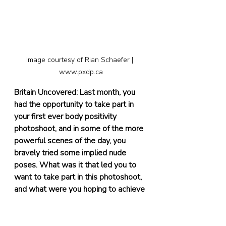
Image courtesy of Rian Schaefer | 
www.pxdp.ca
Britain Uncovered: Last month, you 
had the opportunity to take part in 
your first ever body positivity 
photoshoot, and in some of the more 
powerful scenes of the day, you 
bravely tried some implied nude 
poses. What was it that led you to 
want to take part in this photoshoot, 
and what were you hoping to achieve 
by taking part?
Sarah:
 My first photoshoot that I had 