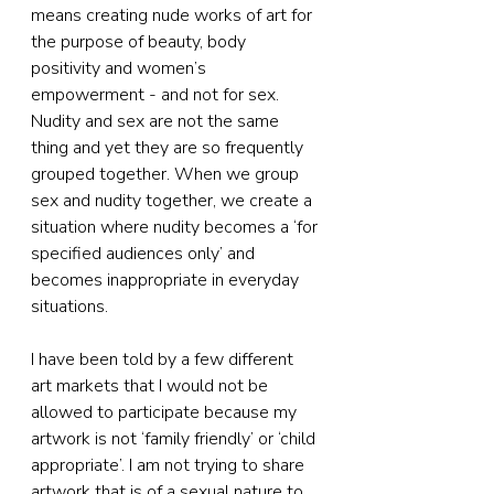
means creating nude works of art for 
the purpose of beauty, body 
positivity and women’s 
empowerment - and not for sex. 
Nudity and sex are not the same 
thing and yet they are so frequently 
grouped together. When we group 
sex and nudity together, we create a 
situation where nudity becomes a ‘for 
specified audiences only’ and 
becomes inappropriate in everyday 
situations.
I have been told by a few different 
art markets that I would not be 
allowed to participate because my 
artwork is not ‘family friendly’ or ‘child 
appropriate’. I am not trying to share 
artwork that is of a sexual nature to 