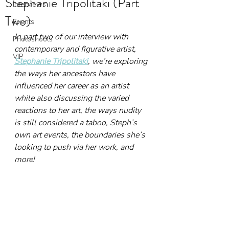
Stephanie Tripolitaki (Part
Interviews
Two)
Events
In part two of our interview with 
Photoshoots
contemporary and figurative artist, 
VIP
Stephanie Tripolitaki
, we’re exploring 
the ways her ancestors have 
influenced her career as an artist 
while also discussing the varied 
reactions to her art, the ways nudity 
is still considered a taboo, Steph’s 
own art events, the boundaries she’s 
looking to push via her work, and 
more!