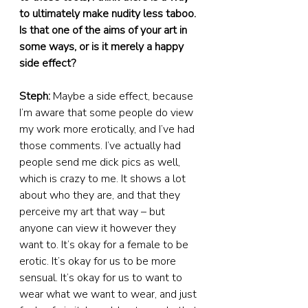
to ultimately make nudity less taboo. 
Is that one of the aims of your art in 
some ways, or is it merely a happy 
side effect?
Steph:
 Maybe a side effect, because 
I’m aware that some people do view 
my work more erotically, and I’ve had 
those comments. I’ve actually had 
people send me dick pics as well, 
which is crazy to me. It shows a lot 
about who they are, and that they 
perceive my art that way – but 
anyone can view it however they 
want to. It’s okay for a female to be 
erotic. It’s okay for us to be more 
sensual. It’s okay for us to want to 
wear what we want to wear, and just 