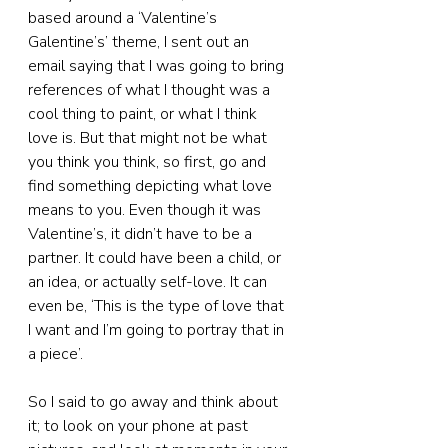
based around a ‘Valentine’s 
Galentine’s’ theme, I sent out an 
email saying that I was going to bring 
references of what I thought was a 
cool thing to paint, or what I think 
love is. But that might not be what 
you think you think, so first, go and 
find something depicting what love 
means to you. Even though it was 
Valentine’s, it didn’t have to be a 
partner. It could have been a child, or 
an idea, or actually self-love. It can 
even be, ‘This is the type of love that 
I want and I’m going to portray that in 
a piece’.
So I said to go away and think about 
it; to look on your phone at past 