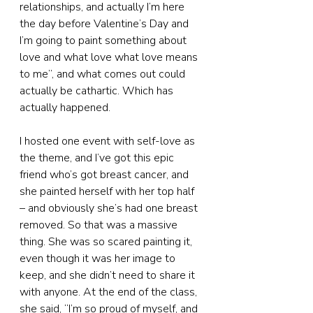
relationships, and actually I’m here 
the day before Valentine’s Day and 
I’m going to paint something about 
love and what love what love means 
to me”, and what comes out could 
actually be cathartic. Which has 
actually happened.
I hosted one event with self-love as 
the theme, and I’ve got this epic 
friend who’s got breast cancer, and 
she painted herself with her top half 
– and obviously she’s had one breast 
removed. So that was a massive 
thing. She was so scared painting it, 
even though it was her image to 
keep, and she didn’t need to share it 
with anyone. At the end of the class, 
she said, “I’m so proud of myself, and 