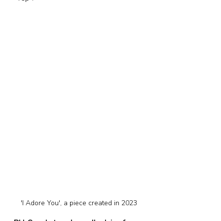
'I Adore You', a piece created in 2023