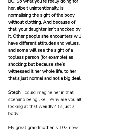
BU: So what you’re really doing for 
her, albeit unintentionally, is 
normalising the sight of the body 
without clothing. And because of 
that, your daughter isn’t shocked by 
it. Other people she encounters will 
have different attitudes and values, 
and some will see the sight of a 
topless person (for example) as 
shocking; but because she’s 
witnessed it her whole life, to her 
that’s just normal and not a big deal.
Steph:
 I could imagine her in that 
scenario being like, “Why are you all 
looking at that weirdly? It’s just a 
body.”
My great grandmother is 102 now, 