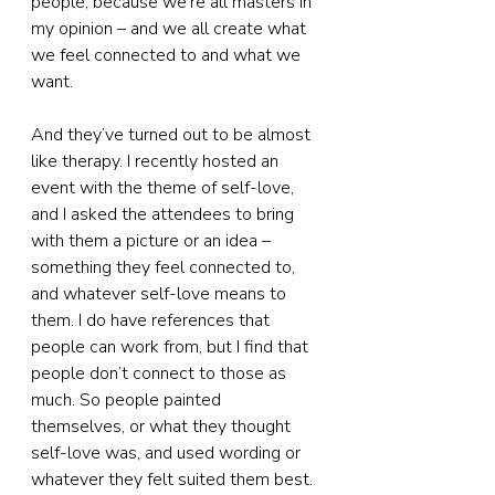
people, because we’re all masters in 
my opinion – and we all create what 
we feel connected to and what we 
want.
And they’ve turned out to be almost 
like therapy. I recently hosted an 
event with the theme of self-love, 
and I asked the attendees to bring 
with them a picture or an idea – 
something they feel connected to, 
and whatever self-love means to 
them. I do have references that 
people can work from, but I find that 
people don’t connect to those as 
much. So people painted 
themselves, or what they thought 
self-love was, and used wording or 
whatever they felt suited them best. 