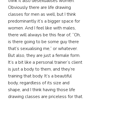
think it also desexualises women. 
Obviously there are life drawing 
classes for men as well, but I think 
predominantly it’s a bigger space for 
women. And I feel like with males, 
there will always be this fear of, “Oh, 
is there going to be some guy there 
that’s sexualising me,” or whatever. 
But also, they are just a female form. 
It’s a bit like a personal trainer’s client 
is just a body to them, and they’re 
training that body. It’s a beautiful 
body, regardless of its size and 
shape, and I think having those life 
drawing classes are priceless for that.