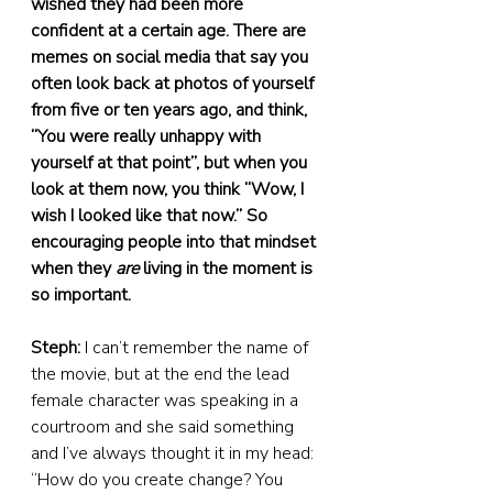
wished they had been more 
confident at a certain age. There are 
memes on social media that say you 
often look back at photos of yourself 
from five or ten years ago, and think, 
“You were really unhappy with 
yourself at that point”, but when you 
look at them now, you think “Wow, I 
wish I looked like that now.” So 
encouraging people into that mindset 
when they 
are
 living in the moment is 
so important.
Steph:
 I can’t remember the name of 
the movie, but at the end the lead 
female character was speaking in a 
courtroom and she said something 
and I’ve always thought it in my head: 
“How do you create change? You 