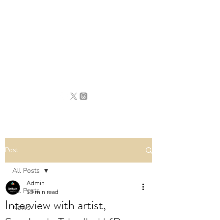
BRITAIN
UNCOVERED
Post
All Posts
Admin
All Posts
13 min read
Interview with artist,
News