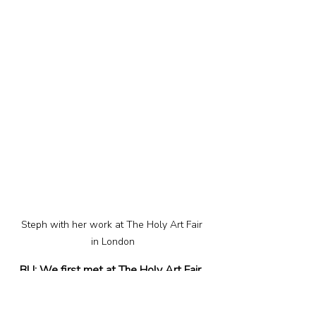
Steph with her work at The Holy Art Fair 
in London
BU: We first met at The Holy Art Fair 
in Shoreditch back in October 2023, 
where – among others – you had your 