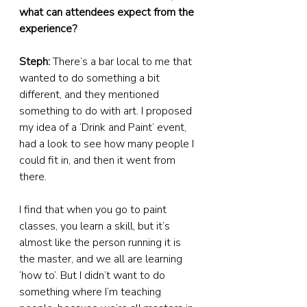
what can attendees expect from the 
experience?
Steph:
 There’s a bar local to me that 
wanted to do something a bit 
different, and they mentioned 
something to do with art. I proposed 
my idea of a ‘Drink and Paint’ event, 
had a look to see how many people I 
could fit in, and then it went from 
there.
I find that when you go to paint 
classes, you learn a skill, but it’s 
almost like the person running it is 
the master, and we all are learning 
‘how to’. But I didn’t want to do 
something where I’m teaching 