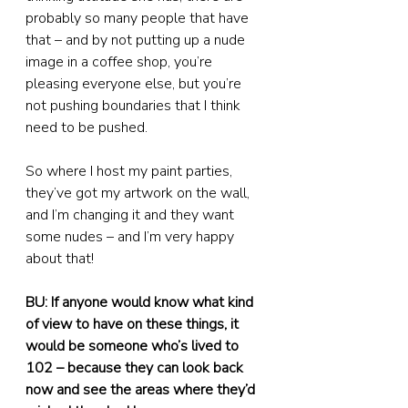
probably so many people that have 
that – and by not putting up a nude 
image in a coffee shop, you’re 
pleasing everyone else, but you’re 
not pushing boundaries that I think 
need to be pushed.
So where I host my paint parties, 
they’ve got my artwork on the wall, 
and I’m changing it and they want 
some nudes – and I’m very happy 
about that!
BU: If anyone would know what kind 
of view to have on these things, it 
would be someone who’s lived to 
102 – because they can look back 
now and see the areas where they’d 