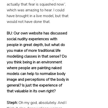
actually that fear is squashed now”, 
which was amazing to hear. I could 
have brought in a live model, but that 
would not have done that.
BU: Our own website has discussed 
social nudity experiences with 
people in great depth, but what do 
you make of more traditional life 
modelling classes in that sense? Do 
you think being in an environment 
where people are painting naked 
models can help to normalise body 
image and perceptions of the body in 
general? Is just the experience of 
that valuable in its own right?
Steph:
 Oh my god, absolutely. And I 