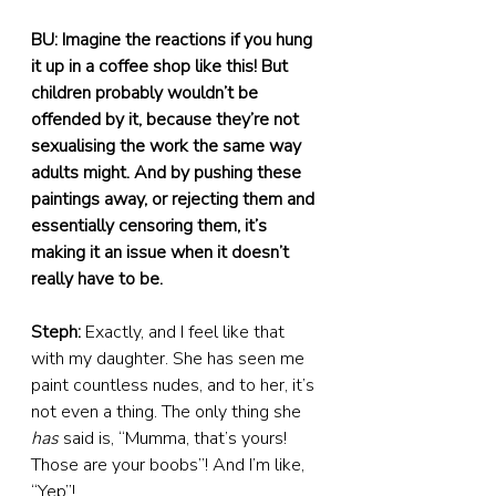
BU: Imagine the reactions if you hung 
it up in a coffee shop like this! But 
children probably wouldn’t be 
offended by it, because they’re not 
sexualising the work the same way 
adults might. And by pushing these 
paintings away, or rejecting them and 
essentially censoring them, it’s 
making it an issue when it doesn’t 
really have to be.
Steph:
 Exactly, and I feel like that 
with my daughter. She has seen me 
paint countless nudes, and to her, it’s 
not even a thing. The only thing she 
has
 said is, “Mumma, that’s yours! 
Those are your boobs”! And I’m like, 
“Yep”!