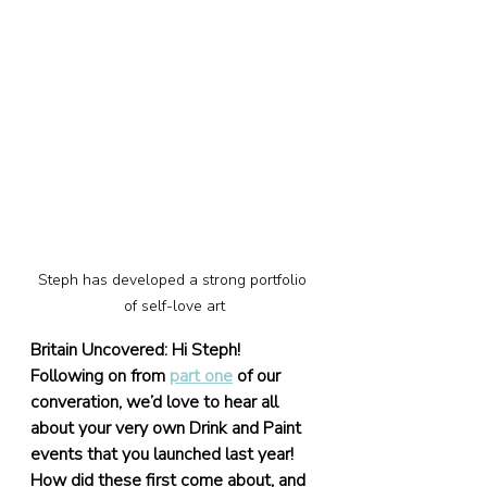
Steph has developed a strong portfolio 
of self-love art
Britain Uncovered: Hi Steph! 
Following on from 
part one
 of our 
converation, we’d love to hear all 
about your very own Drink and Paint 
events that you launched last year! 
How did these first come about, and 