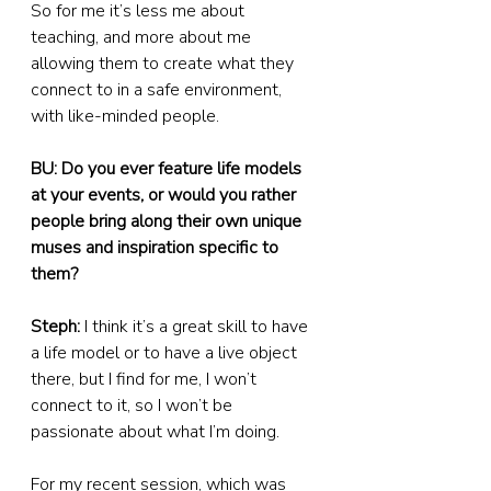
So for me it’s less me about 
teaching, and more about me 
allowing them to create what they 
connect to in a safe environment, 
with like-minded people.
BU: Do you ever feature life models 
at your events, or would you rather 
people bring along their own unique 
muses and inspiration specific to 
them?
Steph:
 I think it’s a great skill to have 
a life model or to have a live object 
there, but I find for me, I won’t 
connect to it, so I won’t be 
passionate about what I’m doing.
For my recent session, which was 