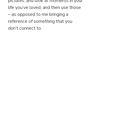
pictures, and look at moments in your 
life you’ve loved, and then use those 
– as opposed to me bringing a 
reference of something that you 
don’t connect to.