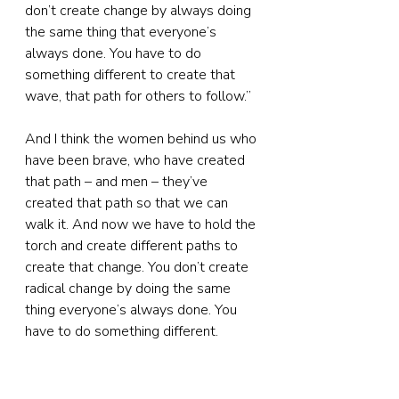
don’t create change by always doing 
the same thing that everyone’s 
always done. You have to do 
something different to create that 
wave, that path for others to follow.”
And I think the women behind us who 
have been brave, who have created 
that path – and men – they’ve 
created that path so that we can 
walk it. And now we have to hold the 
torch and create different paths to 
create that change. You don’t create 
radical change by doing the same 
thing everyone’s always done. You 
have to do something different.