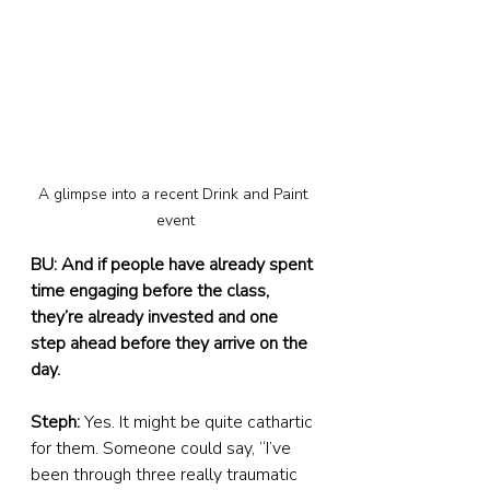
A glimpse into a recent Drink and Paint 
event
BU: And if people have already spent 
time engaging before the class, 
they’re already invested and one 
step ahead before they arrive on the 
day.
Steph:
 Yes. It might be quite cathartic 
for them. Someone could say, “I’ve 
been through three really traumatic 