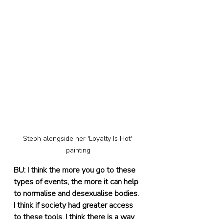
Steph alongside her 'Loyalty Is Hot' 
painting
BU: I think the more you go to these 
types of events, the more it can help 
to normalise and desexualise bodies. 
I think if society had greater access 
to these tools, I think there is a way 