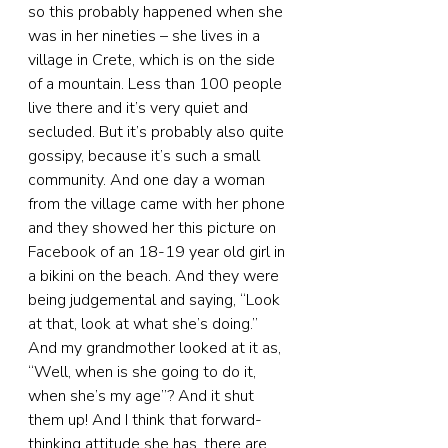
so this probably happened when she 
was in her nineties – she lives in a 
village in Crete, which is on the side 
of a mountain. Less than 100 people 
live there and it’s very quiet and 
secluded. But it’s probably also quite 
gossipy, because it’s such a small 
community. And one day a woman 
from the village came with her phone 
and they showed her this picture on 
Facebook of an 18-19 year old girl in 
a bikini on the beach. And they were 
being judgemental and saying, “Look 
at that, look at what she’s doing.” 
And my grandmother looked at it as, 
“Well, when is she going to do it, 
when she’s my age”? And it shut 
them up! And I think that forward-
thinking attitude she has, there are 