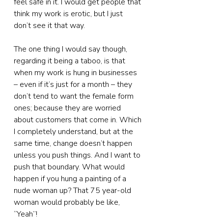
feel safe in it. I would get people that 
think my work is erotic, but I just 
don’t see it that way.
The one thing I would say though, 
regarding it being a taboo, is that 
when my work is hung in businesses 
– even if it’s just for a month – they 
don’t tend to want the female form 
ones; because they are worried 
about customers that come in. Which 
I completely understand, but at the 
same time, change doesn’t happen 
unless you push things. And I want to 
push that boundary. What would 
happen if you hung a painting of a 
nude woman up? That 75 year-old 
woman would probably be like, 
“Yeah”!