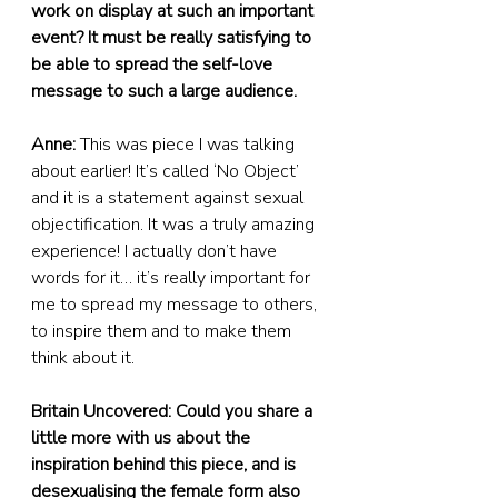
work on display at such an important 
event? It must be really satisfying to 
be able to spread the self-love 
message to such a large audience.
Anne:
 This was piece I was talking 
about earlier! It’s called ‘No Object’ 
and it is a statement against sexual 
objectification. It was a truly amazing 
experience! I actually don’t have 
words for it… it’s really important for 
me to spread my message to others, 
to inspire them and to make them 
think about it.
Britain Uncovered: Could you share a 
little more with us about the 
inspiration behind this piece, and is 
desexualising the female form also 