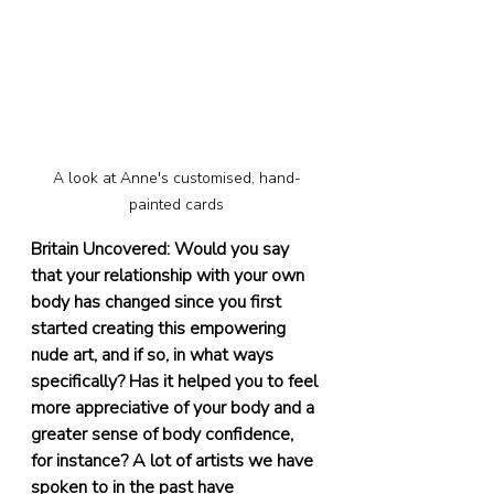
A look at Anne's customised, hand-
painted cards
Britain Uncovered: Would you say 
that your relationship with your own 
body has changed since you first 
started creating this empowering 
nude art, and if so, in what ways 
specifically? Has it helped you to feel 
more appreciative of your body and a 
greater sense of body confidence, 
for instance? A lot of artists we have 
spoken to in the past have 