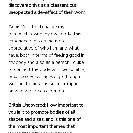
discovered this as a pleasant but 
unexpected side-effect of their work!
Anne:
 Yes, it did change my 
relationship with my own body. This 
experience makes me more 
appreciative of who I am and what I 
have, both in terms of feeling good in 
my body and also as a person. I’d like 
to connect the body with personality, 
because everything we go through 
with our bodies has such an impact 
on who we are as a person.
Britain Uncovered: How important to 
you is it to promote bodies of all 
shapes and sizes, and is this one of 
the most important themes that 