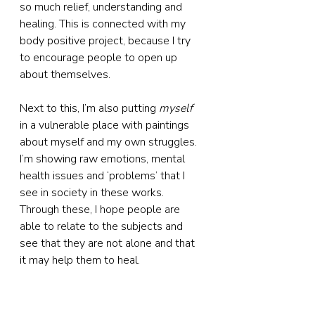
so much relief, understanding and 
healing. This is connected with my 
body positive project, because I try 
to encourage people to open up 
about themselves.
Next to this, I’m also putting 
myself
in a vulnerable place with paintings 
about myself and my own struggles. 
I’m showing raw emotions, mental 
health issues and ‘problems’ that I 
see in society in these works. 
Through these, I hope people are 
able to relate to the subjects and 
see that they are not alone and that 
it may help them to heal.