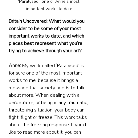
'Paralysed', one of Anne's most 
important works to date
Britain Uncovered: What would you 
consider to be some of your most 
important works to date, and which 
pieces best represent what you’re 
trying to achieve through your art?
Anne: 
My work called ‘Paralysed’ is 
for sure one of the most important 
works to me, because it brings a 
message that society needs to talk 
about more. When dealing with a 
perpetrator, or being in any traumatic, 
threatening situation, your body can 
fight, flight or freeze. This work talks 
about the freezing response. If you’d 
like to read more about it, you can 