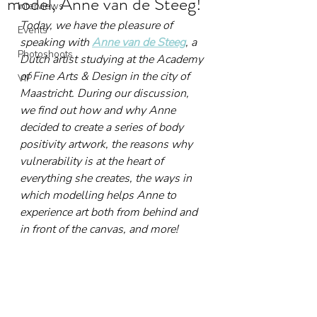
model, Anne van de Steeg!
Interviews
Today, we have the pleasure of 
Events
speaking with 
Anne van de Steeg
, a 
Photoshoots
Dutch artist studying at the Academy 
of Fine Arts & Design in the city of 
VIP
Maastricht. During our discussion, 
we find out how and why Anne 
decided to create a series of body 
positivity artwork, the reasons why 
vulnerability is at the heart of 
everything she creates, the ways in 
which modelling helps Anne to 
experience art both from behind and 
in front of the canvas, and more!