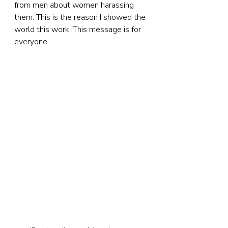
from men about women harassing 
them. This is the reason I showed the 
world this work. This message is for 
everyone.