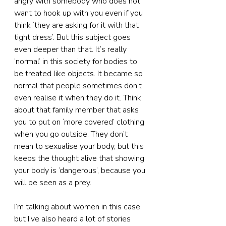
angry with somebody who does not 
want to hook up with you even if you 
think ‘they are asking for it with that 
tight dress’. But this subject goes 
even deeper than that. It’s really 
‘normal’ in this society for bodies to 
be treated like objects. It became so 
normal that people sometimes don’t 
even realise it when they do it. Think 
about that family member that asks 
you to put on ‘more covered’ clothing 
when you go outside. They don’t 
mean to sexualise your body, but this 
keeps the thought alive that showing 
your body is ‘dangerous’, because you 
will be seen as a prey.
I’m talking about women in this case, 
but I’ve also heard a lot of stories 