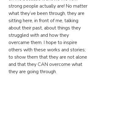
strong people actually are! No matter 
what they’ve been through, they are 
sitting here, in front of me, talking 
about their past, about things they 
struggled with and how they 
overcame them. I hope to inspire 
others with these works and stories; 
to show them that they are not alone 
and that they CAN overcome what 
they are going through.