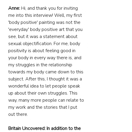
Anne: 
Hi, and thank you for inviting 
me into this interview! Well, my first 
'body positive' painting was not the 
'everyday' body positive art that you 
see, but it was a statement about 
sexual objectification. For me, body 
positivity is about feeling good in 
your body in every way there is, and 
my struggles in the relationship 
towards my body came down to this 
subject. After this, I thought it was a 
wonderful idea to let people speak 
up about their own struggles. This 
way, many more people can relate to 
my work and the stories that I put 
out there.
Britain Uncovered: In addition to the 