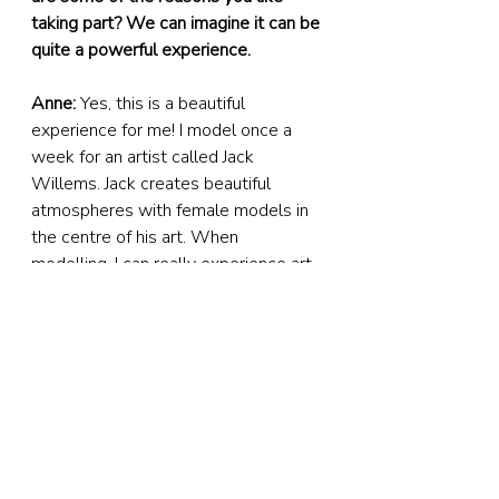
taking part? We can imagine it can be 
quite a powerful experience.
Anne:
 Yes, this is a beautiful 
experience for me! I model once a 
week for an artist called Jack 
Willems. Jack creates beautiful 
atmospheres with female models in 
the centre of his art. When 
modelling, I can really experience art 
from both behind and in front of the 
canvas. It brings me a lot of 
inspiration. Ideas start forming when 
Jack and I have conversations about 
technical subjects like composition, 
poses – and, for example, light 
contrast – but I also get tons of ideas 
and inspiration during the 