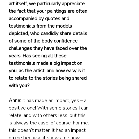
art itself, we particularly appreciate 
the fact that your paintings are often 
accompanied by quotes and 
testimonials from the models 
depicted, who candidly share details 
of some of the body confidence 
challenges they have faced over the 
years. Has seeing all these 
testimonials made a big impact on 
you, as the artist, and how easy is it 
to relate to the stories being shared 
with you?
Anne:
 It has made an impact, yes – a 
positive one! With some stories I can 
relate, and with others less, but this 
is always the case, of course. For me, 
this doesn’t matter. It had an impact 
on me because it shows me how 