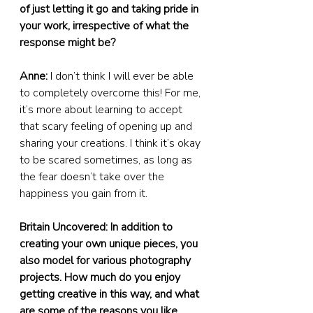
of just letting it go and taking pride in 
your work, irrespective of what the 
response might be?
Anne:
 I don’t think I will ever be able 
to completely overcome this! For me, 
it’s more about learning to accept 
that scary feeling of opening up and 
sharing your creations. I think it’s okay 
to be scared sometimes, as long as 
the fear doesn’t take over the 
happiness you gain from it.
Britain Uncovered: In addition to 
creating your own unique pieces, you 
also model for various photography 
projects. How much do you enjoy 
getting creative in this way, and what 
are some of the reasons you like 