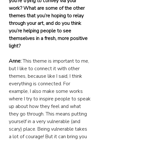
you’re trying to convey via your 
work? What are some of the other 
themes that you’re hoping to relay 
through your art, and do you think 
you’re helping people to see 
themselves in a fresh, more positive 
light?
Anne:
 This theme is important to me, 
but I like to connect it with other 
themes, because like I said, I think 
everything is connected. For 
example, I also make some works 
where I try to inspire people to speak 
up about how they feel and what 
they go through. This means putting 
yourself in a very vulnerable (and 
scary) place. Being vulnerable takes 
a lot of courage! But it can bring you 