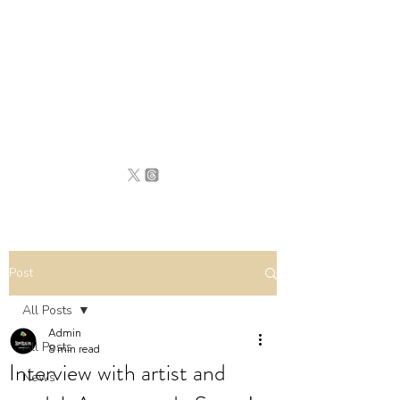
BRITAIN
UNCOVERED
Post
All Posts
Admin
All Posts
8 min read
Interview with artist and
News