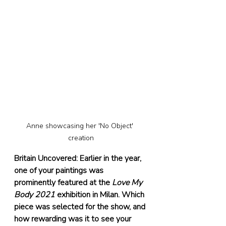
Anne showcasing her 'No Object' 
creation
Britain Uncovered: Earlier in the year, 
one of your paintings was 
prominently featured at the 
Love My 
Body 2021
 exhibition in Milan. Which 
piece was selected for the show, and 
how rewarding was it to see your 