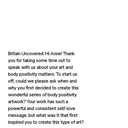
Britain Uncovered: Hi Anne! Thank 
you for taking some time out to 
speak with us about your art and 
body positivity matters. To start us 
off, could we please ask when and 
why you first decided to create this 
wonderful series of body positivity 
artwork? Your work has such a 
powerful and consistent self-love 
message, but what was it that first 
inspired you to create this type of art?