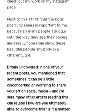
check out my work on my Instagram 
page.
Next to this, I think that the body 
positivity series is important to me, 
because so many people struggle 
with the way they see their bodies 
and I really hope I can show these 
beautiful people any body in a 
different light.
Britain Uncovered: In one of your 
recent posts, you mentioned that 
sometimes it can be a little 
disconcerting or worrying to share 
your art on social media – and I’m 
sure many other artists reading this 
can relate! How are you ultimately 
able to overcome this? Is it a matter 