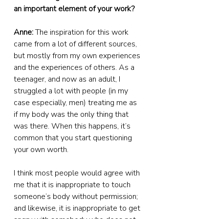
an important element of your work?
Anne:
 The inspiration for this work 
came from a lot of different sources, 
but mostly from my own experiences 
and the experiences of others. As a 
teenager, and now as an adult, I 
struggled a lot with people (in my 
case especially, men) treating me as 
if my body was the only thing that 
was there. When this happens, it’s 
common that you start questioning 
your own worth.
I think most people would agree with 
me that it is inappropriate to touch 
someone’s body without permission; 
and likewise, it is inappropriate to get 