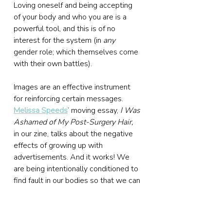
Loving oneself and being accepting 
of your body and who you are is a 
powerful tool, and this is of no 
interest for the system (in 
any
gender role; which themselves come 
with their own battles).
Images are an effective instrument 
for reinforcing certain messages. 
Melissa Speeds
’ moving essay, 
I Was 
Ashamed of My Post-Surgery Hair,
in our zine, talks about the negative 
effects of growing up with 
advertisements. And it works! We 
are being intentionally conditioned to 
find fault in our bodies so that we can 
be sold ‘cures’ for our ‘faults’ (and so 
that we spend as much money as 
possible on the way).