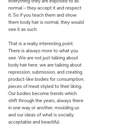
everything they are exposed to as 
normal – they accept it and respect 
it. So if you teach them and show 
them body hair is normal, they would 
see it as such.
That is a really interesting point. 
There is always more to what you 
see. We are not just talking about 
body hair here, we are talking about 
repression, submission, and creating 
product-like bodies for consumption; 
pieces of meat styled to their liking
. 
Our bodies become trends which 
shift through the years, always there 
in one way or another, moulding us 
and our ideas of what is socially 
acceptable and beautiful.