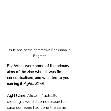
Issue one at the Kemptown Bookshop in 
Brighton
BU: What were some of the primary 
aims of the zine when it was first 
conceptualised, and what led to you 
naming it 
Aghh! Zine
?
Aghh! Zine: 
Ahead of actually 
creating it we did some research, in 
case someone had done the same 