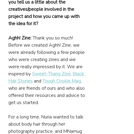
you tell us a little about the 
creatives/people involved in the 
project and how you came up with 
the idea for it?
Aghh! Zine: 
Thank you so much!
Before we created Aghh! Zine, we 
were already following a few people 
who were creating zines and we 
were really impressed by it. We are 
inspired by 
Sweet-Thang Zine
, 
Black 
Hair Stories
 and 
Tough Cookie Mag
, 
who are friends of ours and who also 
offered their resources and advice to 
get us started.
For a long time, Nuria wanted to talk 
about body hair through her 
photography practice, and MNamug 