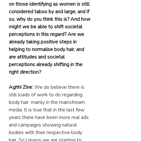
on those identifying as women is still 
considered taboo by and large, and if 
so, why do you think this is? And how 
might we be able to shift societal 
perceptions in this regard? Are we 
already taking positive steps in 
helping to normalise body hair, and 
are attitudes and societal 
perceptions already shifting in the 
right direction?
Aghh! Zine:
 We do believe there is 
still loads of work to do regarding 
body hair, mainly in the mainstream 
media. It is true that in the last few 
years there have been more real ads 
and campaigns showing natural 
bodies with their respective body 
hair. So I guess we are starting to 