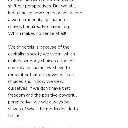
shift our perspectives. But we still 
keep finding new series or ads where 
a woman-identifying character 
shaves her already-shaved leg. 
Which makes no sense at all!
We think this is because of the 
capitalist society we live in, which 
makes our body choices a tool of 
control and shame. We have to 
remember that our power is in our 
choices and in how we view 
ourselves. If we don’t have that 
freedom and the positive powerful 
perspective, we will always be 
slaves of what the media decide to 
tell us.