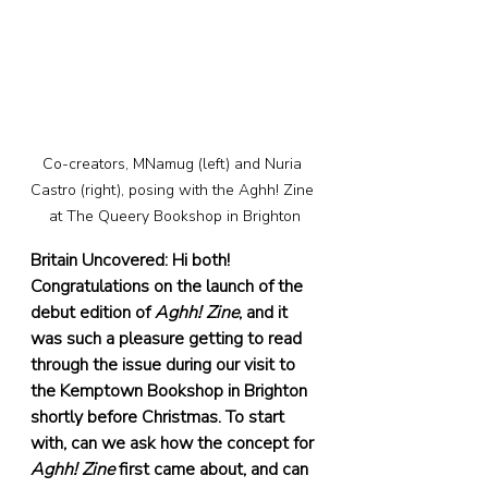
Co-creators, MNamug (left) and Nuria 
Castro (right), posing with the Aghh! Zine 
at The Queery Bookshop in Brighton
Britain Uncovered: Hi both! 
Congratulations on the launch of the 
debut edition of 
Aghh! Zine
, and it 
was such a pleasure getting to read 
through the issue during our visit to 
the Kemptown Bookshop in Brighton 
shortly before Christmas. To start 
with, can we ask how the concept for 
Aghh! Zine
 first came about, and can 