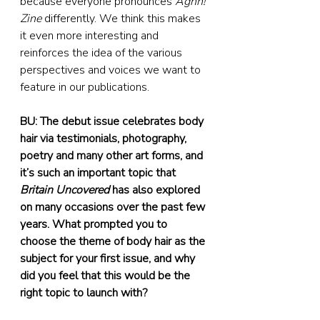
because everyone pronounces 
Aghh! 
Zine
 differently. We think this makes 
it even more interesting and 
reinforces the idea of the various 
perspectives and voices we want to 
feature in our publications.
BU: The debut issue celebrates body 
hair via testimonials, photography, 
poetry and many other art forms, and 
it’s such an important topic that 
Britain Uncovered
 has also explored 
on many occasions over the past few 
years. What prompted you to 
choose the theme of body hair as the 
subject for your first issue, and why 
did you feel that this would be the 
right topic to launch with?