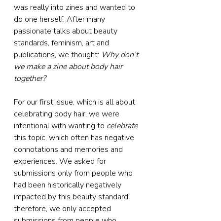
was really into zines and wanted to 
do one herself. After many 
passionate talks about beauty 
standards, feminism, art and 
publications, we thought: 
Why don’t 
we make a zine about body hair 
together?
For our first issue, which is all about 
celebrating body hair, we were 
intentional with wanting to 
celebrate
this topic, which often has negative 
connotations and memories and 
experiences. We asked for 
submissions only from people who 
had been historically negatively 
impacted by this beauty standard; 
therefore, we only accepted 
submissions from people who 