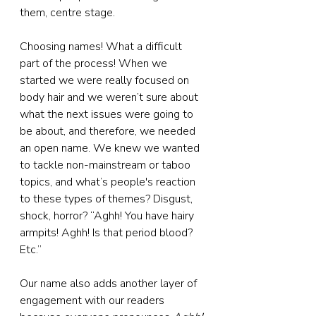
them, centre stage.
Choosing names! What a difficult 
part of the process! When we 
started we were really focused on 
body hair and we weren’t sure about 
what the next issues were going to 
be about, and therefore, we needed 
an open name. We knew we wanted 
to tackle non-mainstream or taboo 
topics, and what’s people's reaction 
to these types of themes? Disgust, 
shock, horror? “Aghh! You have hairy 
armpits! Aghh! Is that period blood? 
Etc.”
Our name also adds another layer of 
engagement with our readers 