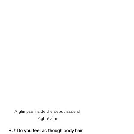
A glimpse inside the debut issue of 
Aghh! Zine
BU: Do you feel as though body hair 