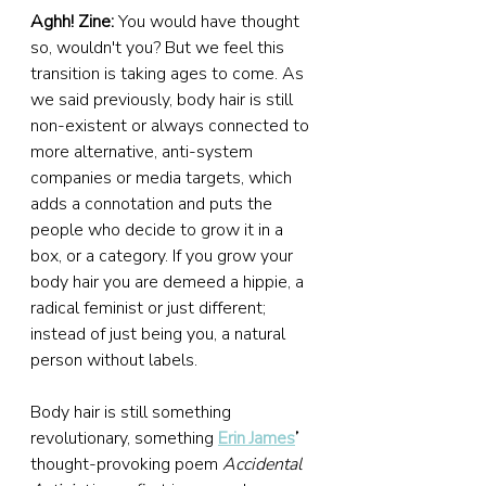
Aghh! Zine:
 You would have thought 
so, wouldn't you? But we feel this 
transition is taking ages to come. As 
we said previously, body hair is still 
non-existent or always connected to 
more alternative, anti-system 
companies or media targets, which 
adds a connotation and puts the 
people who decide to grow it in a 
box, or a category. If you grow your 
body hair you are demeed a hippie, a 
radical feminist or just different; 
instead of just being you, a natural 
person without labels.
Body hair is still something 
revolutionary, something
Erin James
’
thought-provoking poem
 Accidental 