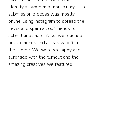
identify as women or non-binary. This 
submission process was mostly 
online, using Instagram to spread the 
news and spam all our friends to 
submit and share! Also, we reached 
out to friends and artists who fit in 
the theme. We were so happy and 
surprised with the turnout and the 
amazing creatives we featured.