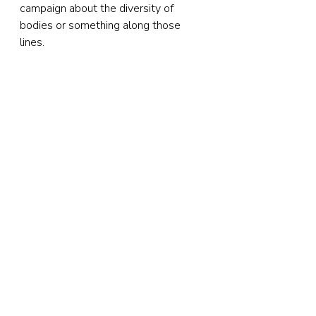
campaign about the diversity of 
bodies or something along those 
lines.