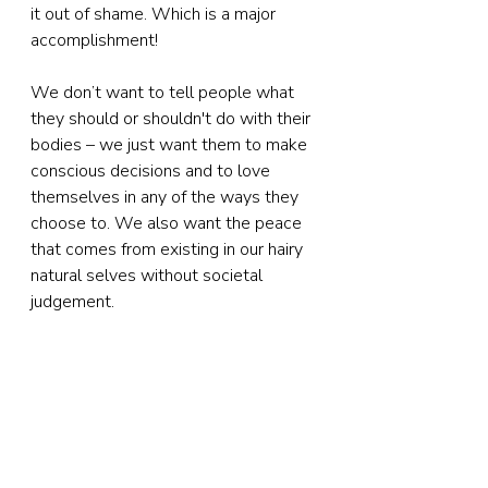
it out of shame. Which is a major 
accomplishment!
We don’t want to tell people what 
they should or shouldn't do with their 
bodies – we just want them to make 
conscious decisions and to love 
themselves in any of the ways they 
choose to. We also want the peace 
that comes from existing in our hairy 
natural selves without societal 
judgement. 