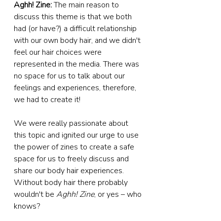
Aghh! Zine: 
The main reason to 
discuss this theme is that we both 
had (or have?) a difficult relationship 
with our own body hair, and we didn't 
feel our hair choices were 
represented in the media. There was 
no space for us to talk about our 
feelings and experiences, therefore, 
we had to create it!
We were really passionate about 
this topic and ignited our urge to use 
the power of zines to create a safe 
space for us to freely discuss and 
share our body hair experiences. 
Without body hair there probably 
wouldn't be 
Aghh! Zine
, or yes – who 
knows?