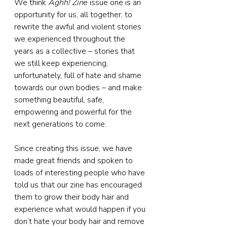
We think 
Aghh! Zin
e issue one is an 
opportunity for us, all together, to 
rewrite the awful and violent stories 
we experienced throughout the 
years as a collective – stories that 
we still keep experiencing, 
unfortunately, full of hate and shame 
towards our own bodies – and make 
something beautiful, safe, 
empowering and powerful for the 
next generations to come.
Since creating this issue, we have 
made great friends and spoken to 
loads of interesting people who have 
told us that our zine has encouraged 
them to grow their body hair and 
experience what would happen if you 
don’t hate your body hair and remove 