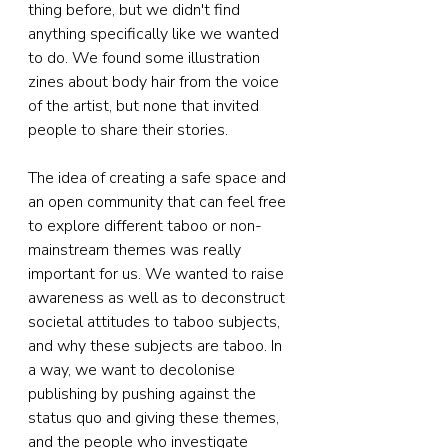
thing before, but we didn't find 
anything specifically like we wanted 
to do. We found some illustration 
zines about body hair from the voice 
of the artist, but none that invited 
people to share their stories. 
The idea of creating a safe space and 
an open community that can feel free 
to explore different taboo or non-
mainstream themes was really 
important for us. We wanted to raise 
awareness as well as to deconstruct 
societal attitudes to taboo subjects, 
and why these subjects are taboo. In 
a way, we want to decolonise 
publishing by pushing against the 
status quo and giving these themes, 
and the people who investigate 