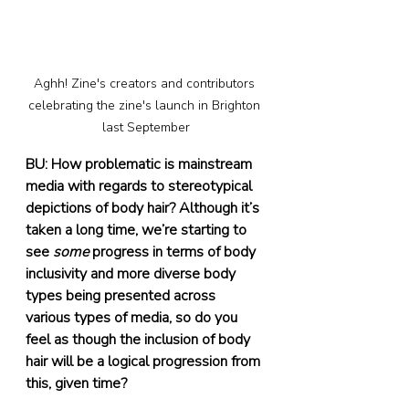
Aghh! Zine's creators and contributors 
celebrating the zine's launch in Brighton 
last September
BU: How problematic is mainstream 
media with regards to stereotypical 
depictions of body hair? Although it’s 
taken a long time, we’re starting to 
see 
some
 progress in terms of body 
inclusivity and more diverse body 
types being presented across 
various types of media, so do you 
feel as though the inclusion of body 
hair will be a logical progression from 
this, given time? 