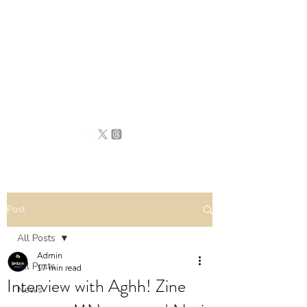
BRITAIN
UNCOVERED
Post
All Posts
Admin
All Posts
17 min read
Interview with Aghh! Zine
News