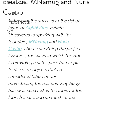
creators, MNamug and Nuria
Interviews
Castro
Events
Following the success of the debut 
Photoshoots
issue of 
Aghh! Zine
, Britain 
VIP
Uncovered is speaking with its 
founders, 
MNamug
 and 
Nuria 
Castro
, about everything the project 
involves, the ways in which the zine 
is providing a safe space for people 
to discuss subjects that are 
considered taboo or non-
mainstream, the reasons why body 
hair was selected as the topic for the 
launch issue, and so much more!