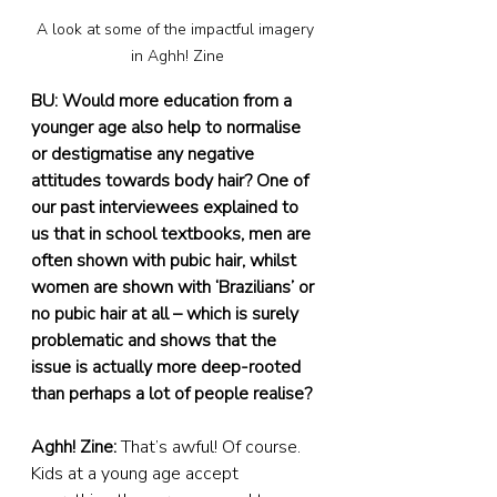
A look at some of the impactful imagery 
in Aghh! Zine
BU: Would more education from a 
younger age also help to normalise 
or destigmatise any negative 
attitudes towards body hair? One of 
our past interviewees explained to 
us that in school textbooks, men are 
often shown with pubic hair, whilst 
women are shown with ‘Brazilians’ or 
no pubic hair at all – which is surely 
problematic and shows that the 
issue is actually more deep-rooted 
than perhaps a lot of people realise?
Aghh! Zine: 
That’s awful! Of course. 
Kids at a young age accept 