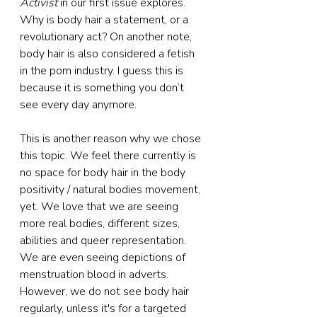
Activist
 in our first issue explores. 
Why is body hair a statement, or a 
revolutionary act? On another note, 
body hair is also considered a fetish 
in the porn industry. I guess this is 
because it is something you don’t 
see every day anymore.
This is another reason why we chose 
this topic. We feel there currently is 
no space for body hair in the body 
positivity / natural bodies movement, 
yet. We love that we are seeing 
more real bodies, different sizes, 
abilities and queer representation. 
We are even seeing depictions of 
menstruation blood in adverts. 
However, we do not see body hair 
regularly, unless it's for a targeted 