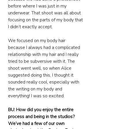
before where I was just in my 
underwear. That shoot was all about 
focusing on the parts of my body that 
I didn’t exactly accept.
We focused on my body hair 
because I always had a complicated 
relationship with my hair and I really 
tried to be subversive with it. The 
shoot went well, so when Alice 
suggested doing this, I thought it 
sounded really cool, especially with 
the writing on my body and 
everything! I was so excited.
BU: How did you enjoy the entire 
process and being in the studios? 
We’ve had a few of our own 