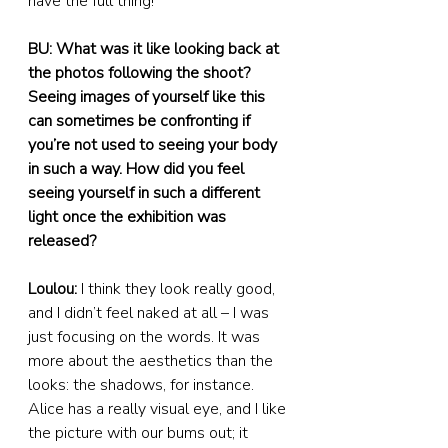
have the full thing!
BU: What was it like looking back at 
the photos following the shoot? 
Seeing images of yourself like this 
can sometimes be confronting if 
you’re not used to seeing your body 
in such a way. How did you feel 
seeing yourself in such a different 
light once the exhibition was 
released?
Loulou:
 I think they look really good, 
and I didn’t feel naked at all – I was 
just focusing on the words. It was 
more about the aesthetics than the 
looks: the shadows, for instance. 
Alice has a really visual eye, and I like 
the picture with our bums out; it 