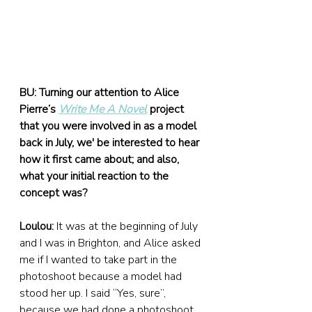
BU: Turning our attention to Alice 
Pierre’s 
Write Me A Novel
project 
that you were involved in as a model 
back in July, we' be interested to hear 
how it first came about; and also, 
what your initial reaction to the 
concept was?
Loulou:
 It was at the beginning of July 
and I was in Brighton, and Alice asked 
me if I wanted to take part in the 
photoshoot because a model had 
stood her up. I said “Yes, sure”, 
because we had done a photoshoot 