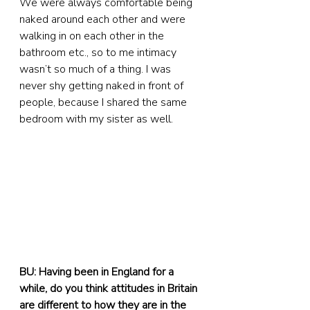
We were always comfortable being 
naked around each other and were 
walking in on each other in the 
bathroom etc., so to me intimacy 
wasn’t so much of a thing. I was 
never shy getting naked in front of 
people, because I shared the same 
bedroom with my sister as well.
BU: Having been in England for a 
while, do you think attitudes in Britain 
are different to how they are in the 