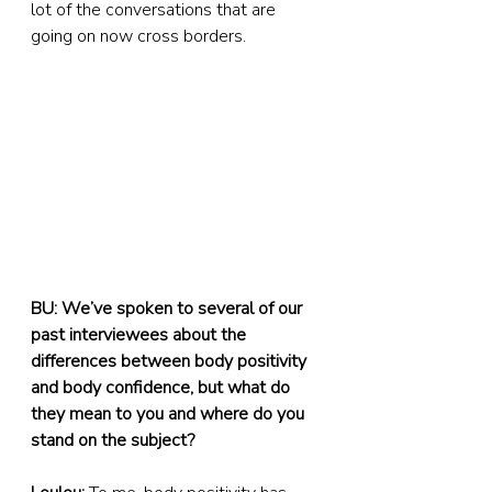
lot of the conversations that are 
going on now cross borders.
BU: We’ve spoken to several of our 
past interviewees about the 
differences between body positivity 
and body confidence, but what do 
they mean to you and where do you 
stand on the subject?