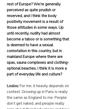
rest of Europe? We’re generally 
perceived as quite prudish or 
reserved, and I think the body 
positivity movement is a result of 
those attitudes in some ways. Up 
until recently, nudity had almost 
become a taboo or is something that 
is deemed to have a sexual 
connotation in this country, but in 
mainland Europe where there are 
spas, sauna complexes and clothing-
optional beaches, I think it is more a 
part of everyday life and culture?
Loulou:
 For me, it heavily depends on 
context. Growing up in Paris is really 
the same as England to me. People 
don’t get naked, and people really 