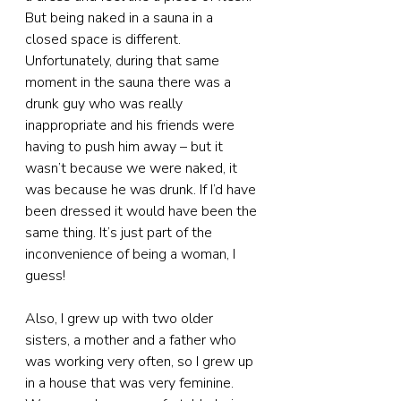
But being naked in a sauna in a 
closed space is different. 
Unfortunately, during that same 
moment in the sauna there was a 
drunk guy who was really 
inappropriate and his friends were 
having to push him away – but it 
wasn’t because we were naked, it 
was because he was drunk. If I’d have 
been dressed it would have been the 
same thing. It’s just part of the 
inconvenience of being a woman, I 
guess!
Also, I grew up with two older 
sisters, a mother and a father who 
was working very often, so I grew up 
in a house that was very feminine. 