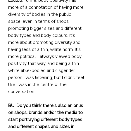
Loulou:
 To me, body positivity has 
more of a connotation of having more 
diversity of bodies in the public 
space, even in terms of shops 
promoting bigger sizes and different 
body types and body colours. It’s 
more about promoting diversity and 
having less of a thin, white norm. It’s 
more political. I always viewed body 
positivity that way, and being a thin 
white able-bodied and cisgender 
person I was listening, but I didn’t feel 
like I was in the centre of the 
conversation.
BU: Do you think there’s also an onus 
on shops, brands and/or the media to 
start portraying different body types 
and different shapes and sizes in 