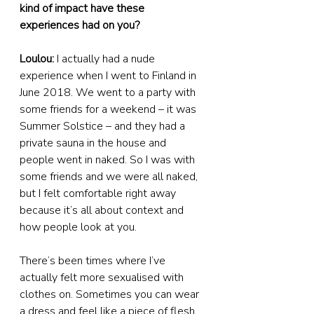
kind of impact have these 
experiences had on you?
Loulou:
 I actually had a nude 
experience when I went to Finland in 
June 2018. We went to a party with 
some friends for a weekend – it was 
Summer Solstice – and they had a 
private sauna in the house and 
people went in naked. So I was with 
some friends and we were all naked, 
but I felt comfortable right away 
because it’s all about context and 
how people look at you.
There’s been times where I’ve 
actually felt more sexualised with 
clothes on. Sometimes you can wear 
a dress and feel like a piece of flesh. 