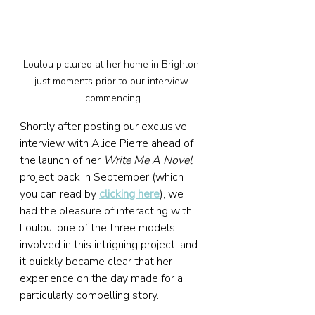
Loulou pictured at her home in Brighton 
just moments prior to our interview 
commencing
Shortly after posting our exclusive 
interview with Alice Pierre ahead of 
the launch of her 
Write Me A Novel
project back in September (which 
you can read by 
clicking here
), we 
had the pleasure of interacting with 
Loulou, one of the three models 
involved in this intriguing project, and 
it quickly became clear that her 
experience on the day made for a 
particularly compelling story.