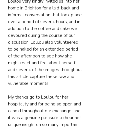
Loulou very kindly invited us into her 
home in Brighton for a laid-back and 
informal conversation that took place 
over a period of several hours, and in 
addition to the coffee and cake we 
devoured during the course of our 
discussion, Loulou also volunteered 
to be naked for an extended period 
of the afternoon to see how she 
might react and feel about herself – 
and several of the images throughout 
this article capture these raw and 
vulnerable moments.
My thanks go to Loulou for her 
hospitality and for being so open and 
candid throughout our exchange, and 
it was a genuine pleasure to hear her 
unique insight on so many important 