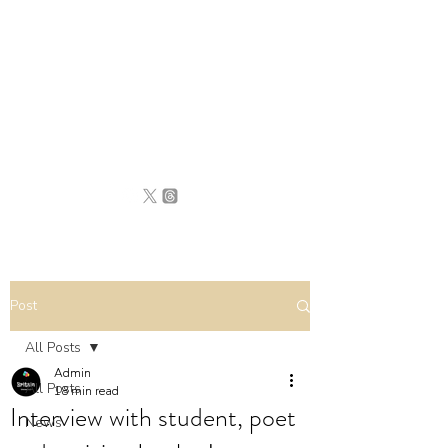
BRITAIN
UNCOVERED
Post
All Posts
Admin
All Posts
18 min read
Interview with student, poet
News