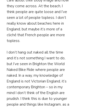
care about their body image and how 
they come across. At the beach, I 
think people are quite loose and I’ve 
seen a lot of people topless. I don’t 
really know about beaches here in 
England, but maybe it’s more of a 
cliché that French people are more 
topless.
I don’t hang out naked all the time 
and it’s not something I want to do, 
but I’ve seen in Brighton the World 
Naked Bike Ride where people are 
naked. In a way, my knowledge of 
England is not Victorian England, it’s 
contemporary Brighton – so in my 
mind I don’t think of the English are 
prudish. I think this is due to younger 
people and things like Instagram, as a 