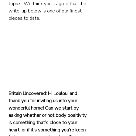
topics. We think you’ll agree that the 
write-up below is one of our finest 
pieces to date.
Britain Uncovered: Hi Loulou, and 
thank you for inviting us into your 
wonderful home! Can we start by 
asking whether or not body positivity 
is something that’s close to your 
heart, or if it’s something you’re keen 