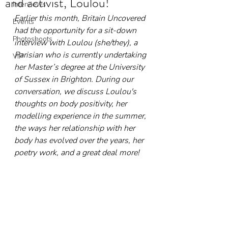
and activist, Loulou!
Interviews
Earlier this month, Britain Uncovered 
Events
had the opportunity for a sit-down 
Photoshoots
interview with Loulou (she/they), a 
Parisian who is currently undertaking 
VIP
her Master’s degree at the University 
of Sussex in Brighton. During our 
conversation, we discuss Loulou's 
thoughts on body positivity, her 
modelling experience in the summer, 
the ways her relationship with her 
body has evolved over the years, her 
poetry work, and a great deal more!