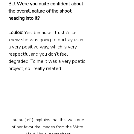
BU: Were you quite confident about 
the overall nature of the shoot 
heading into it?
Loulou:
 Yes, because I trust Alice. I 
knew she was going to portray us in 
a very positive way, which is very 
respectful and you don’t feel 
degraded. To me it was a very poetic 
project, so I really related.
Loulou (left) explains that this was one 
of her favourite images from the Write 