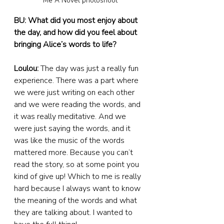
Me A Novel photoshoot
BU: What did you most enjoy about 
the day, and how did you feel about 
bringing Alice’s words to life?
Loulou:
 The day was just a really fun 
experience. There was a part where 
we were just writing on each other 
and we were reading the words, and 
it was really meditative. And we 
were just saying the words, and it 
was like the music of the words 
mattered more. Because you can’t 
read the story, so at some point you 
kind of give up! Which to me is really 
hard because I always want to know 
the meaning of the words and what 
they are talking about. I wanted to 