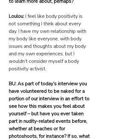
to learn more about, perhaps?
Loulou:
 I feel like body positivity is 
not something I think about every 
day. I have my own relationship with 
my body like everyone, with body 
issues and thoughts about my body 
and my own experiences, but I 
wouldn’t consider myself a body 
positivity activist.
BU: As part of today’s interview you 
have volunteered to be naked for a 
portion of our interview in an effort to 
see how this makes you feel about 
yourself – but have you ever taken 
part in nudity-related events before, 
whether at beaches or for 
photoshoots, for instance? If so, what 