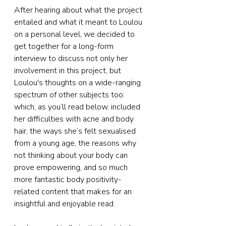
After hearing about what the project 
entailed and what it meant to Loulou 
on a personal level, we decided to 
get together for a long-form 
interview to discuss not only her 
involvement in this project, but 
Loulou's thoughts on a wide-ranging 
spectrum of other subjects too: 
which, as you’ll read below, included 
her difficulties with acne and body 
hair, the ways she’s felt sexualised 
from a young age, the reasons why 
not thinking about your body can 
prove empowering, and so much 
more fantastic body positivity-
related content that makes for an 
insightful and enjoyable read.