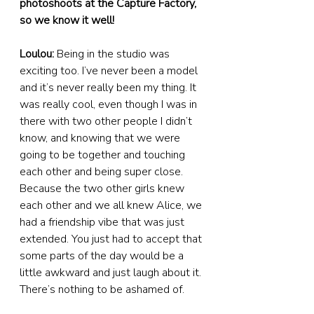
photoshoots at the Capture Factory, 
so we know it well!
Loulou:
 Being in the studio was 
exciting too. I’ve never been a model 
and it’s never really been my thing. It 
was really cool, even though I was in 
there with two other people I didn’t 
know, and knowing that we were 
going to be together and touching 
each other and being super close. 
Because the two other girls knew 
each other and we all knew Alice, we 
had a friendship vibe that was just 
extended. You just had to accept that 
some parts of the day would be a 
little awkward and just laugh about it. 
There’s nothing to be ashamed of.