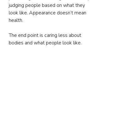
judging people based on what they 
look like. Appearance doesn’t mean 
health.
The end point is caring less about 
bodies and what people look like.