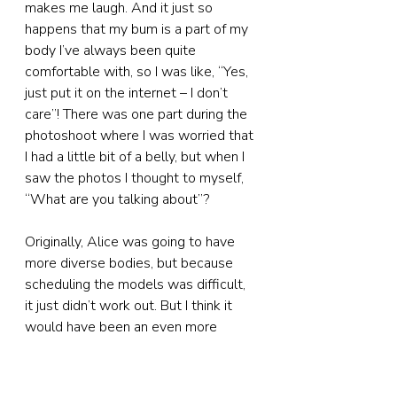
makes me laugh. And it just so 
happens that my bum is a part of my 
body I’ve always been quite 
comfortable with, so I was like, “Yes, 
just put it on the internet – I don’t 
care”! There was one part during the 
photoshoot where I was worried that 
I had a little bit of a belly, but when I 
saw the photos I thought to myself, 
“What are you talking about”?
Originally, Alice was going to have 
more diverse bodies, but because 
scheduling the models was difficult, 
it just didn’t work out. But I think it 
would have been an even more 
interesting project if we’d had really 
diverse bodies.