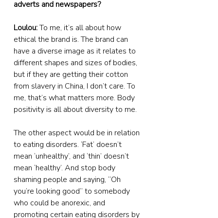
adverts and newspapers?
Loulou:
 To me, it’s all about how 
ethical the brand is. The brand can 
have a diverse image as it relates to 
different shapes and sizes of bodies, 
but if they are getting their cotton 
from slavery in China, I don’t care. To 
me, that’s what matters more. Body 
positivity is all about diversity to me.
The other aspect would be in relation 
to eating disorders. ‘Fat’ doesn’t 
mean ‘unhealthy’, and ‘thin’ doesn’t 
mean ‘healthy’. And stop body 
shaming people and saying, “Oh 
you’re looking good” to somebody 
who could be anorexic, and 
promoting certain eating disorders by 