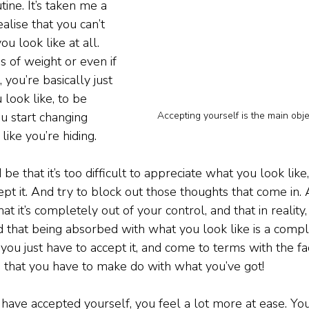
ine. It’s taken me a 
alise that you can’t 
u look like at all. 
s of weight or even if 
 you’re basically just 
look like, to be 
Accepting yourself is the main objec
u start changing 
like you’re hiding.
 that it’s too difficult to appreciate what you look like, 
cept it. And try to block out those thoughts that come in
t it’s completely out of your control, and that in reality, i
nd that being absorbed with what you look like is a comp
ou just have to accept it, and come to terms with the fact
d that you have to make do with what you’ve got!
have accepted yourself, you feel a lot more at ease. Your