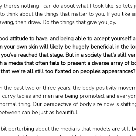
 there’s nothing I can do about what I look like, so let’s 
 think about the things that matter to you. If you like si
rawing, then draw. Do the things that give you joy.
ood attitude to have, and being able to accept yourself a
n your own skin will likely be hugely beneficial in the l
t you’ve reached that stage. But in a society that's still 
 a media that often fails to present a diverse array of b
that we're all still too fixated on people’s appearances?
t in the past two or three years, the body positivity mov
se curvy ladies and men are being promoted, and everyone
normal thing. Our perspective of body size now is shifting.
between can be just as beautiful.
 bit perturbing about the media is that models are still be