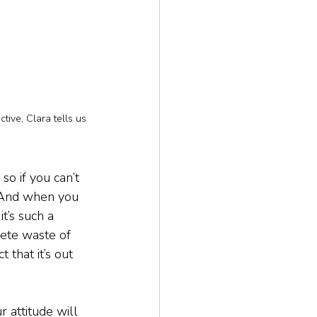
tive, Clara tells us
so if you can’t 
. And when you 
t’s such a 
lete waste of 
 that it’s out 
 attitude will 