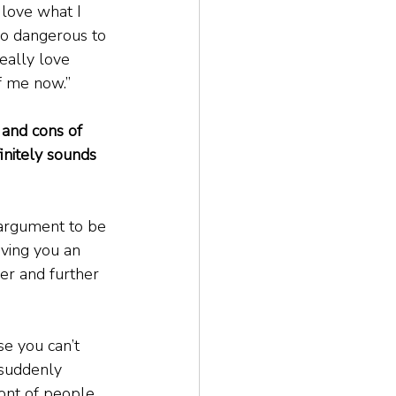
 love what I 
lso dangerous to 
eally love 
 of me now.”
 and cons of 
initely sounds 
 argument to be 
iving you an 
her and further 
se you can’t 
 suddenly 
ront of people 