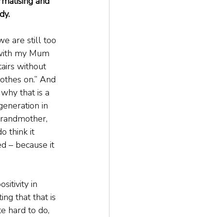
ormalising and 
dy.
we are still too 
 with my Mum 
airs without 
clothes on.” And 
 why that is a 
generation in 
grandmother, 
 think it 
d – because it 
itivity in 
ing that that is 
e hard to do, 