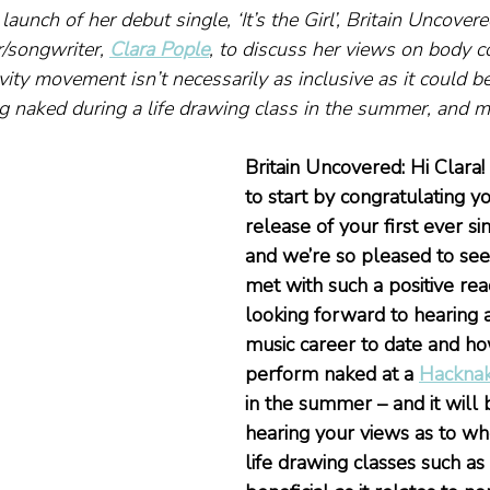
launch of her debut single, ‘It’s the Girl’, Britain Uncove
/songwriter, 
Clara Pople
, to discuss her views on body c
ity movement isn’t necessarily as inclusive as it could be
g naked during a life drawing class in the summer, and m
Britain Uncovered: Hi Clara! 
to start by congratulating y
release of your first ever si
and we’re so pleased to see 
met with such a positive rea
looking forward to hearing a
music career to date and how
perform naked at a 
Hackna
in the summer – and it will b
hearing your views as to wh
life drawing classes such as