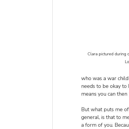
Clara pictured during o
L
who was a war child 
needs to be okay to 
means you can then 
But what puts me off 
general, is that to me
a form of you. Becaus