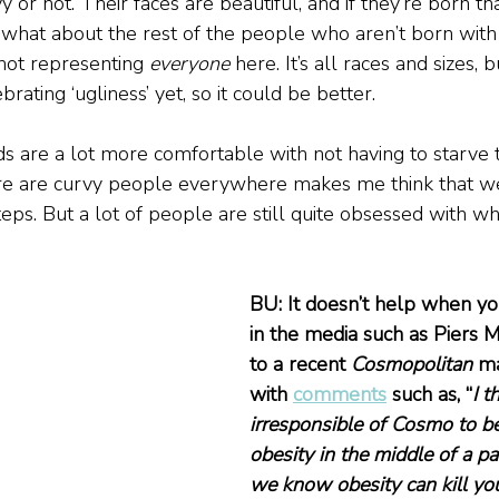
 or not. Their faces are beautiful, and if they’re born tha
 what about the rest of the people who aren’t born with 
 not representing 
everyone
 here. It’s all races and sizes, bu
rating ‘ugliness’ yet, so it could be better.
nds are a lot more comfortable with not having to starve
ere are curvy people everywhere makes me think that we’
teps. But a lot of people are still quite obsessed with wh
BU: It doesn’t help when y
in the media such as Piers 
to a recent 
Cosmopolitan
 m
with 
comments
 such as, “
I t
irresponsible of Cosmo to be
obesity in the middle of a 
we know obesity can kill yo