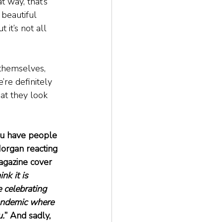
t way, that’s 
beautiful 
t it’s not all 
 themselves, 
re definitely 
at they look 
ou have people 
Morgan reacting 
agazine cover 
hink it is 
 celebrating 
pandemic where 
u.
” And sadly, 