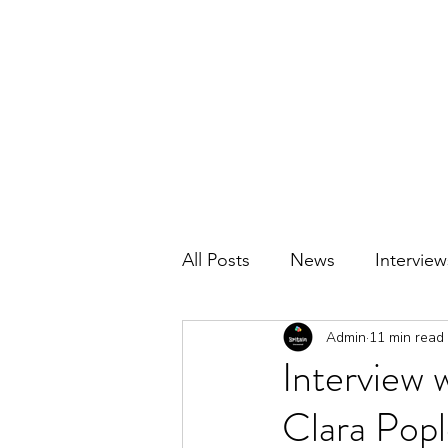
BRITAIN UNCOVERED
All Posts
News
Interview
Admin
11 min read
Interview 
Clara Popl