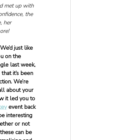
red met up with 
onfidence, the 
, her 
ore!
We’d just like 
ou on the 
ngle last week, 
that it’s been 
ction. We’re 
ll about your 
 it led you to 
key
 event back 
e interesting 
ether or not 
 these can be 