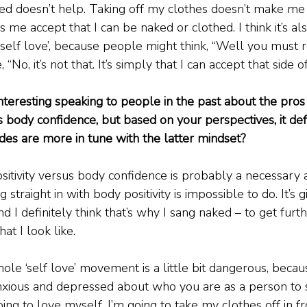
ked doesn’t help. Taking off my clothes doesn’t make me
es me accept that I can be naked or clothed. I think it’s a
‘self love’, because people might think, “Well you must r
e, “No, it’s not that. It’s simply that I can accept that side
interesting speaking to people in the past about the pros
s body confidence, but based on your perspectives, it def
udes are more in tune with the latter mindset?
ositivity versus body confidence is probably a necessary
straight in with body positivity is impossible to do. It’s g
d I definitely think that’s why I sang naked – to get furt
t I look like.
hole ‘self love’ movement is a little bit dangerous, becau
anxious and depressed about who you are as a person to
going to love myself, I’m going to take my clothes off in f