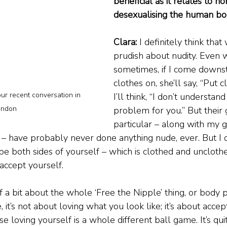
beneficial as it relates to n
desexualising the human bo
Clara:
 I definitely think that 
prudish about nudity. Even
sometimes, if I come downst
clothes on, she’ll say, “Put 
ur recent conversation in 
I’ll think, “I don’t understand
ondon
problem for you.” But their 
particular – along with my 
– have probably never done anything nude, ever. But I do
be both sides of yourself – which is clothed and unclothe
accept yourself.
a bit about the whole ‘Free the Nipple’ thing, or body pos
, it’s not about loving what you look like; it’s about accept
e loving yourself is a whole different ball game. It’s quit