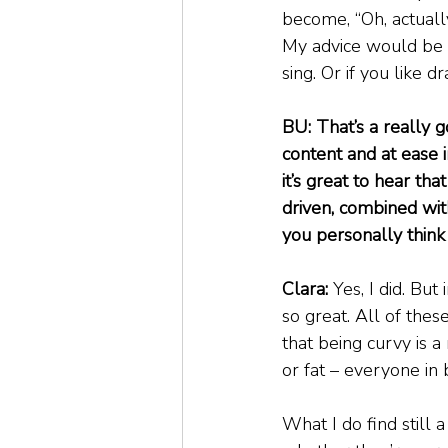
become, “Oh, actually
My advice would be to
sing. Or if you like d
BU: That’s a really g
content and at ease i
it’s great to hear tha
driven, combined with
you personally think 
Clara:
 Yes, I did. Bu
so great. All of the
that being curvy is a 
or fat – everyone in 
What I do find still a