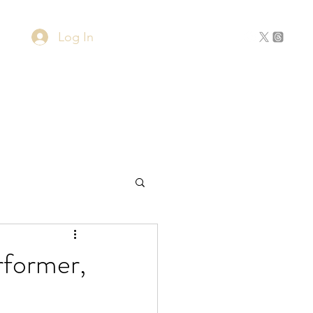
Log In
Home
About
Contact
rformer,