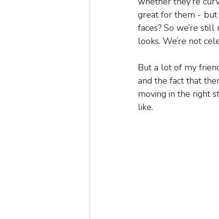
whether they’re curvy
great for them - but
faces? So we’re still
looks. We’re not celeb
But a lot of my frie
and the fact that th
moving in the right s
like.