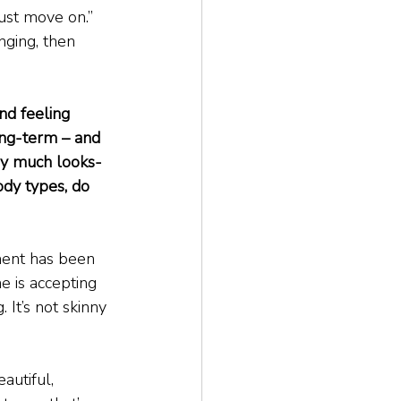
just move on.” 
nging, then 
nd feeling 
ong-term – and 
very much looks-
ody types, do 
ement has been 
 is accepting 
 It’s not skinny 
autiful, 