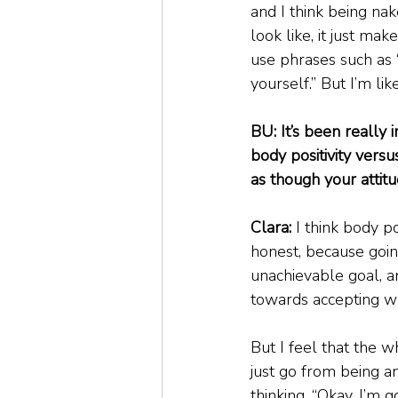
and I think being na
look like, it just mak
use phrases such as 
yourself.” But I’m lik
BU: It’s been really 
body positivity versu
as though your attit
Clara:
 I think body p
honest, because going 
unachievable goal, an
towards accepting wha
But I feel that the w
just go from being 
thinking, “Okay, I’m 