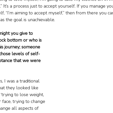
e.” It’s a process just to accept yourself. If you manage y
elf, “I’m aiming to accept myself,” then from there you c
as the goal is unachievable.
ight you give to 
ock bottom or who is 
this journey; someone 
hose levels of self-
ptance that we were 
, I was a traditional 
at they looked like 
trying to lose weight, 
 face, trying to change 
hange all aspects of 