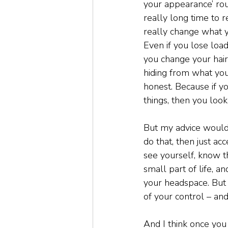
your appearance’ rout
really long time to re
really change what yo
Even if you lose load
you change your hair,
hiding from what you 
honest. Because if yo
things, then you look 
But my advice would be
do that, then just ac
see yourself, know tha
small part of life, a
your headspace. But y
of your control – an
And I think once you 