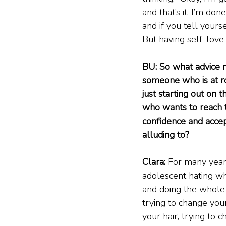
and that’s it, I’m don
and if you tell yours
But having self-love 
BU: So what advice m
someone who is at r
just starting out on 
who wants to reach t
confidence and acce
alluding to?
Clara:
 For many years
adolescent hating wh
and doing the whole ‘
trying to change your
your hair, trying to c