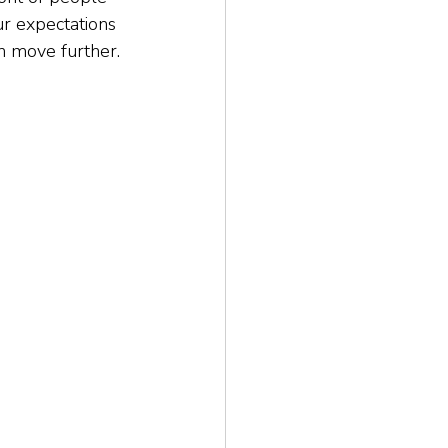
our expectations 
an move further. 