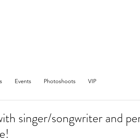
s
Events
Photoshoots
VIP
with singer/songwriter and pe
e!