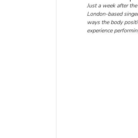
Just a week after the 
London-based singer
ways the body positiv
experience performin