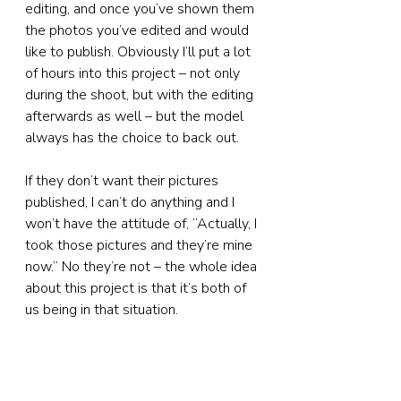
editing, and once you’ve shown them 
the photos you’ve edited and would 
like to publish. Obviously I’ll put a lot 
of hours into this project – not only 
during the shoot, but with the editing 
afterwards as well – but the model 
always has the choice to back out.
If they don’t want their pictures 
published, I can’t do anything and I 
won’t have the attitude of, “Actually, I 
took those pictures and they’re mine 
now.” No they’re not – the whole idea 
about this project is that it’s both of 
us being in that situation.