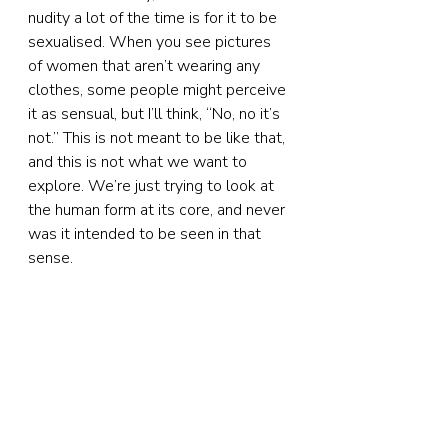
nudity a lot of the time is for it to be 
sexualised. When you see pictures 
of women that aren’t wearing any 
clothes, some people might perceive 
it as sensual, but I’ll think, “No, no it’s 
not.” This is not meant to be like that, 
and this is not what we want to 
explore. We’re just trying to look at 
the human form at its core, and never 
was it intended to be seen in that 
sense.