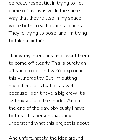
be really respectful in trying to not 
come off as invasive. In the same 
way that they’re also in my space, 
we’re both in each other’s spaces! 
They’re trying to pose, and I’m trying 
to take a picture.
I know my intentions and I want them 
to come off clearly. This is purely an 
artistic project and we’re exploring 
this vulnerability. But I’m putting 
myself in that situation as well, 
because I don’t have a big crew. It’s 
just myself and the model. And at 
the end of the day, obviously I have 
to trust this person that they 
understand what this project is about.
And unfortunately, the idea around 