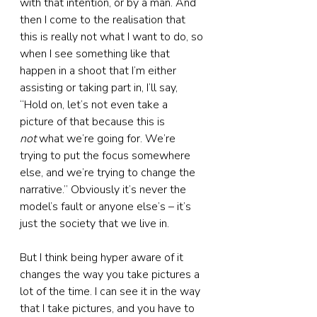
with that intention, or by a man. And 
then I come to the realisation that 
this is really not what I want to do, so 
when I see something like that 
happen in a shoot that I’m either 
assisting or taking part in, I’ll say, 
“Hold on, let’s not even take a 
picture of that because this is 
not
 what we’re going for. We’re 
trying to put the focus somewhere 
else, and we’re trying to change the 
narrative.” Obviously it’s never the 
model’s fault or anyone else’s – it’s 
just the society that we live in.
But I think being hyper aware of it 
changes the way you take pictures a 
lot of the time. I can see it in the way 
that I take pictures, and you have to 