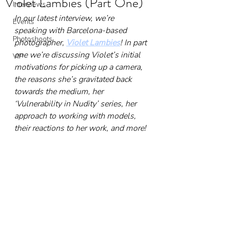
Violet Lambies (Part One)
Interviews
In our latest interview, we’re 
Events
speaking with Barcelona-based 
Photoshoots
photographer, 
Violet Lambies
! In part 
one we’re discussing Violet’s initial 
VIP
motivations for picking up a camera, 
the reasons she’s gravitated back 
towards the medium, her 
‘Vulnerability in Nudity’ series, her 
approach to working with models, 
their reactions to her work, and more!