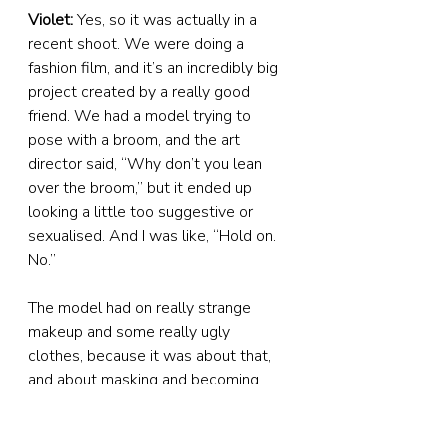
Violet:
 Yes, so it was actually in a 
recent shoot. We were doing a 
fashion film, and it’s an incredibly big 
project created by a really good 
friend. We had a model trying to 
pose with a broom, and the art 
director said, “Why don’t you lean 
over the broom,” but it ended up 
looking a little too suggestive or 
sexualised. And I was like, “Hold on. 
No.”
The model had on really strange 
makeup and some really ugly 
clothes, because it was about that, 
and about masking and becoming 
someone that you are inside – and it 
had nothing to do with sexuality. I 