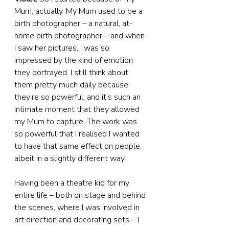
Mum, actually. My Mum used to be a 
birth photographer – a natural, at-
home birth photographer – and when 
I saw her pictures, I was so 
impressed by the kind of emotion 
they portrayed. I still think about 
them pretty much daily because 
they’re so powerful, and it’s such an 
intimate moment that they allowed 
my Mum to capture. The work was 
so powerful that I realised I wanted 
to have that same effect on people, 
albeit in a slightly different way.
Having been a theatre kid for my 
entire life – both on stage and behind 
the scenes, where I was involved in 
art direction and decorating sets – I 