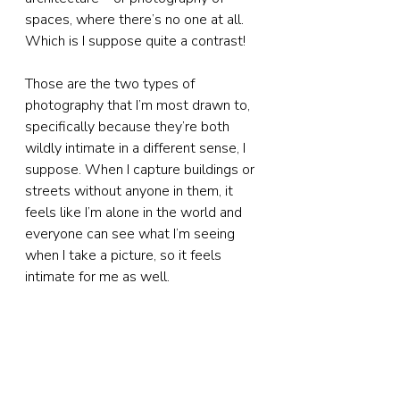
spaces, where there’s no one at all. 
Which is I suppose quite a contrast!
Those are the two types of 
photography that I’m most drawn to, 
specifically because they’re both 
wildly intimate in a different sense, I 
suppose. When I capture buildings or 
streets without anyone in them, it 
feels like I’m alone in the world and 
everyone can see what I’m seeing 
when I take a picture, so it feels 
intimate for me as well.