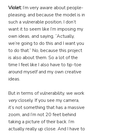
Violet:
 I’m very aware about people-
pleasing, and because the model is in 
such a vulnerable position, I don’t 
want it to seem like I’m imposing my 
own ideas, and saying, “Actually, 
we’re going to do this and I want you 
to do that.” No, because this project 
is also about them. So a lot of the 
time I feel like I also have to tip-toe 
around myself and my own creative 
ideas.
But in terms of vulnerability, we work 
very
 closely. If you see my camera, 
it’s not something that has a massive 
zoom, and I’m not 20 feet behind 
taking a picture of their back. I’m 
actually really up close. And I have to 