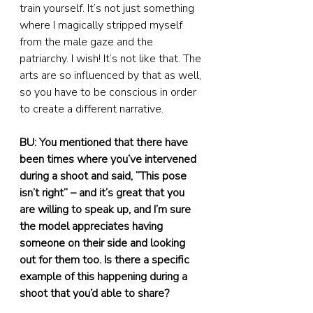
train yourself. It’s not just something 
where I magically stripped myself 
from the male gaze and the 
patriarchy. I wish! It’s not like that. The 
arts are so influenced by that as well, 
so you have to be conscious in order 
to create a different narrative.
BU: You mentioned that there have 
been times where you’ve intervened 
during a shoot and said, “This pose 
isn’t right” – and it’s great that you 
are willing to speak up, and I’m sure 
the model appreciates having 
someone on their side and looking 
out for them too. Is there a specific 
example of this happening during a 
shoot that you’d able to share?