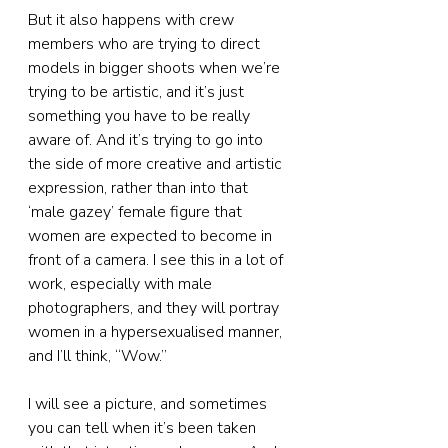
But it also happens with crew 
members who are trying to direct 
models in bigger shoots when we’re 
trying to be artistic, and it’s just 
something you have to be really 
aware of. And it’s trying to go into 
the side of more creative and artistic 
expression, rather than into that 
‘male gazey’ female figure that 
women are expected to become in 
front of a camera. I see this in a lot of 
work, especially with male 
photographers, and they will portray 
women in a hypersexualised manner, 
and I’ll think, “Wow.”
I will see a picture, and sometimes 
you can tell when it’s been taken 