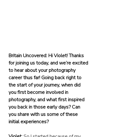
Britain Uncovered: Hi Violet! Thanks 
for joining us today, and we’re excited 
to hear about your photography 
career thus far! Going back right to 
the start of your journey, when did 
you first become involved in 
photography, and what first inspired 
you back in those early days? Can 
you share with us some of these 
initial experiences?
Violet:
 So I started because of my 