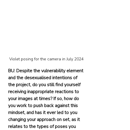
Violet posing for the camera in July 2024
BU: Despite the vulnerability element 
and the desexualised intentions of 
the project, do you still find yourself 
receiving inappropriate reactions to 
your images at times? If so, how do 
you work to push back against this 
mindset, and has it ever led to you 
changing your approach on set, as it 
relates to the types of poses you 