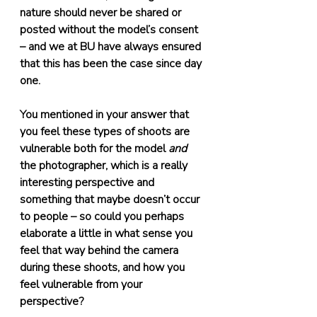
nature should never be shared or 
posted without the model’s consent 
– and we at BU have always ensured 
that this has been the case since day 
one.
You mentioned in your answer that 
you feel these types of shoots are 
vulnerable both for the model 
and
the photographer, which is a really 
interesting perspective and 
something that maybe doesn’t occur 
to people – so could you perhaps 
elaborate a little in what sense you 
feel that way behind the camera 
during these shoots, and how you 
feel vulnerable from your 
perspective?