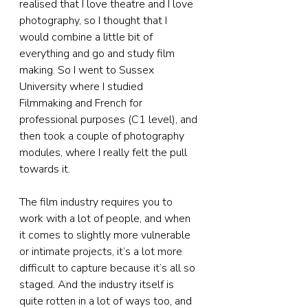
realised that I love theatre and I love 
photography, so I thought that I 
would combine a little bit of 
everything and go and study film 
making. So I went to Sussex 
University where I studied 
Filmmaking and French for 
professional purposes (C1 level), and 
then took a couple of photography 
modules, where I really felt the pull 
towards it.
The film industry requires you to 
work with a lot of people, and when 
it comes to slightly more vulnerable 
or intimate projects, it’s a lot more 
difficult to capture because it’s all so 
staged. And the industry itself is 
quite rotten in a lot of ways too, and 