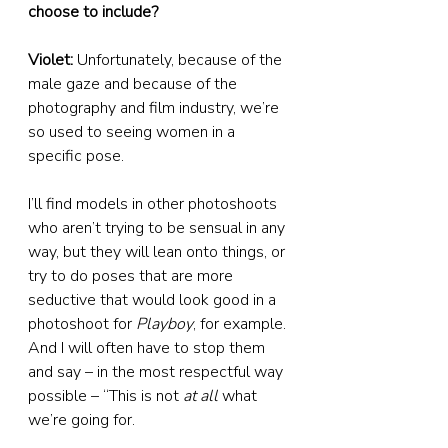
choose to include?
Violet:
 Unfortunately, because of the 
male gaze and because of the 
photography and film industry, we’re 
so used to seeing women in a 
specific pose.
I’ll find models in other photoshoots 
who aren’t trying to be sensual in any 
way, but they will lean onto things, or 
try to do poses that are more 
seductive that would look good in a 
photoshoot for 
Playboy
, for example. 
And I will often have to stop them 
and say – in the most respectful way 
possible – “This is not 
at all
 what 
we’re going for.