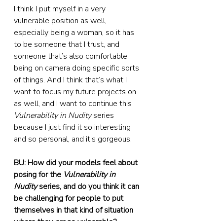
I think I put myself in a very 
vulnerable position as well, 
especially being a woman, so it has 
to be someone that I trust, and 
someone that’s also comfortable 
being on camera doing specific sorts 
of things. And I think that’s what I 
want to focus my future projects on 
as well, and I want to continue this 
Vulnerability in Nudity
 series 
because I just find it so interesting 
and so personal, and it’s gorgeous.
BU: How did your models feel about 
posing for the 
Vulnerability in 
Nudity
 series, and do you think it can 
be challenging for people to put 
themselves in that kind of situation 