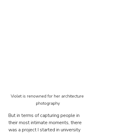
Violet is renowned for her architecture 
photography
But in terms of capturing people in 
their most intimate moments, there 
was a project I started in university 