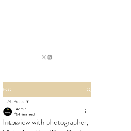
BRITAIN
UNCOVERED
Post
All Posts
Admin
All Posts
14 min read
Interview with photographer,
News