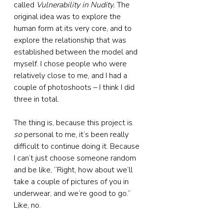
called 
Vulnerability in Nudity. 
The 
original idea was to explore the 
human form at its very core, and to 
explore the relationship that was 
established between the model and 
myself. I chose people who were 
relatively close to me, and I had a 
couple of photoshoots – I think I did 
three in total.
The thing is, because this project is 
so
 personal to me, it’s been really 
difficult to continue doing it. Because 
I can’t just choose someone random 
and be like, “Right, how about we’ll 
take a couple of pictures of you in 
underwear, and we’re good to go.” 
Like, no.