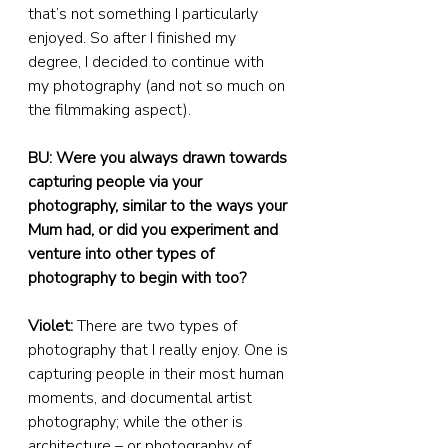
that’s not something I particularly 
enjoyed. So after I finished my 
degree, I decided to continue with 
my photography (and not so much on 
the filmmaking aspect).
BU: Were you always drawn towards 
capturing people via your 
photography, similar to the ways your 
Mum had, or did you experiment and 
venture into other types of 
photography to begin with too?
Violet:
 There are two types of 
photography that I really enjoy. One is 
capturing people in their most human 
moments, and documental artist 
photography; while the other is 
architecture – or photography of 