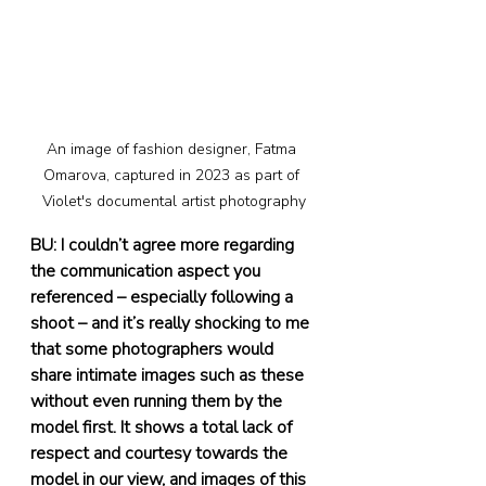
An image of fashion designer, Fatma 
Omarova, captured in 2023 as part of 
Violet's documental artist photography
BU: I couldn’t agree more regarding 
the communication aspect you 
referenced – especially following a 
shoot – and it’s really shocking to me 
that some photographers would 
share intimate images such as these 
without even running them by the 
model first. It shows a total lack of 
respect and courtesy towards the 
model in our view, and images of this 