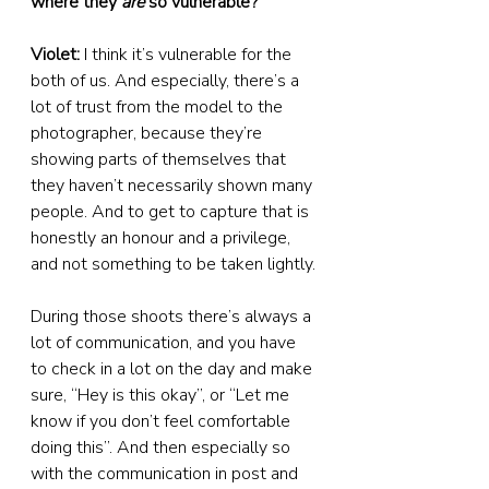
where they 
are
 so vulnerable?
Violet:
 I think it’s vulnerable for the 
both of us. And especially, there’s a 
lot of trust from the model to the 
photographer, because they’re 
showing parts of themselves that 
they haven’t necessarily shown many 
people. And to get to capture that is 
honestly an honour and a privilege, 
and not something to be taken lightly.
During those shoots there’s always a 
lot of communication, and you have 
to check in a lot on the day and make 
sure, “Hey is this okay”, or “Let me 
know if you don’t feel comfortable 
doing this”. And then especially so 
with the communication in post and 