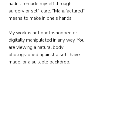
hadn’t remade myself through 
surgery or self-care. “Manufactured” 
means to make in one’s hands.
My work is not photoshopped or 
digitally manipulated in any way. You 
are viewing a natural body 
photographed against a set I have 
made, or a suitable backdrop.