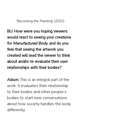
'Becoming the Painting' (2022)
BU: How were you hoping viewers 
would react to seeing your creations 
for 
Manufactured Body
, and do you 
feel that seeing the artwork you 
created will lead the viewer to think 
about and/or re-evaluate their own 
relationships with their bodies?
Alison:
 This is an integral part of the 
work. It evaluates their relationship 
to their bodies and other people’s 
bodies to start new conversations 
about how society handles the body 
differently.