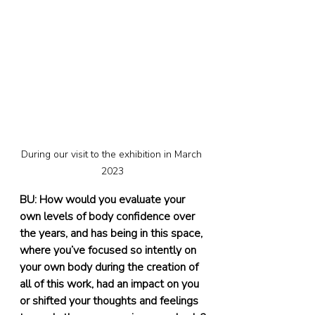
During our visit to the exhibition in March 
2023
BU: How would you evaluate your 
own levels of body confidence over 
the years, and has being in this space, 
where you’ve focused so intently on 
your own body during the creation of 
all of this work, had an impact on you 
or shifted your thoughts and feelings 