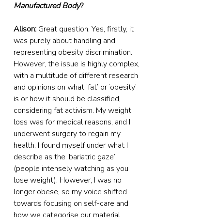
Manufactured Body
?
Alison:
 Great question. Yes, firstly, it 
was purely about handling and 
representing obesity discrimination. 
However, the issue is highly complex, 
with a multitude of different research 
and opinions on what ‘fat’ or ‘obesity’ 
is or how it should be classified, 
considering fat activism. My weight 
loss was for medical reasons, and I 
underwent surgery to regain my 
health. I found myself under what I 
describe as the ‘bariatric gaze’ 
(people intensely watching as you 
lose weight). However, I was no 
longer obese, so my voice shifted 
towards focusing on self-care and 
how we categorise our material 