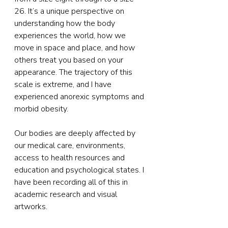
26. It’s a unique perspective on 
understanding how the body 
experiences the world, how we 
move in space and place, and how 
others treat you based on your 
appearance. The trajectory of this 
scale is extreme, and I have 
experienced anorexic symptoms and 
morbid obesity.
Our bodies are deeply affected by 
our medical care, environments, 
access to health resources and 
education and psychological states. I 
have been recording all of this in 
academic research and visual 
artworks. 