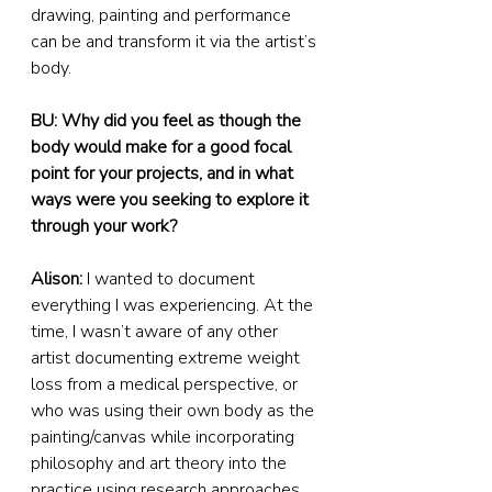
drawing, painting and performance 
can be and transform it via the artist’s 
body.
BU: Why did you feel as though the 
body would make for a good focal 
point for your projects, and in what 
ways were you seeking to explore it 
through your work?
Alison:
 I wanted to document 
everything I was experiencing. At the 
time, I wasn’t aware of any other 
artist documenting extreme weight 
loss from a medical perspective, or 
who was using their own body as the 
painting/canvas while incorporating 
philosophy and art theory into the 
practice using research approaches.