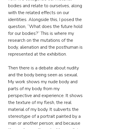
bodies and relate to ourselves, along 
with the related effects on our 
identities. Alongside this, I posed the 
question, “What does the future hold 
for our bodies?” This is where my 
research on the mutations of the 
body, alienation and the posthuman is 
represented at the exhibition.
Then there is a debate about nudity 
and the body being seen as sexual. 
My work shows my nude body and 
parts of my body from my 
perspective and experience. It shows 
the texture of my flesh, the real 
material of my body. It subverts the 
stereotype of a portrait painted by a 
man or another person; and because 