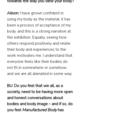
towards the way you view your body?
Alison:
 I have grown confident in 
using my body as the material; it has 
been a process of acceptance of my 
body, and this is a strong narrative at 
the exhibition. Equally, seeing how 
others respond positively and relate 
their body and experiences to the 
work motivates me. I understand that 
everyone feels like their bodies do 
not fit in somewhere or somehow, 
and we are all alienated in some way.
BU: Do you feel that we all, as a 
society, need to be having more open 
and honest conversations about 
bodies and body image – and if so, do 
you feel 
Manufactured Body
 has 