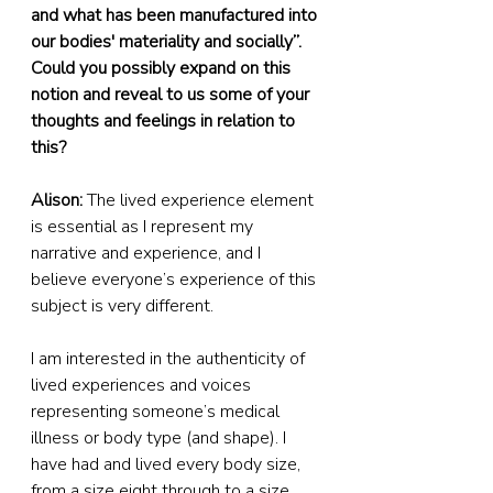
and what has been manufactured into 
our bodies' materiality and socially”. 
Could you possibly expand on this 
notion and reveal to us some of your 
thoughts and feelings in relation to 
this?
Alison:
 The lived experience element 
is essential as I represent my 
narrative and experience, and I 
believe everyone’s experience of this 
subject is very different.
I am interested in the authenticity of 
lived experiences and voices 
representing someone’s medical 
illness or body type (and shape). I 
have had and lived every body size, 
from a size eight through to a size 