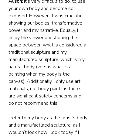
Alison:
 It’s very difficult to do, to use 
your own body and become so 
exposed. However, it was crucial in 
showing our bodies' transformative 
power and my narrative. Equally, I 
enjoy the viewer questioning the 
space between what is considered a 
traditional sculpture and my 
manufactured sculpture, which is my 
natural body (versus what is a 
painting when my body is the 
canvas). Additionally, I only use art 
materials, not body paint, as there 
are significant safety concerns and I 
do not recommend this.
I refer to my body as the artist’s body 
and a manufactured sculpture, as I 
wouldn’t look how I look today if I 