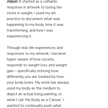
Alison:
 It started as a cathartic 
response in artwork to losing ten 
stone in weight. I used my art 
practice to document what was 
happening to my body, how it was 
transforming, and how I was 
experiencing it.
Through real-life experiences and 
responses to my artwork, I became 
hyper-aware of how society 
responds to weight loss and weight 
gain – specifically noticing how 
differently you are treated by how 
your body looks. My work has always 
used my body as the medium to 
depict an actual living painting, or 
what I call ‘My Body as a Canvas’. I 
wanted to continually push what 