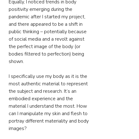
Equally, I noticed trends in body 
positivity emerging during the 
pandemic after I started my project, 
and there appeared to be a shift in 
public thinking – potentially because 
of social media and a revolt against 
the perfect image of the body (or 
bodies filtered to perfection) being 
shown.
I specifically use my body as it is the 
most authentic material to represent 
the subject and research. It’s an 
embodied experience and the 
material I understand the most. How 
can I manipulate my skin and flesh to 
portray different materiality and body 
images?