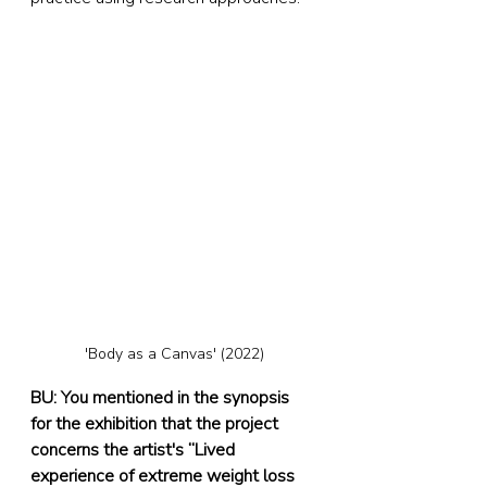
'Body as a Canvas' (2022)
BU: You mentioned in the synopsis 
for the exhibition that the project 
concerns the artist's “Lived 
experience of extreme weight loss 