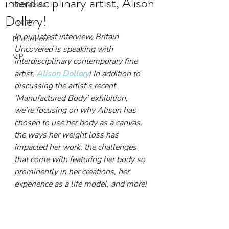
interdisciplinary artist, Alison
Interviews
Dollery!
Events
In our latest interview, Britain 
Photoshoots
Uncovered is speaking with 
VIP
interdisciplinary contemporary fine 
artist, 
Alison Dollery
! In addition to 
discussing the artist’s recent 
‘Manufactured Body’ exhibition, 
we’re focusing on why Alison has 
chosen to use her body as a canvas, 
the ways her weight loss has 
impacted her work, the challenges 
that come with featuring her body so 
prominently in her creations, her 
experience as a life model, and more!