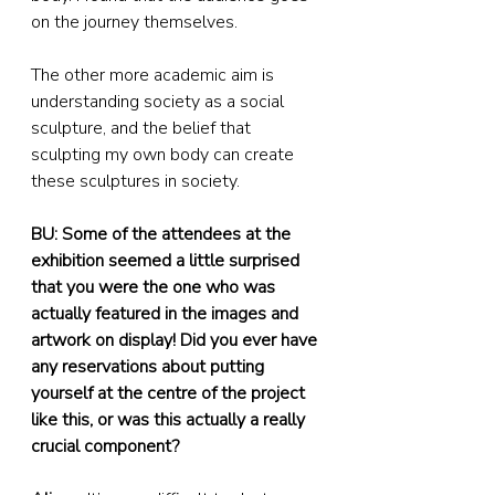
on the journey themselves.
The other more academic aim is 
understanding society as a social 
sculpture, and the belief that 
sculpting my own body can create 
these sculptures in society.
BU: Some of the attendees at the 
exhibition seemed a little surprised 
that you were the one who was 
actually featured in the images and 
artwork on display! Did you ever have 
any reservations about putting 
yourself at the centre of the project 
like this, or was this actually a really 
crucial component?