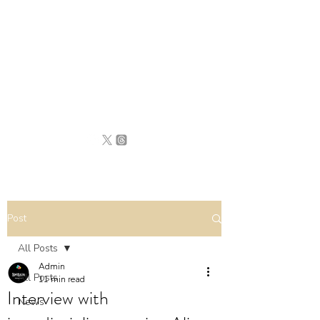
BRITAIN
UNCOVERED
Post
All Posts
Admin
All Posts
11 min read
Interview with
News