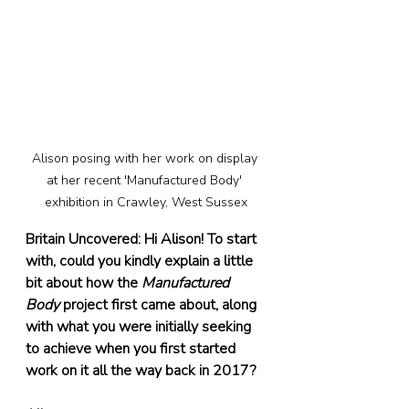
Alison posing with her work on display 
at her recent 'Manufactured Body' 
exhibition in Crawley, West Sussex
Britain Uncovered: Hi Alison! To start 
with, could you kindly explain a little 
bit about how the 
Manufactured 
Body
 project first came about, along 
with what you were initially seeking 
to achieve when you first started 
work on it all the way back in 2017?