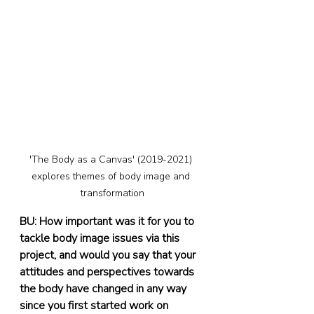
'The Body as a Canvas' (2019-2021) 
explores themes of body image and 
transformation
BU: How important was it for you to 
tackle body image issues via this 
project, and would you say that your 
attitudes and perspectives towards 
the body have changed in any way 
since you first started work on 