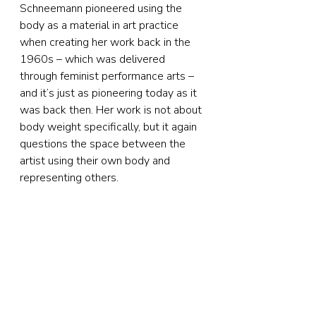
Schneemann pioneered using the 
body as a material in art practice 
when creating her work back in the 
1960s – which was delivered 
through feminist performance arts – 
and it’s just as pioneering today as it 
was back then. Her work is not about 
body weight specifically, but it again 
questions the space between the 
artist using their own body and 
representing others.