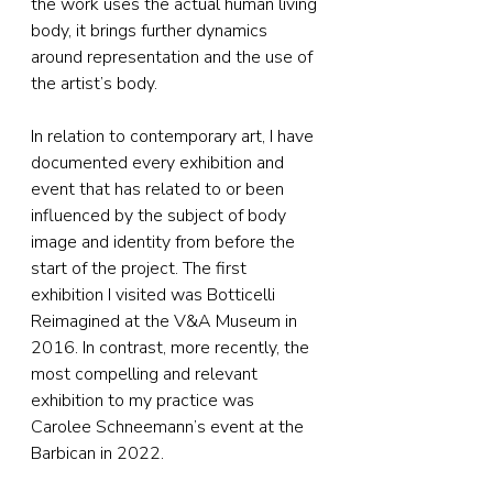
the work uses the actual human living 
body, it brings further dynamics 
around representation and the use of 
the artist’s body.
In relation to contemporary art, I have 
documented every exhibition and 
event that has related to or been 
influenced by the subject of body 
image and identity from before the 
start of the project. The first 
exhibition I visited was Botticelli 
Reimagined at the V&A Museum in 
2016. In contrast, more recently, the 
most compelling and relevant 
exhibition to my practice was 
Carolee Schneemann’s event at the 
Barbican in 2022.