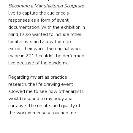
Becoming a Manufactured Sculpture
live to capture the audience’s 
responses as a form of event 
documentation. With the exhibition in 
mind, I also wanted to include other 
local artists and allow them to 
exhibit their work. The original work 
made in 2019 couldn’t be performed 
live because of the pandemic.
Regarding my art as practice 
research, the life drawing event 
allowed me to see how other artists 
would respond to my body and 
narrative. The results and quality of 
the work immensely touched me. 
The event had fantastic feedback as 
a different experience in life drawing. 