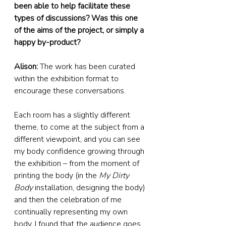
been able to help facilitate these 
types of discussions? Was this one 
of the aims of the project, or simply a 
happy by-product?
Alison:
 The work has been curated 
within the exhibition format to 
encourage these conversations.
Each room has a slightly different 
theme, to come at the subject from a 
different viewpoint, and you can see 
my body confidence growing through 
the exhibition – from the moment of 
printing the body (in the 
My Dirty 
Body
 installation, designing the body) 
and then the celebration of me 
continually representing my own 
body. I found that the audience goes 