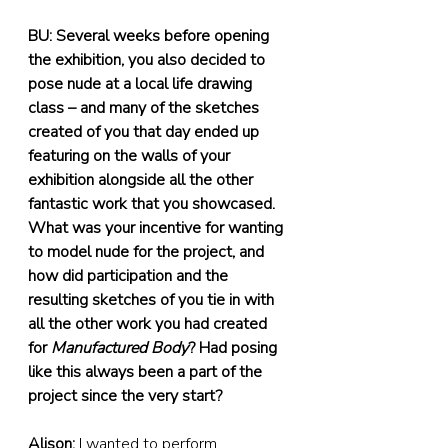
BU: Several weeks before opening 
the exhibition, you also decided to 
pose nude at a local life drawing 
class – and many of the sketches 
created of you that day ended up 
featuring on the walls of your 
exhibition alongside all the other 
fantastic work that you showcased. 
What was your incentive for wanting 
to model nude for the project, and 
how did participation and the 
resulting sketches of you tie in with 
all the other work you had created 
for 
Manufactured Body
? Had posing 
like this always been a part of the 
project since the very start?
Alison:
 I wanted to perform 