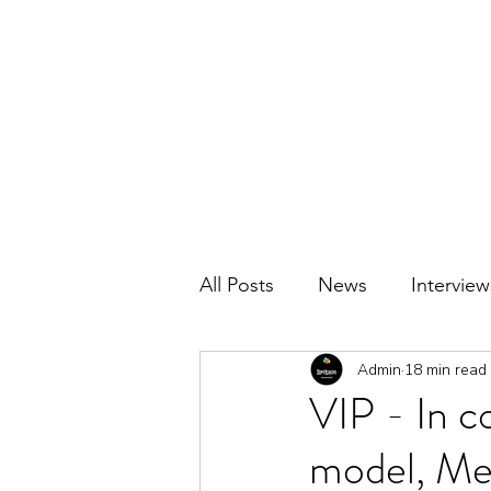
BRITAIN UNCOVERED
All Posts
News
Interview
Admin
18 min read
VIP - In co
model, Me