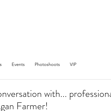
s
Events
Photoshoots
VIP
nversation with... profession
gan Farmer!