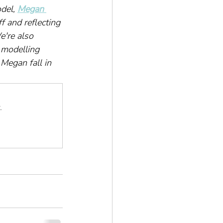
del, 
Megan 
f and reflecting 
're also 
 modelling 
Megan fall in 
.