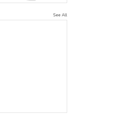
See All