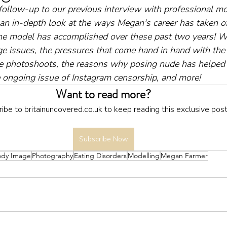
 follow-up to our previous interview with professional mo
 an in-depth look at the ways Megan's career has taken of
he model has accomplished over these past two years! We
e issues, the pressures that come hand in hand with the
ite photoshoots, the reasons why posing nude has helped 
he ongoing issue of Instagram censorship, and more!
Want to read more?
ibe to britainuncovered.co.uk to keep reading this exclusive post
Subscribe Now
ody Image
Photography
Eating Disorders
Modelling
Megan Farmer