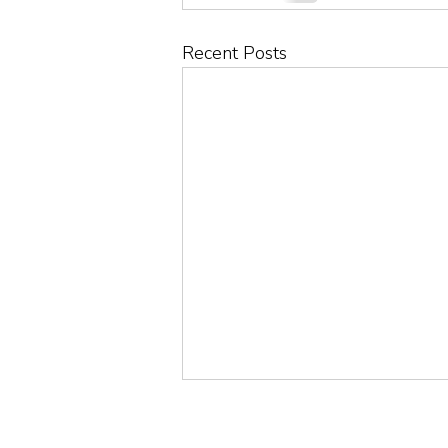
Recent Posts