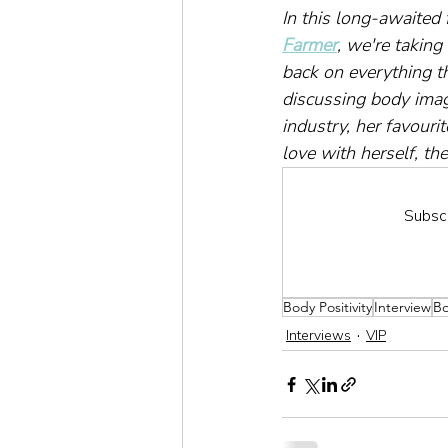
In this long-awaited
Farmer
, we're taking
back on everything t
discussing body imag
industry, her favour
love with herself, t
Subscr
Body Positivity
Interview
B
Interviews
VIP