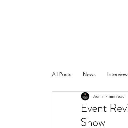
BRITAIN UNCOVERED
All Posts
News
Interview
Admin
7 min read
Event Revi
Show