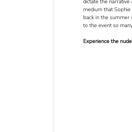
dictate the narrative
medium that Sophie w
back in the summer o
to the event so many
Experience the nude