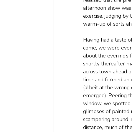
realised that the pre
afternoon show was b
exercise, judging by 
warm-up of sorts ahe
Having had a taste o
come, we were even
about the evening’s fe
shortly thereafter 
across town ahead o
time and formed an 
(albeit at the wrong d
emerged). Peering t
window, we spotted f
glimpses of painted
scampering around in
distance, much of th