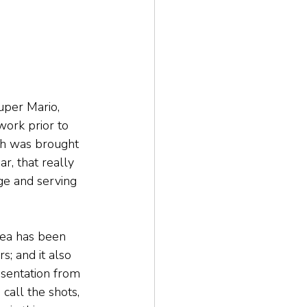
uper Mario, 
ork prior to 
ich was brought 
r, that really 
ge and serving 
Tea has been 
; and it also 
esentation from 
 call the shots, 