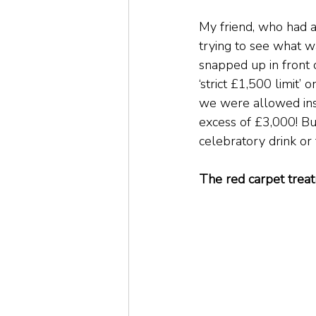
My friend, who had a
trying to see what w
snapped up in front 
‘strict £1,500 limit’
we were allowed insi
excess of £3,000! But
celebratory drink or 
The red carpet trea