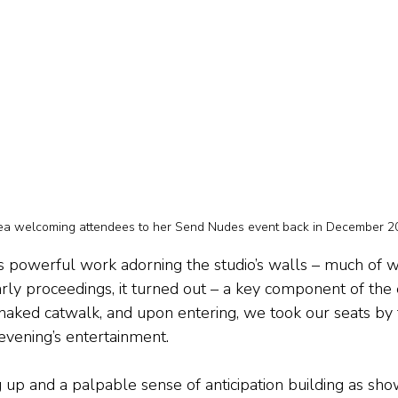
ea welcoming attendees to her Send Nudes event back in December 2
e’s powerful work adorning the studio’s walls – much of w
rly proceedings, it turned out – a key component of the
aked catwalk, and upon entering, we took our seats by 
e evening’s entertainment.
g up and a palpable sense of anticipation building as sh