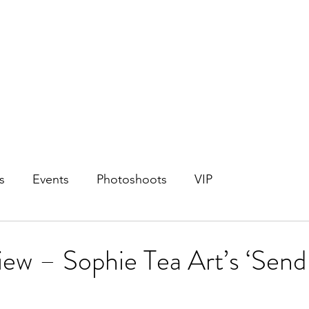
s
Events
Photoshoots
VIP
ew – Sophie Tea Art’s ‘Send