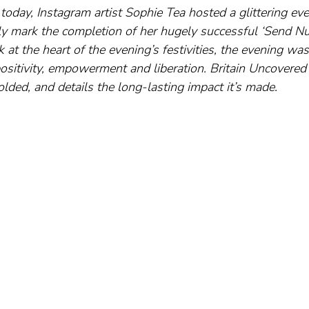
today, Instagram artist Sophie Tea hosted a glittering eve
lly mark the completion of her hugely successful ‘Send Nud
at the heart of the evening’s festivities, the evening was
positivity, empowerment and liberation. Britain Uncovered
ded, and details the long-lasting impact it’s made.