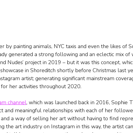
er by painting animals, NYC taxis and even the likes of S
dy generated a strong following and an eclectic mix of w
end Nudes’ project in 2019 – but it was this concept, wh
zy showcase in Shoreditch shortly before Christmas last yea
nstagram artist; generating significant mainstream covera
for her activities throughout 2020.
ram channel
, which was launched back in 2016, Sophie 
t and meaningful relationships with each of her followers
 and a way of selling her art without having to find repr
ng the art industry on Instagram in this way, the artist can