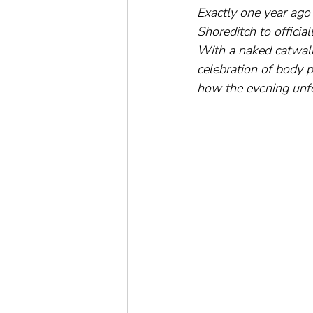
Exactly one year ago 
Shoreditch to officia
With a naked catwalk 
celebration of body 
how the evening unfol