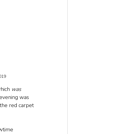
019
hich 
was
 evening was 
the red carpet 
owtime 