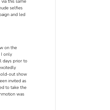
 via this same 
nude selfies 
paign and led 
w on the 
I only 
 days prior to 
xcitedly 
 sold-out show 
been invited as 
ed to take the 
ommotion was 