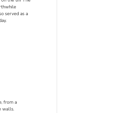
 on the tin! The 
rthwhile 
lso served as a 
day.
, from a 
e walls.