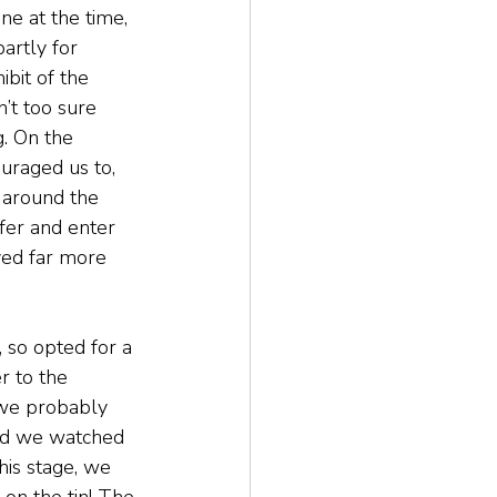
ne at the time, 
artly for 
bit of the 
’t too sure 
. On the 
ouraged us to, 
 around the 
fer and enter 
oved far more 
, so opted for a 
 to the 
 we probably 
and we watched 
is stage, we 