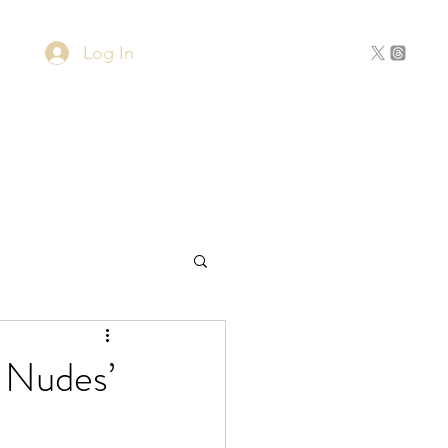
Log In
Home
About
Contact
 Nudes’