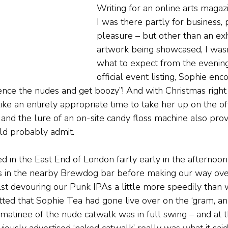
Writing for an online arts magazi
I was there partly for business, p
pleasure – but other than an exhi
artwork being showcased, I wasn
what to expect from the evening
official event listing, Sophie enc
ence the nudes and get boozy”! And with Christmas right
ike an entirely appropriate time to take her up on the of
it, and the lure of an on-site candy floss machine also pr
ld probably admit.
ed in the East End of London fairly early in the afternoon
 in the nearby Brewdog bar before making our way over
lst devouring our Punk IPAs a little more speedily than
tted that Sophie Tea had gone live over on the ‘gram, 
atinee of the nude catwalk was in full swing – and at th