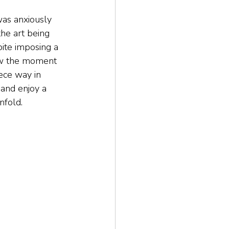
was anxiously 
he art being 
ite imposing a 
dow the moment 
ece way in 
 and enjoy a 
nfold.