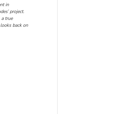
nt in 
es’ project. 
 a true 
 looks back on 