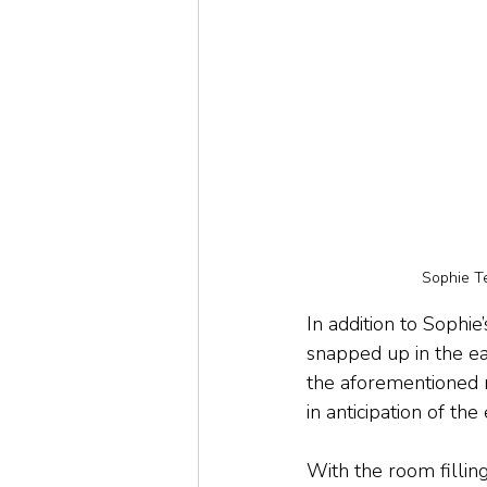
Sophie T
In addition to Sophi
snapped up in the ea
the aforementioned n
in anticipation of th
With the room fillin