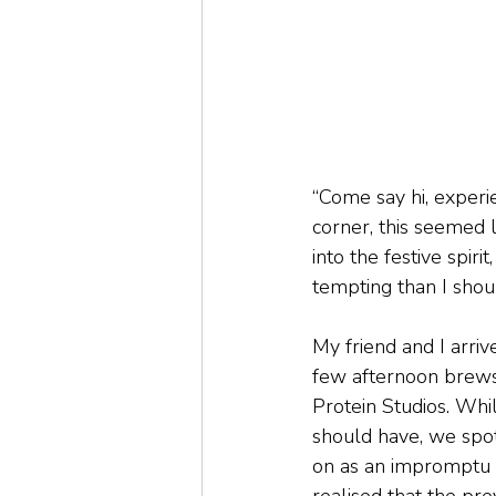
“Come say hi, experi
corner, this seemed l
into the festive spir
tempting than I shou
My friend and I arriv
few afternoon brews
Protein Studios. Whi
should have, we spo
on as an impromptu m