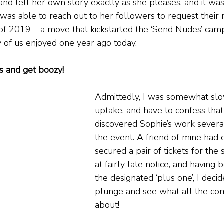
 and tell her own story exactly as she pleases, and it was
as able to reach out to her followers to request their 
f 2019 – a move that kickstarted the ‘Send Nudes’ cam
 of us enjoyed one year ago today.
s and get boozy!
Admittedly, I was somewhat slo
uptake, and have to confess that 
discovered Sophie’s work several
the event. A friend of mine had e
secured a pair of tickets for the
at fairly late notice, and having 
the designated ‘plus one’, I decid
plunge and see what all the c
about!