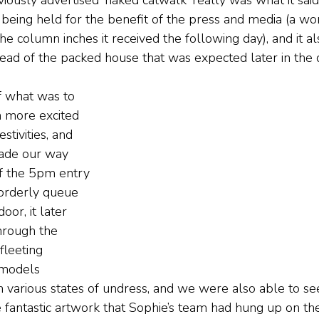
viously advertised ‘naked catwalk’ really was what it said
eing held for the benefit of the press and media (a wo
the column inches it received the following day), and it a
ad of the packed house that was expected later in the 
f what was to 
 more excited 
stivities, and 
made our way 
f the 5pm entry 
orderly queue 
oor, it later 
hrough the 
leeting 
 models 
 various states of undress, and we were also able to see
e fantastic artwork that Sophie’s team had hung up on th