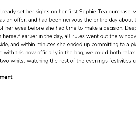
lready set her sights on her first Sophie Tea purchase, 
as on offer, and had been nervous the entire day about t
of her eyes before she had time to make a decision. Desp
 on herself earlier in the day, all rules went out the win
de, and within minutes she ended up committing to a pi
 with this now officially in the bag, we could both relax
two whilst watching the rest of the evening’s festivities u
tment