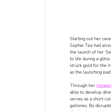
Starting out her care
Sophie Tea had alrea
the launch of her ‘S
to life during a glit
struck gold for the I
as the launching pad 
Through her 
Instag
able to develop direc
serves as a short cut
galleries. By disrupti