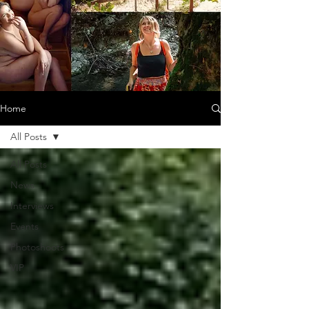
Home
All Posts
All Posts
News
Interviews
Events
Photoshoots
VIP