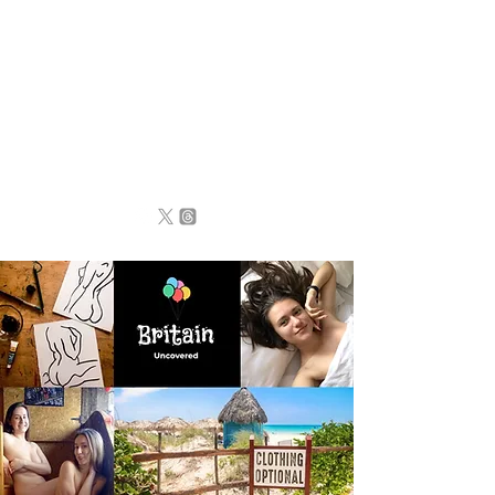
BRITAIN
UNCOVERED