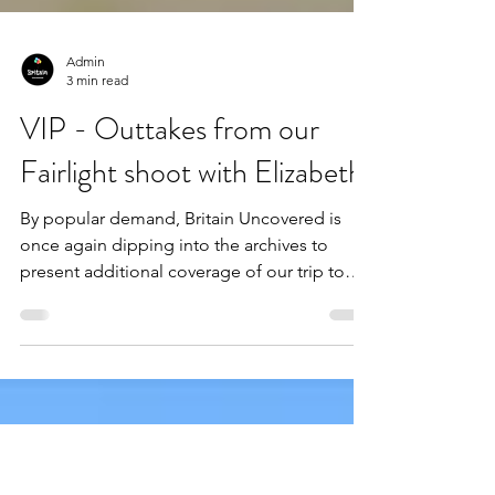
Admin
3 min read
VIP - Outtakes from our
Fairlight shoot with Elizabeth!
By popular demand, Britain Uncovered is
once again dipping into the archives to
present additional coverage of our trip to
Fairlight Cove with body positivity advocate,
Elizabeth Kate! The long-awaited follow-up
to our initial review, this bonus post contains