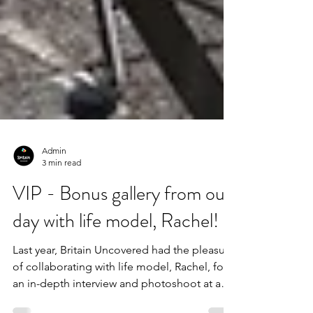
Admin
3 min read
VIP - Bonus gallery from our
day with life model, Rachel!
Last year, Britain Uncovered had the pleasure
of collaborating with life model, Rachel, for