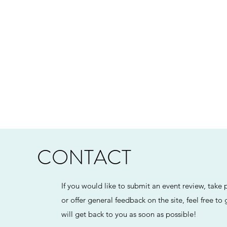
CONTACT
If you would like to submit an event review, take p
or offer general feedback on the site, feel free to
will get back to you as soon as possible!