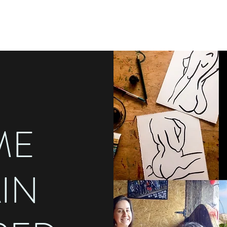
ME
AIN