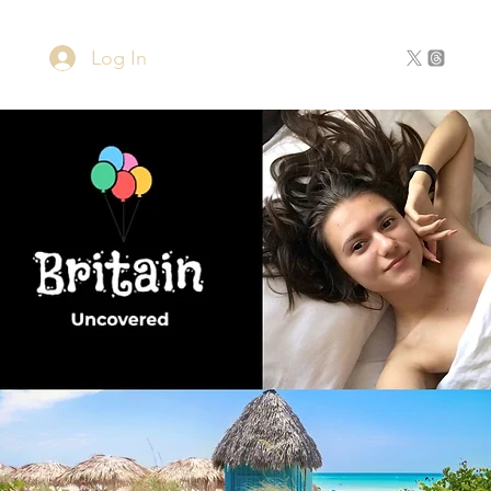
Log In
Home
About
Contact