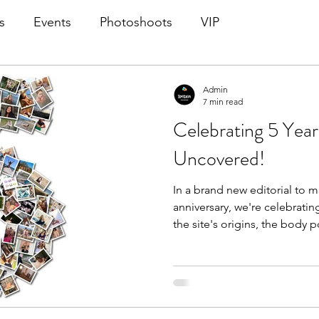
s
Events
Photoshoots
VIP
Admin
7 min read
Celebrating 5 Years
Uncovered!
In a brand new editorial to m
anniversary, we're celebrati
the site's origins, the body p
Britain Uncovered's creation,
photoshoots, the ways the si
state of the body positivit
more! A retrospective featuri
photoshoot in the site's hist