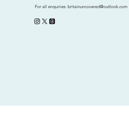
For all enquiries:
britainuncovered@outlook.com