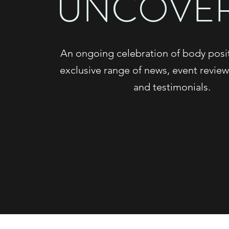
UNCOVE
An ongoing celebration of body positi
exclusive range of news, event review
and testimonials.