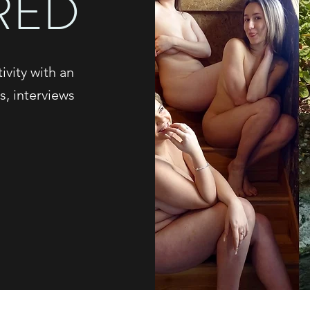
RED
vity with an
s, interviews