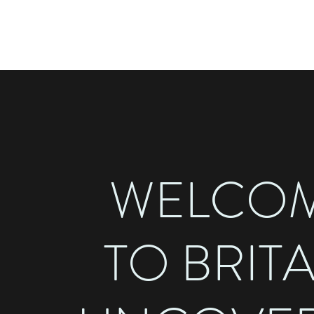
BRITAIN UNCOVERED
WELCO
TO BRIT