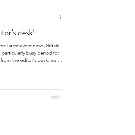
tor’s desk!
he latest event news, Britain
particularly busy period for
 from the editor's desk, we're
ch and every photoshoot and
sure of being involved in over
chives - Jess and Verity
 beach back in August 2020
nth for us here at Britain