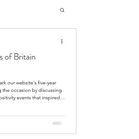
 of Britain
ark our website's five-year
ng the occasion by discussing
ositivity events that inspired
 our early interviews and
te has developed, the current
y movement, and so much
ng every single interview and
ory We're incredibly proud to