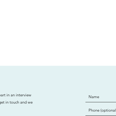
art in an interview
 get in touch and we