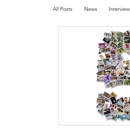
All Posts
News
Interview