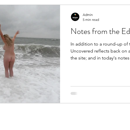
announce that today (A
Admin
5 min read
Notes from the Edi
In addition to a round-up of t
Uncovered reflects back on a 
the site; and in today's notes
providing a full recap of ea
interview we've had the plea
the past 30 days. From the ar
skinny-dippping on Brighton
It’s been a pretty frenetic mo
Uncovered HQ, and wit